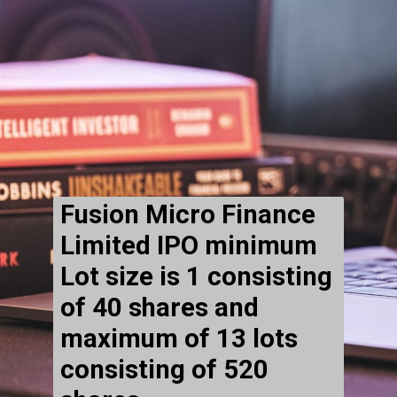
Fusion Micro Finance
Limited IPO minimum
Lot size is 1 consisting
of 40 shares and
maximum of 13 lots
consisting of 520