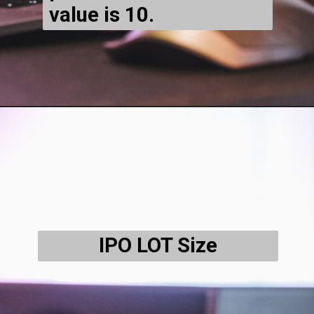
value is ₹10.
IPO LOT Size