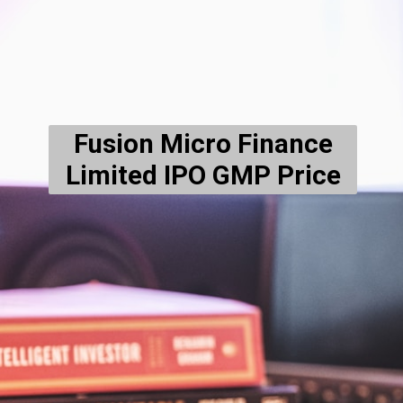
Fusion Micro Finance
Limited IPO
GMP Price