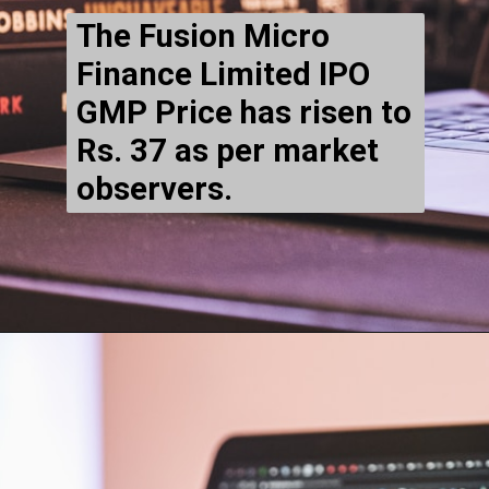
The
Fusion Micro
Finance Limited IPO
GMP Price has risen to
Rs. 37 as per market
observers.