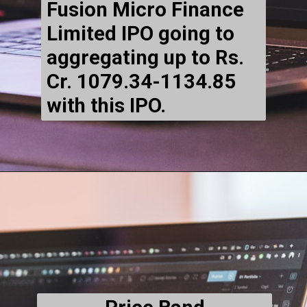
Fusion Micro Finance
Limited IPO going to
aggregating up to Rs.
Cr. 1079.34-1134.85
with this IPO.