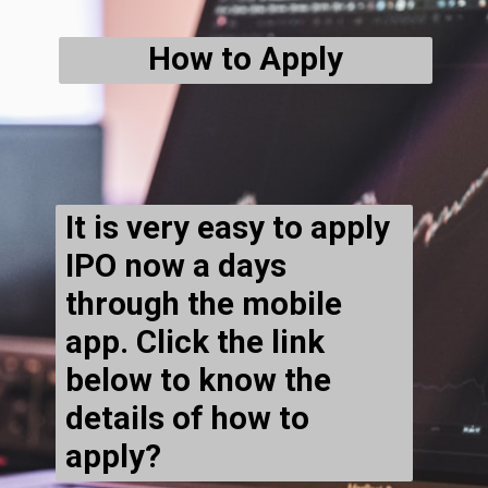
How to Apply
It is very easy to apply
IPO now a days
through the mobile
app. Click the link
below to know the
details of how to
apply?