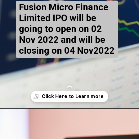
Fusion Micro Finance
Limited IPO will be
going to open on 02
Nov 2022 and will be
closing on 04 Nov2022
Opening
https://markethighlow.com/harsha-engineers-international-ltd-ipo-gmp-price/