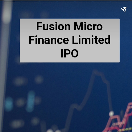
Fusion Micro
Finance Limited
IPO