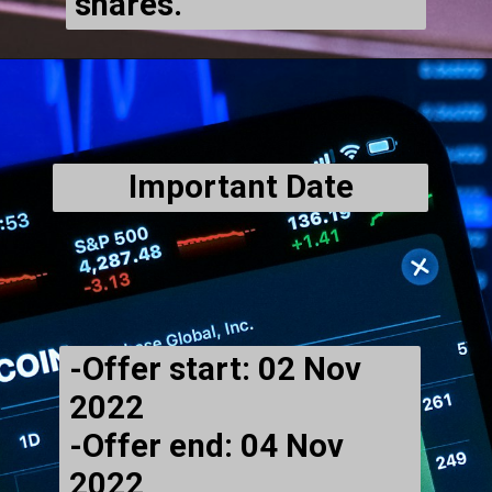
shares.
Important Date
-Offer start: 02 Nov
2022
-Offer end: 04 Nov
2022