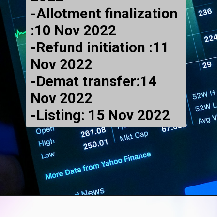
-Allotment finalization
:10 Nov 2022
-Refund initiation :11
Nov 2022
-Demat transfer:14
Nov 2022
-Listing: 15 Nov 2022