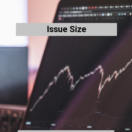
Issue Size