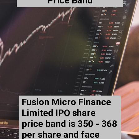
Price Band
Fusion Micro Finance
Limited IPO
share
price band is ₹350 - ₹368
per share and face