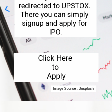
redirected to UPSTOX. 
There you can simply 
signup and apply for 
IPO.
Click Here 

to 

Apply
Image Source : Unsplash