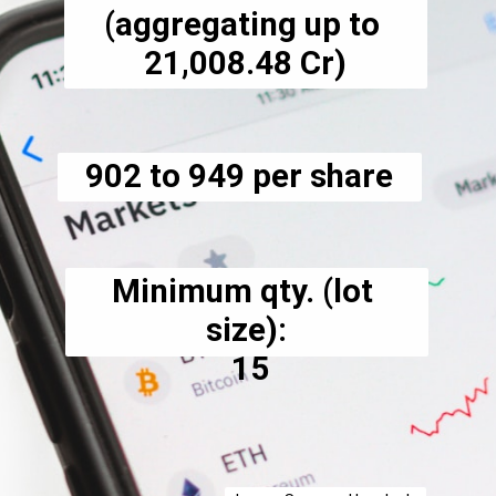
(aggregating up to 
₹21,008.48 Cr)
₹902 to ₹949 per share
Minimum qty. (lot 
size):
 15