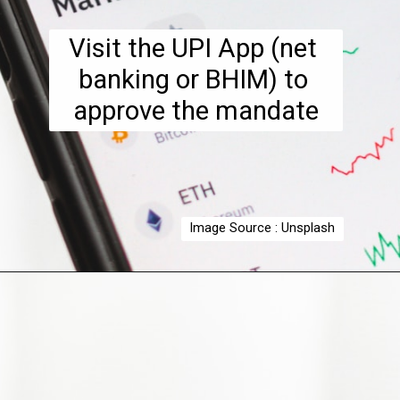
Visit the UPI App (net 
banking or BHIM) to 
approve the mandate
Image Source : Unsplash