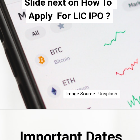
Slide next on How To 
Slide next on How To 
Apply  For LIC IPO ?
Apply  For LIC IPO ?
Image Source : Unsplash
Important Dates