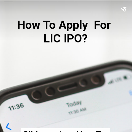
How To Apply  For 
LIC IPO?