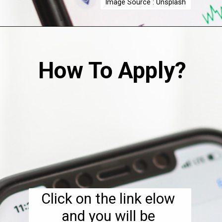
Image Source : Unsplash
How To Apply?
Click on the link elow 
and you will be 