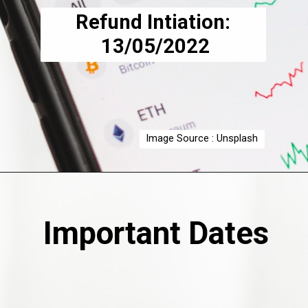
Refund Intiation:
 13/05/2022
Image Source : Unsplash
Important Dates