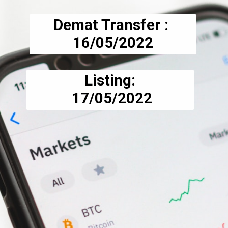
Demat Transfer : 
16/05/2022
Listing:
 17/05/2022