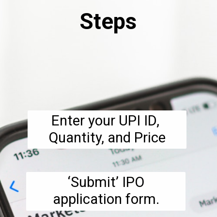
Steps
Enter your UPI ID, 
Quantity, and Price
 ‘Submit’ IPO 
application form.