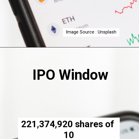
Image Source : Unsplash
IPO Window
221,374,920 shares of 
₹10