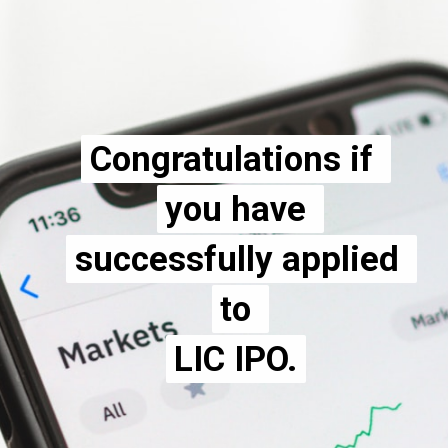
Congratulations if 
Congratulations if 
you have 
you have 
successfully applied 
successfully applied 
to 
to 
LIC IPO.
LIC IPO.