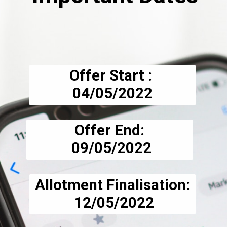
Offer Start : 
04/05/2022
Offer End:
 09/05/2022
Allotment Finalisation:
 12/05/2022