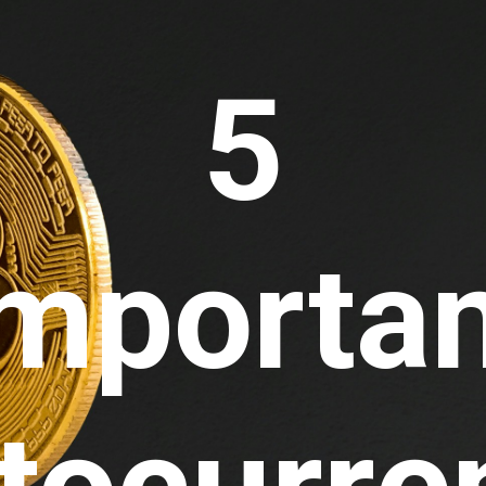
5 
mportan