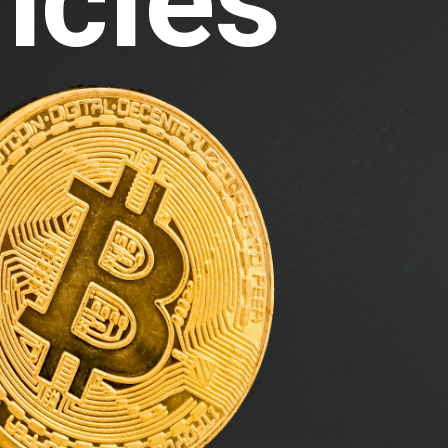
ncies 