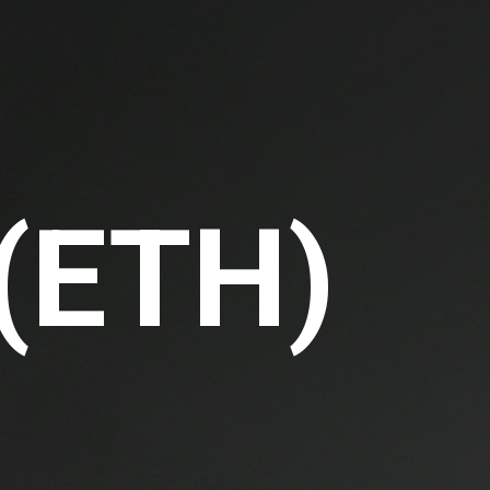
 (ETH)