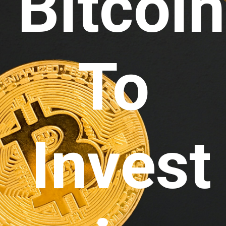
Bitcoin
To 
Invest