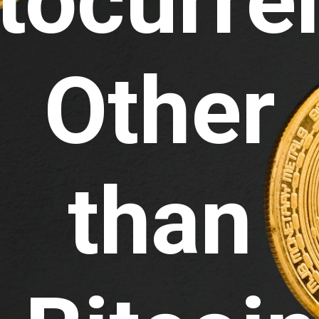
tocurre
Other 
than 