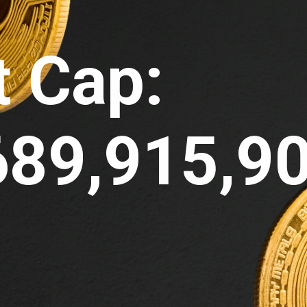
 Cap: 
689,915,9