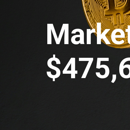
Market
$475,