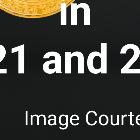
in
21 and 
Image Courte