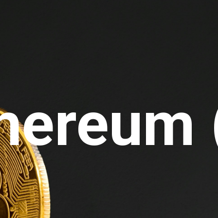
thereum