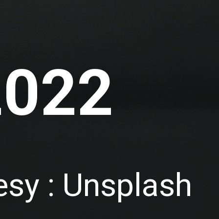
2022
sy : Unsplash