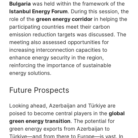
Bulgaria
was held within the framework of the
Istanbul Energy Forum
. During this session, the
role of the
green energy corridor
in helping the
participating countries meet their carbon
emission reduction targets was discussed. The
meeting also assessed opportunities for
increasing interconnection capacities to
enhance energy security in the region,
reinforcing the importance of sustainable
energy solutions.
Future Prospects
Looking ahead, Azerbaijan and Türkiye are
poised to become central players in the
global
green energy transition
. The potential for
green energy exports from Azerbaijan to
Türkiye—and from there to Europe—is vast. In