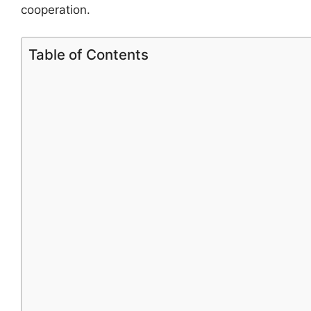
cooperation.
Table of Contents