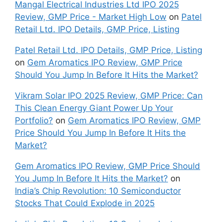
Mangal Electrical Industries Ltd IPO 2025
Review, GMP Price - Market High Low
on
Patel
Retail Ltd. IPO Details, GMP Price, Listing
Patel Retail Ltd. IPO Details, GMP Price, Listing
on
Gem Aromatics IPO Review, GMP Price
Should You Jump In Before It Hits the Market?
Vikram Solar IPO 2025 Review, GMP Price: Can
This Clean Energy Giant Power Up Your
Portfolio?
on
Gem Aromatics IPO Review, GMP
Price Should You Jump In Before It Hits the
Market?
Gem Aromatics IPO Review, GMP Price Should
You Jump In Before It Hits the Market?
on
India’s Chip Revolution: 10 Semiconductor
Stocks That Could Explode in 2025