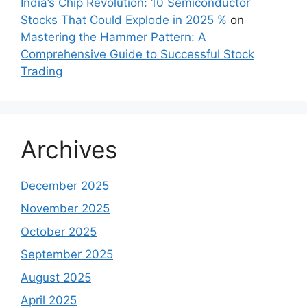
India’s Chip Revolution: 10 Semiconductor
Stocks That Could Explode in 2025 %
on
Mastering the Hammer Pattern: A
Comprehensive Guide to Successful Stock
Trading
Archives
December 2025
November 2025
October 2025
September 2025
August 2025
April 2025