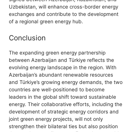
Uzbekistan, will enhance cross-border energy
exchanges and contribute to the development
of a regional green energy hub.
Conclusion
The expanding green energy partnership
between Azerbaijan and Türkiye reflects the
evolving energy landscape in the region. With
Azerbaijan’s abundant renewable resources
and Türkiye’s growing energy demands, the two
countries are well-positioned to become
leaders in the global shift toward sustainable
energy. Their collaborative efforts, including the
development of strategic energy corridors and
joint green energy projects, will not only
strengthen their bilateral ties but also position