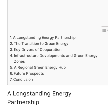
A Longstanding Energy Partnership
The Transition to Green Energy
Key Drivers of Cooperation
Infrastructure Developments and Green Energy
Zones
A Regional Green Energy Hub
Future Prospects
Conclusion
A Longstanding Energy
Partnership