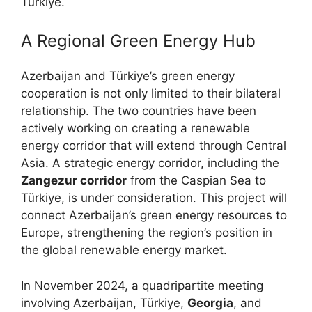
Türkiye.
A Regional Green Energy Hub
Azerbaijan and Türkiye’s green energy
cooperation is not only limited to their bilateral
relationship. The two countries have been
actively working on creating a renewable
energy corridor that will extend through Central
Asia. A strategic energy corridor, including the
Zangezur corridor
from the Caspian Sea to
Türkiye, is under consideration. This project will
connect Azerbaijan’s green energy resources to
Europe, strengthening the region’s position in
the global renewable energy market.
In November 2024, a quadripartite meeting
involving Azerbaijan, Türkiye,
Georgia
, and