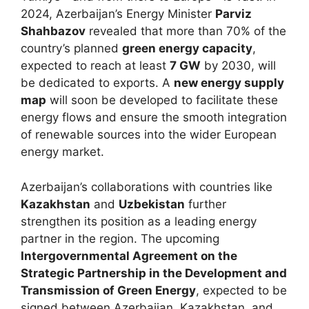
2024, Azerbaijan’s Energy Minister
Parviz
Shahbazov
revealed that more than 70% of the
country’s planned
green energy capacity
,
expected to reach at least
7 GW
by 2030, will
be dedicated to exports. A
new energy supply
map
will soon be developed to facilitate these
energy flows and ensure the smooth integration
of renewable sources into the wider European
energy market.
Azerbaijan’s collaborations with countries like
Kazakhstan
and
Uzbekistan
further
strengthen its position as a leading energy
partner in the region. The upcoming
Intergovernmental Agreement on the
Strategic Partnership in the Development and
Transmission of Green Energy
, expected to be
signed between Azerbaijan, Kazakhstan, and