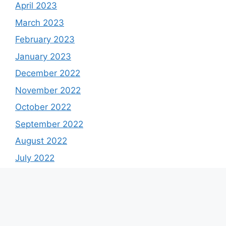
April 2023
March 2023
February 2023
January 2023
December 2022
November 2022
October 2022
September 2022
August 2022
July 2022
June 2022
May 2022
April 2022
March 2022