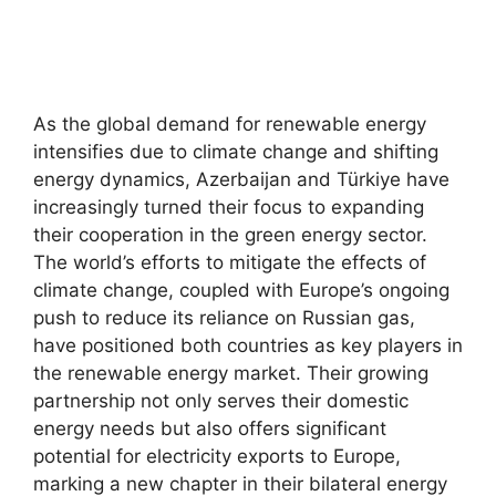
As the global demand for renewable energy
intensifies due to climate change and shifting
energy dynamics, Azerbaijan and Türkiye have
increasingly turned their focus to expanding
their cooperation in the green energy sector.
The world’s efforts to mitigate the effects of
climate change, coupled with Europe’s ongoing
push to reduce its reliance on Russian gas,
have positioned both countries as key players in
the renewable energy market. Their growing
partnership not only serves their domestic
energy needs but also offers significant
potential for electricity exports to Europe,
marking a new chapter in their bilateral energy