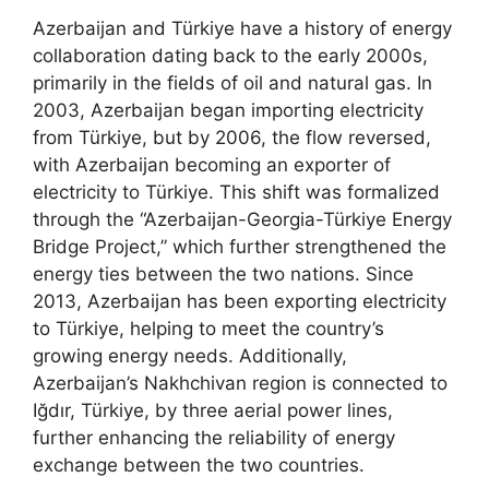
Azerbaijan and Türkiye have a history of energy
collaboration dating back to the early 2000s,
primarily in the fields of oil and natural gas. In
2003, Azerbaijan began importing electricity
from Türkiye, but by 2006, the flow reversed,
with Azerbaijan becoming an exporter of
electricity to Türkiye. This shift was formalized
through the “Azerbaijan-Georgia-Türkiye Energy
Bridge Project,” which further strengthened the
energy ties between the two nations. Since
2013, Azerbaijan has been exporting electricity
to Türkiye, helping to meet the country’s
growing energy needs. Additionally,
Azerbaijan’s Nakhchivan region is connected to
Iğdır, Türkiye, by three aerial power lines,
further enhancing the reliability of energy
exchange between the two countries.