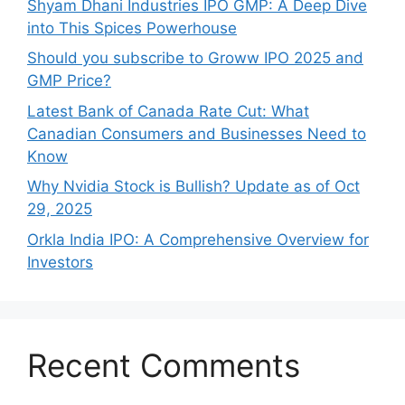
Shyam Dhani Industries IPO GMP: A Deep Dive
into This Spices Powerhouse
Should you subscribe to Groww IPO 2025 and
GMP Price?
Late‍st Bank of Canada Rate Cu​t: W‍hat‍
Canadian Consumers an‍d‌ Bus‍ine⁠sses Need to
Know
Why Nvidia Stock is Bullish? Update as of Oct
29, 2025
Orkla India IPO: A Comprehensive Overview for
Inves⁠tors
Recent Comments