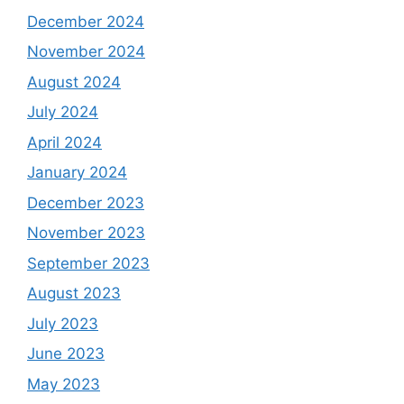
December 2024
November 2024
August 2024
July 2024
April 2024
January 2024
December 2023
November 2023
September 2023
August 2023
July 2023
June 2023
May 2023