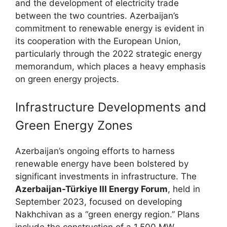
and the development of electricity trade
between the two countries. Azerbaijan’s
commitment to renewable energy is evident in
its cooperation with the European Union,
particularly through the 2022 strategic energy
memorandum, which places a heavy emphasis
on green energy projects.
Infrastructure Developments and
Green Energy Zones
Azerbaijan’s ongoing efforts to harness
renewable energy have been bolstered by
significant investments in infrastructure. The
Azerbaijan-Türkiye III Energy Forum
, held in
September 2023, focused on developing
Nakhchivan as a “green energy region.” Plans