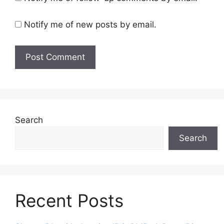
Notify me of new posts by email.
Search
Search
Recent Posts