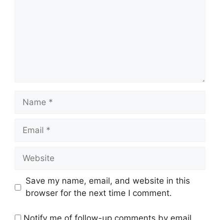
Name
Email
Website
Save my name, email, and website in this
browser for the next time I comment.
Notify me of follow-up comments by email.