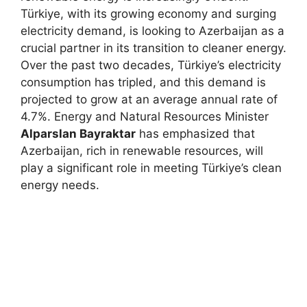
Türkiye, with its growing economy and surging
electricity demand, is looking to Azerbaijan as a
crucial partner in its transition to cleaner energy.
Over the past two decades, Türkiye’s electricity
consumption has tripled, and this demand is
projected to grow at an average annual rate of
4.7%. Energy and Natural Resources Minister
Alparslan Bayraktar
has emphasized that
Azerbaijan, rich in renewable resources, will
play a significant role in meeting Türkiye’s clean
energy needs.