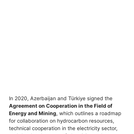
In 2020, Azerbaijan and Türkiye signed the
Agreement on Cooperation in the Field of
Energy and Mining
, which outlines a roadmap
for collaboration on hydrocarbon resources,
technical cooperation in the electricity sector,