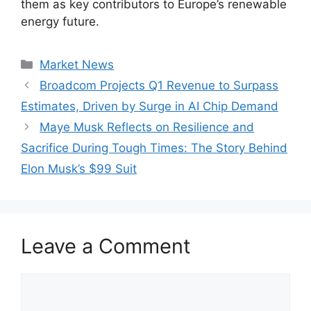
them as key contributors to Europe’s renewable
energy future.
Categories
Market News
Broadcom Projects Q1 Revenue to Surpass
Estimates, Driven by Surge in AI Chip Demand
Maye Musk Reflects on Resilience and
Sacrifice During Tough Times: The Story Behind
Elon Musk’s $99 Suit
Leave a Comment
Comment