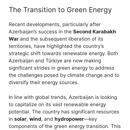
The Transition to Green Energy
Recent developments, particularly after
Azerbaijan’s success in the
Second Karabakh
War
and the subsequent liberation of its
territories, have highlighted the country’s
strategic shift towards renewable energy. Both
Azerbaijan and Türkiye are now making
significant strides in green energy to address
the challenges posed by climate change and to
diversify their energy sources.
In line with global trends, Azerbaijan is looking
to capitalize on its vast renewable energy
potential. The country has significant resources
in
solar
,
wind
, and
hydropower
—key
components of the green energy transition. This