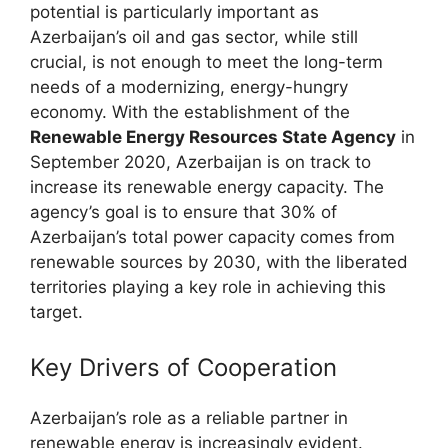
potential is particularly important as
Azerbaijan’s oil and gas sector, while still
crucial, is not enough to meet the long-term
needs of a modernizing, energy-hungry
economy. With the establishment of the
Renewable Energy Resources State Agency
in
September 2020, Azerbaijan is on track to
increase its renewable energy capacity. The
agency’s goal is to ensure that 30% of
Azerbaijan’s total power capacity comes from
renewable sources by 2030, with the liberated
territories playing a key role in achieving this
target.
Key Drivers of Cooperation
Azerbaijan’s role as a reliable partner in
renewable energy is increasingly evident.