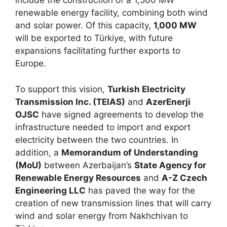
include the construction of a 1,500 MW
renewable energy facility, combining both wind
and solar power. Of this capacity,
1,000 MW
will be exported to Türkiye, with future
expansions facilitating further exports to
Europe.
To support this vision,
Turkish Electricity
Transmission Inc. (TEIAS)
and
AzerEnerji
OJSC
have signed agreements to develop the
infrastructure needed to import and export
electricity between the two countries. In
addition, a
Memorandum of Understanding
(MoU)
between Azerbaijan’s
State Agency for
Renewable Energy Resources
and
A-Z Czech
Engineering LLC
has paved the way for the
creation of new transmission lines that will carry
wind and solar energy from Nakhchivan to