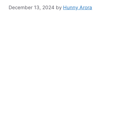
December 13, 2024
by
Hunny Arora