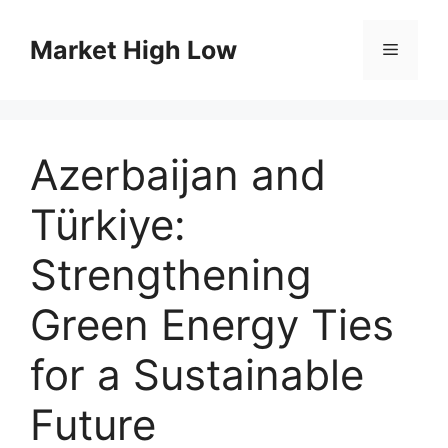
Skip
to
Market High Low
Menu
content
Azerbaijan and
Türkiye:
Strengthening
Green Energy Ties
for a Sustainable
Future