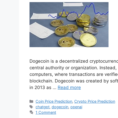
Crypto Price Pre
OpenAi ChatGPT tak
Shouldn’t Invest in 
February 26, 2023
by
Hunny Arora