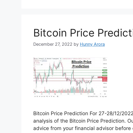
Dogecoin is a decentralized cryptocurrenc
central authority or organization. Instead
computers, where transactions are verifi
blockchain. Dogecoin was created by sof
in 2013 as …
Read more
Categories
Coin Price Prediction
,
Crypto Price Prediction
Tags
chatgpt
,
dogecoin
,
openai
1 Comment
Bitcoin Price Predict