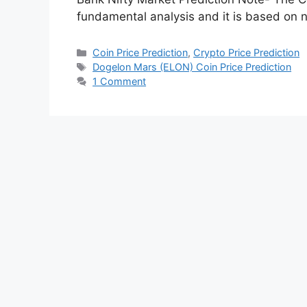
Dogelon Mars (ELON)
2022 2023 2025 20
December 23, 2022
by
Hunny Arora
In this post, we are going to analyze the
2023 2025 2030 by doing Fundamental an
Bank Nifty Market Prediction Note- The Co
fundamental analysis and it is based on 
Categories
Coin Price Prediction
,
Crypto Price Prediction
Tags
Dogelon Mars (ELON) Coin Price Prediction
1 Comment