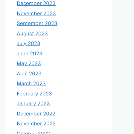
September 2025
August 2025
April 2025
December 2024
November 2024
August 2024
July 2024
April 2024
January 2024
December 2023
November 2023
September 2023
August 2023
July 2023