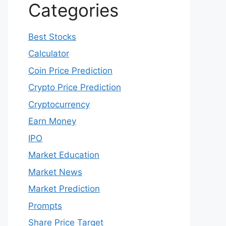
May 2022
April 2022
March 2022
February 2022
January 2022
December 2021
Categories
Best Stocks
Calculator
Coin Price Prediction