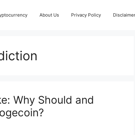
yptocurrency
About Us
Privacy Policy
Disclaime