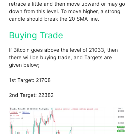
retrace a little and then move upward or may go
down from this level. To move higher, a strong
candle should break the 20 SMA line.
Buying Trade
If Bitcoin goes above the level of 21033, then
there will be buying trade, and Targets are
given below;
1st Target: 21708
2nd Target: 22382