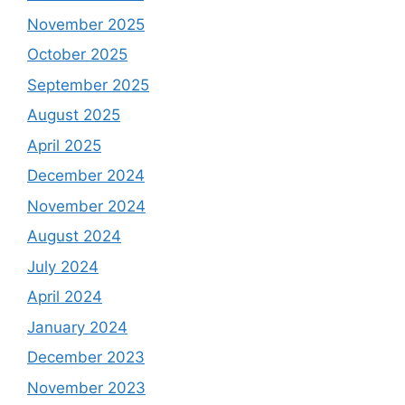
November 2025
October 2025
September 2025
August 2025
April 2025
December 2024
November 2024
August 2024
July 2024
April 2024
January 2024
December 2023
November 2023