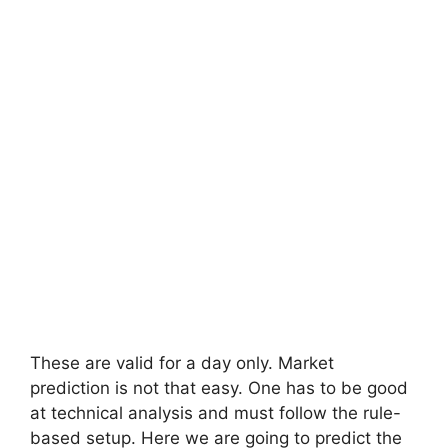
These are valid for a day only. Market
prediction is not that easy. One has to be good
at technical analysis and must follow the rule-
based setup. Here we are going to predict the