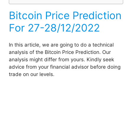
Bitcoin Price Prediction
For 27-28/12/2022
In this article, we are going to do a technical
analysis of the Bitcoin Price Prediction. Our
analysis might differ from yours. Kindly seek
advice from your financial advisor before doing
trade on our levels.