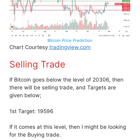
Bitcoin Price Prediction
Chart Courtesy
tradingview.com
Selling Trade
If Bitcoin goes below the level of 20306, then
there will be selling trade, and Targets are
given below;
1st Target: 19596
If it comes at this level, then I might be looking
for the Buying trade.