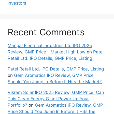
Inves⁠tors
Recent Comments
Mangal Electrical Industries Ltd IPO 2025
Review, GMP Price - Market High Low
on
Patel
Retail Ltd. IPO Details, GMP Price, Listing
Patel Retail Ltd. IPO Details, GMP Price, Listing
on
Gem Aromatics IPO Review, GMP Price
Should You Jump In Before It Hits the Market?
Vikram Solar IPO 2025 Review, GMP Price: Can
This Clean Energy Giant Power Up Your
Portfolio?
on
Gem Aromatics IPO Review, GMP
Price Should You Jump In Before It Hits the