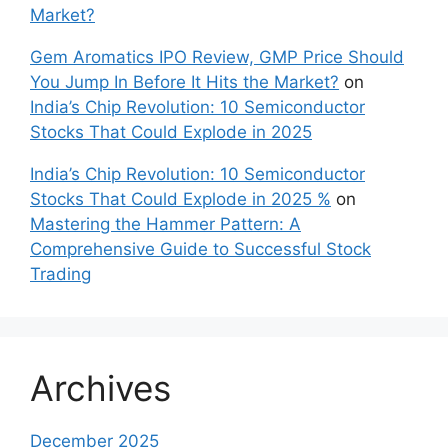
Market?
Gem Aromatics IPO Review, GMP Price Should
You Jump In Before It Hits the Market?
on
India’s Chip Revolution: 10 Semiconductor
Stocks That Could Explode in 2025
India’s Chip Revolution: 10 Semiconductor
Stocks That Could Explode in 2025 %
on
Mastering the Hammer Pattern: A
Comprehensive Guide to Successful Stock
Trading
Archives
December 2025