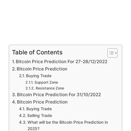
Table of Contents
Bitcoin Price Prediction For 27-28/12/2022
Bitcoin Price Prediction
Buying Trade
Support Zone
Resistance Zone
Bitcoin Price Prediction For 31/10/2022
Bitcoin Price Prediction
Buying Trade
Selling Trade
What will be the Bitcoin Price Prediction in
2025?