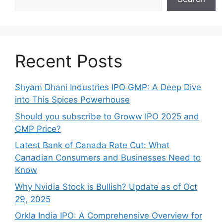
Recent Posts
Shyam Dhani Industries IPO GMP: A Deep Dive
into This Spices Powerhouse
Should you subscribe to Groww IPO 2025 and
GMP Price?
Late‍st Bank of Canada Rate Cu​t: W‍hat‍
Canadian Consumers an‍d‌ Bus‍ine⁠sses Need to
Know
Why Nvidia Stock is Bullish? Update as of Oct
29, 2025
Orkla India IPO: A Comprehensive Overview for