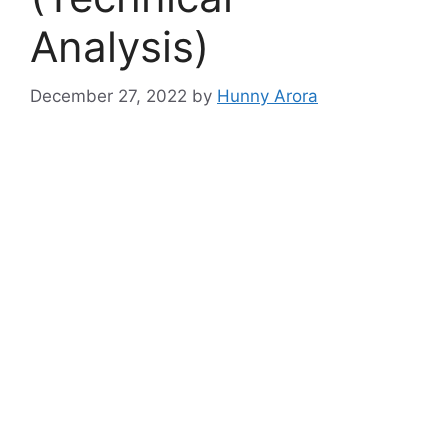
Analysis)
December 27, 2022
by
Hunny Arora