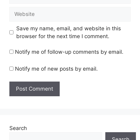
Website
Save my name, email, and website in this
browser for the next time I comment.
Notify me of follow-up comments by email.
Notify me of new posts by email.
Search
Search