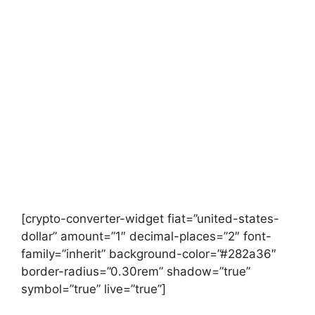
[crypto-converter-widget fiat=”united-states-
dollar” amount=”1″ decimal-places=”2″ font-
family=”inherit” background-color=”#282a36″
border-radius=”0.30rem” shadow=”true”
symbol=”true” live=”true”]