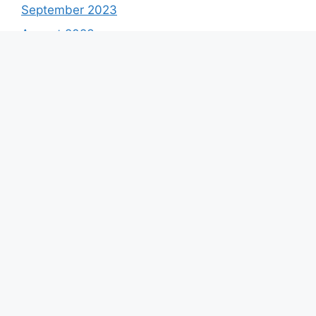
September 2023
August 2023
July 2023
June 2023
May 2023
April 2023
March 2023
February 2023
January 2023
December 2022
November 2022
October 2022
September 2022