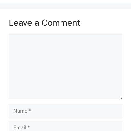
Leave a Comment
Comment
Name
Email