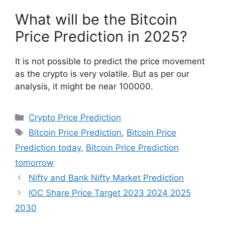
What will be the Bitcoin
Price Prediction in 2025?
It is not possible to predict the price movement
as the crypto is very volatile. But as per our
analysis, it might be near 100000.
Categories
Crypto Price Prediction
Tags
Bitcoin Price Prediction
,
Bitcoin Price
Prediction today
,
Bitcoin Price Prediction
tomorrow
Nifty and Bank Nifty Market Prediction
IOC Share Price Target 2023 2024 2025
2030