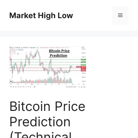
Skip
to
Market High Low
Menu
content
Bitcoin Price
Prediction
(Technical