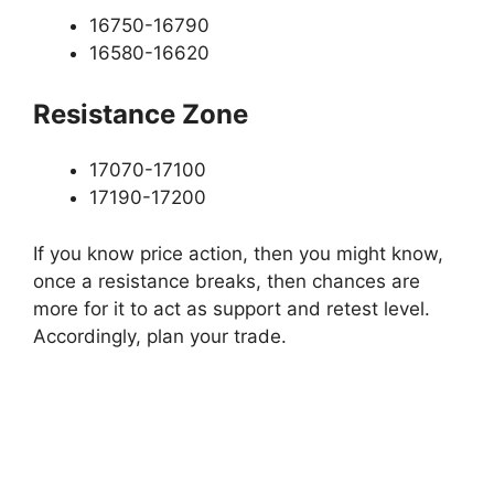
16750-16790
16580-16620
Resistance Zone
17070-17100
17190-17200
If you know price action, then you might know,
once a resistance breaks, then chances are
more for it to act as support and retest level.
Accordingly, plan your trade.