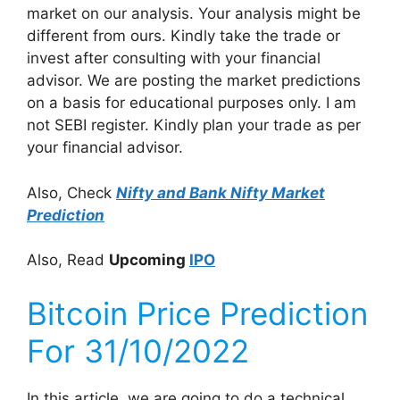
market on our analysis. Your analysis might be
different from ours. Kindly take the trade or
invest after consulting with your financial
advisor. We are posting the market predictions
on a basis for educational purposes only. I am
not SEBI register. Kindly plan your trade as per
your financial advisor.
Also, Check
Nifty and Bank Nifty Market
Prediction
Also, Read
Upcoming
IPO
Bitcoin Price Prediction
For 31/10/2022
In this article, we are going to do a technical