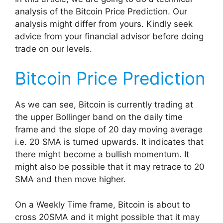
analysis of the Bitcoin Price Prediction. Our
analysis might differ from yours. Kindly seek
advice from your financial advisor before doing
trade on our levels.
Bitcoin Price Prediction
As we can see, Bitcoin is currently trading at
the upper Bollinger band on the daily time
frame and the slope of 20 day moving average
i.e. 20 SMA is turned upwards. It indicates that
there might become a bullish momentum. It
might also be possible that it may retrace to 20
SMA and then move higher.
On a Weekly Time frame, Bitcoin is about to
cross 20SMA and it might possible that it may