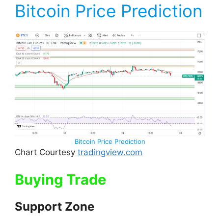
Bitcoin Price Prediction
Bitcoin Price Prediction
Chart Courtesy
tradingview.com
Buying Trade
Support Zone