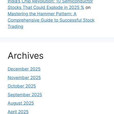
India’s Chip Revolution: 10 Semiconductor
Stocks That Could Explode in 2025 %
on
Mastering the Hammer Pattern: A
Comprehensive Guide to Successful Stock
Trading
Archives
December 2025
November 2025
October 2025
September 2025
August 2025
April 2025