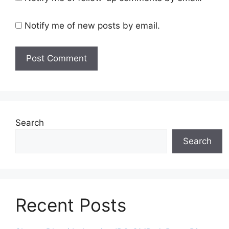
Notify me of new posts by email.
Search
Search
Recent Posts