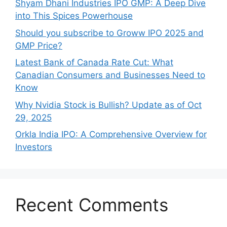
Shyam Dhani Industries IPO GMP: A Deep Dive
into This Spices Powerhouse
Should you subscribe to Groww IPO 2025 and
GMP Price?
Late‍st Bank of Canada Rate Cu​t: W‍hat‍
Canadian Consumers an‍d‌ Bus‍ine⁠sses Need to
Know
Why Nvidia Stock is Bullish? Update as of Oct
29, 2025
Orkla India IPO: A Comprehensive Overview for
Inves⁠tors
Recent Comments