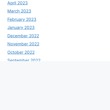
April 2023
March 2023
February 2023
January 2023
December 2022
November 2022
October 2022
September 2022
August 2022
July 2022
June 2022
May 2022
April 2022
March 2022