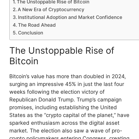
The Unstoppable Rise of Bitcoin
A New Era of Cryptocurrency
Institutional Adoption and Market Confidence
The Road Ahead
Conclusion
The Unstoppable Rise of
Bitcoin
Bitcoin’s value has more than doubled in 2024,
surging an impressive 45% in just the last four
weeks following the election victory of
Republican Donald Trump. Trump’s campaign
promises, including establishing the United
States as the “crypto capital of the planet,” have
sparked enthusiasm across the digital asset
market. The election also saw a wave of pro-
crypto policymakers entering Congress, creating