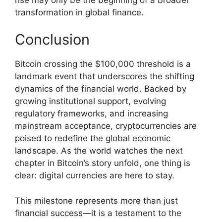
transformation in global finance.
Conclusion
Bitcoin crossing the $100,000 threshold is a
landmark event that underscores the shifting
dynamics of the financial world. Backed by
growing institutional support, evolving
regulatory frameworks, and increasing
mainstream acceptance, cryptocurrencies are
poised to redefine the global economic
landscape. As the world watches the next
chapter in Bitcoin’s story unfold, one thing is
clear: digital currencies are here to stay.
This milestone represents more than just
financial success—it is a testament to the