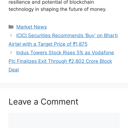
resilience and potential of blockchain
technology in shaping the future of money.
Categories
Market News
ICICI Securities Recommends ‘Buy’ on Bharti
Airtel with a Target Price of ₹1,875
Indus Towers Stock Rises 5% as Vodafone
Plc Finalizes Exit Through ₹2,802 Crore Block
Deal
Leave a Comment
Comment