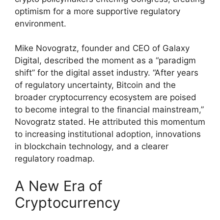
optimism for a more supportive regulatory
environment.
Mike Novogratz, founder and CEO of Galaxy
Digital, described the moment as a “paradigm
shift” for the digital asset industry. “After years
of regulatory uncertainty, Bitcoin and the
broader cryptocurrency ecosystem are poised
to become integral to the financial mainstream,”
Novogratz stated. He attributed this momentum
to increasing institutional adoption, innovations
in blockchain technology, and a clearer
regulatory roadmap.
A New Era of
Cryptocurrency