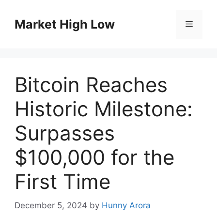
Skip
to
Market High Low
Menu
content
Bitcoin Reaches
Historic Milestone:
Surpasses
$100,000 for the
First Time
December 5, 2024
by
Hunny Arora