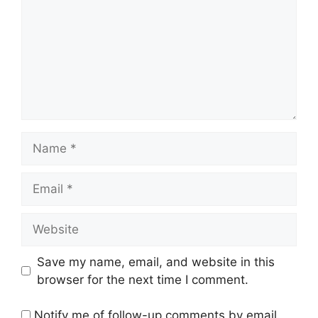
Name
Email
Website
Save my name, email, and website in this
browser for the next time I comment.
Notify me of follow-up comments by email.