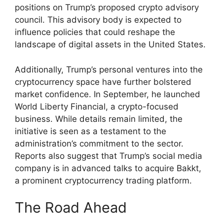
positions on Trump’s proposed crypto advisory
council. This advisory body is expected to
influence policies that could reshape the
landscape of digital assets in the United States.
Additionally, Trump’s personal ventures into the
cryptocurrency space have further bolstered
market confidence. In September, he launched
World Liberty Financial, a crypto-focused
business. While details remain limited, the
initiative is seen as a testament to the
administration’s commitment to the sector.
Reports also suggest that Trump’s social media
company is in advanced talks to acquire Bakkt,
a prominent cryptocurrency trading platform.
The Road Ahead