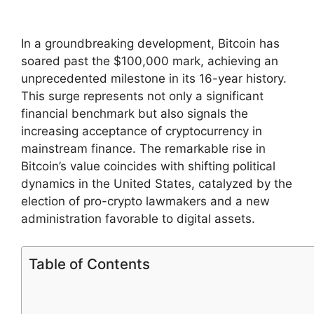
In a groundbreaking development, Bitcoin has
soared past the $100,000 mark, achieving an
unprecedented milestone in its 16-year history.
This surge represents not only a significant
financial benchmark but also signals the
increasing acceptance of cryptocurrency in
mainstream finance. The remarkable rise in
Bitcoin’s value coincides with shifting political
dynamics in the United States, catalyzed by the
election of pro-crypto lawmakers and a new
administration favorable to digital assets.
Table of Contents