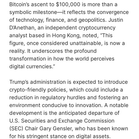
Bitcoin’s ascent to $100,000 is more than a
symbolic milestone—it reflects the convergence
of technology, finance, and geopolitics. Justin
D’Anethan, an independent cryptocurrency
analyst based in Hong Kong, noted, “This
figure, once considered unattainable, is now a
reality. It underscores the profound
transformation in how the world perceives
digital currencies.”
Trump’s administration is expected to introduce
crypto-friendly policies, which could include a
reduction in regulatory hurdles and fostering an
environment conducive to innovation. A notable
development is the anticipated departure of
U.S. Securities and Exchange Commission
(SEC) Chair Gary Gensler, who has been known
for his stringent stance on digital assets.