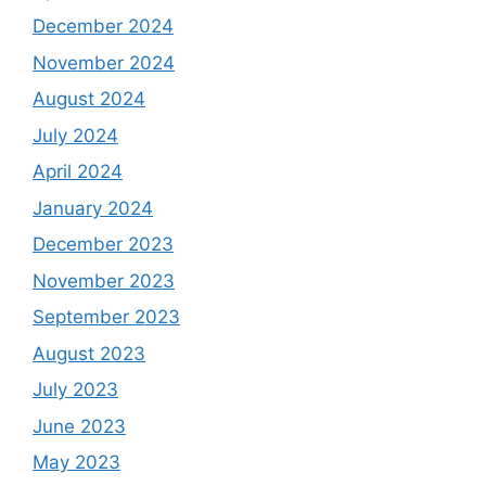
December 2024
November 2024
August 2024
July 2024
April 2024
January 2024
December 2023
November 2023
September 2023
August 2023
July 2023
June 2023
May 2023