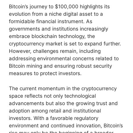
Bitcoin’s journey to $100,000 highlights its
evolution from a niche digital asset to a
formidable financial instrument. As
governments and institutions increasingly
embrace blockchain technology, the
cryptocurrency market is set to expand further.
However, challenges remain, including
addressing environmental concerns related to
Bitcoin mining and ensuring robust security
measures to protect investors.
The current momentum in the cryptocurrency
space reflects not only technological
advancements but also the growing trust and
adoption among retail and institutional
investors. With a favorable regulatory
environment and continued innovation, Bitcoin’s
rise may only be the beginning of a broader