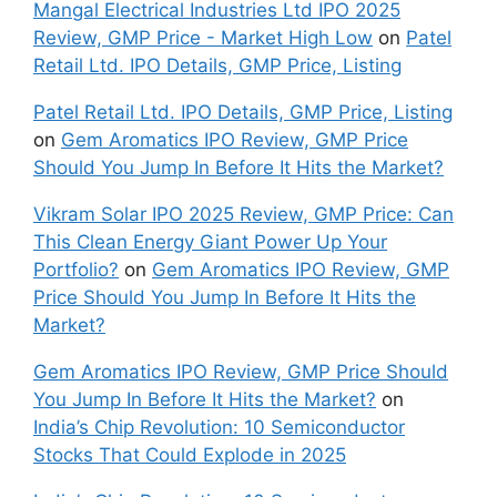
Mangal Electrical Industries Ltd IPO 2025
Review, GMP Price - Market High Low
on
Patel
Retail Ltd. IPO Details, GMP Price, Listing
Patel Retail Ltd. IPO Details, GMP Price, Listing
on
Gem Aromatics IPO Review, GMP Price
Should You Jump In Before It Hits the Market?
Vikram Solar IPO 2025 Review, GMP Price: Can
This Clean Energy Giant Power Up Your
Portfolio?
on
Gem Aromatics IPO Review, GMP
Price Should You Jump In Before It Hits the
Market?
Gem Aromatics IPO Review, GMP Price Should
You Jump In Before It Hits the Market?
on
India’s Chip Revolution: 10 Semiconductor
Stocks That Could Explode in 2025