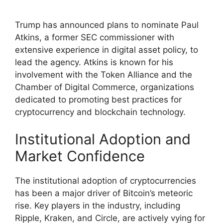
Trump has announced plans to nominate Paul
Atkins, a former SEC commissioner with
extensive experience in digital asset policy, to
lead the agency. Atkins is known for his
involvement with the Token Alliance and the
Chamber of Digital Commerce, organizations
dedicated to promoting best practices for
cryptocurrency and blockchain technology.
Institutional Adoption and
Market Confidence
The institutional adoption of cryptocurrencies
has been a major driver of Bitcoin’s meteoric
rise. Key players in the industry, including
Ripple, Kraken, and Circle, are actively vying for