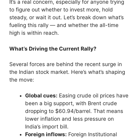
It’s a real concern, especially for anyone trying
to figure out whether to invest more, hold
steady, or wait it out. Let’s break down what’s
fueling this rally — and whether the all-time
high is within reach.
What’s Driving the Current Rally?
Several forces are behind the recent surge in
the Indian stock market. Here’s what’s shaping
the move:
Global cues:
Easing crude oil prices have
been a big support, with Brent crude
dropping to $60.94/barrel. That means
lower inflation and less pressure on
India’s import bill.
Foreign inflows:
Foreign Institutional