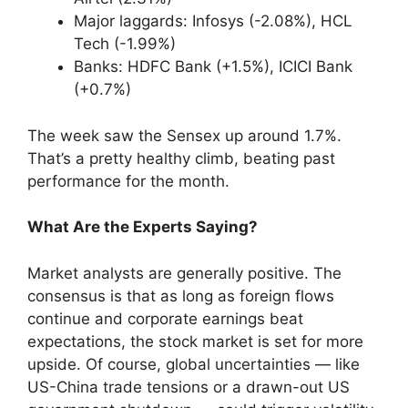
Major laggards: Infosys (-2.08%), HCL
Tech (-1.99%)
Banks: HDFC Bank (+1.5%), ICICI Bank
(+0.7%)
The week saw the Sensex up around 1.7%.
That’s a pretty healthy climb, beating past
performance for the month.
What Are the Experts Saying?
Market analysts are generally positive. The
consensus is that as long as foreign flows
continue and corporate earnings beat
expectations, the stock market is set for more
upside. Of course, global uncertainties — like
US-China trade tensions or a drawn-out US