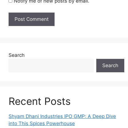
Notify me of new posts by email.
Search
Search
Recent Posts
Shyam Dhani Industries IPO GMP: A Deep Dive
into This Spices Powerhouse