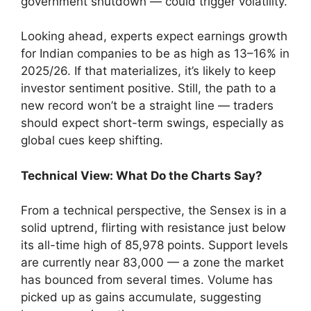
government shutdown — could trigger volatility.
Looking ahead, experts expect earnings growth
for Indian companies to be as high as 13–16% in
2025/26. If that materializes, it’s likely to keep
investor sentiment positive. Still, the path to a
new record won’t be a straight line — traders
should expect short-term swings, especially as
global cues keep shifting.
Technical View: What Do the Charts Say?
From a technical perspective, the Sensex is in a
solid uptrend, flirting with resistance just below
its all-time high of 85,978 points. Support levels
are currently near 83,000 — a zone the market
has bounced from several times. Volume has
picked up as gains accumulate, suggesting