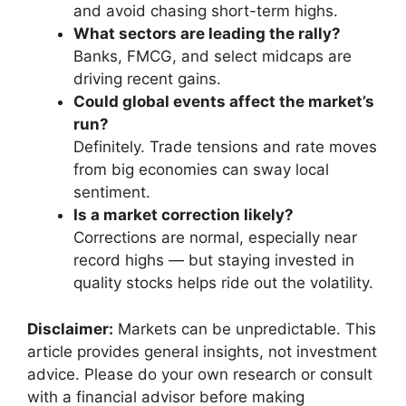
and avoid chasing short-term highs.
What sectors are leading the rally?
Banks, FMCG, and select midcaps are
driving recent gains.
Could global events affect the market’s
run?
Definitely. Trade tensions and rate moves
from big economies can sway local
sentiment.
Is a market correction likely?
Corrections are normal, especially near
record highs — but staying invested in
quality stocks helps ride out the volatility.
Disclaimer:
Markets can be unpredictable. This
article provides general insights, not investment
advice. Please do your own research or consult
with a financial advisor before making