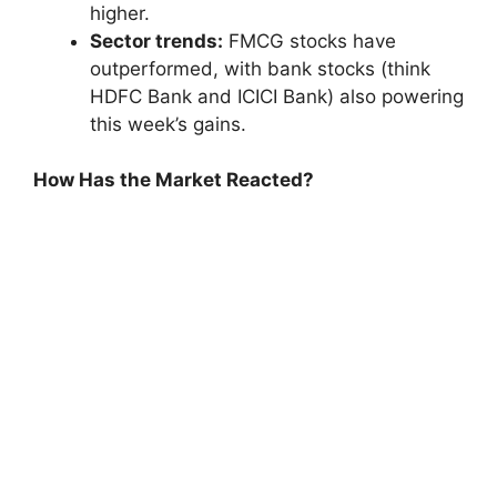
higher.
Sector trends:
FMCG stocks have
outperformed, with bank stocks (think
HDFC Bank and ICICI Bank) also powering
this week’s gains.
How Has the Market Reacted?