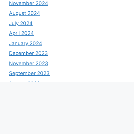
November 2024
August 2024
July 2024
April 2024
January 2024
December 2023
November 2023
September 2023
August 2023
July 2023
June 2023
May 2023
April 2023
March 2023