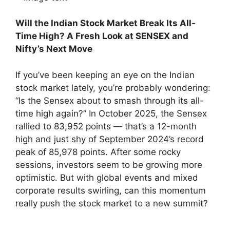
Will the Indian Stock Market Break Its All-
Time High? A Fresh Look at SENSEX and
Nifty’s Next Move
If you’ve been keeping an eye on the Indian
stock market lately, you’re probably wondering:
“Is the Sensex about to smash through its all-
time high again?” In October 2025, the Sensex
rallied to 83,952 points — that’s a 12-month
high and just shy of September 2024’s record
peak of 85,978 points. After some rocky
sessions, investors seem to be growing more
optimistic. But with global events and mixed
corporate results swirling, can this momentum
really push the stock market to a new summit?