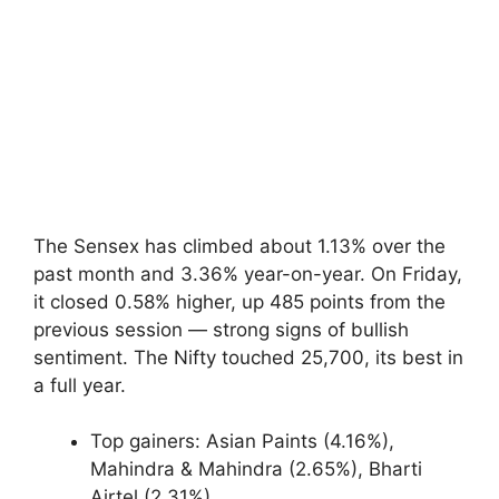
The Sensex has climbed about 1.13% over the
past month and 3.36% year-on-year. On Friday,
it closed 0.58% higher, up 485 points from the
previous session — strong signs of bullish
sentiment. The Nifty touched 25,700, its best in
a full year.
Top gainers: Asian Paints (4.16%),
Mahindra & Mahindra (2.65%), Bharti
Airtel (2.31%)