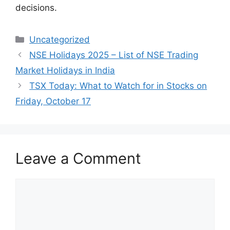
decisions.
Categories
Uncategorized
NSE Holidays 2025 – List of NSE Trading
Market Holidays in India
TSX Today: What to Watch for in Stocks on
Friday, October 17
Leave a Comment
Comment