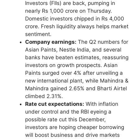
Investors (FIIs) are back, pumping in
nearly Rs 1,000 crore on Thursday.
Domestic investors chipped in Rs 4,000
crore. Fresh liquidity always helps market
sentiment.
Company earnings:
The Q2 numbers for
Asian Paints, Nestle India, and several
banks have beaten estimates, reassuring
investors on growth prospects. Asian
Paints surged over 4% after unveiling a
new international plant, while Mahindra &
Mahindra gained 2.65% and Bharti Airtel
climbed 2.31%.
Rate cut expectations:
With inflation
under control and the RBI eyeing a
possible rate cut this December,
investors are hoping cheaper borrowing
will boost business and drive markets