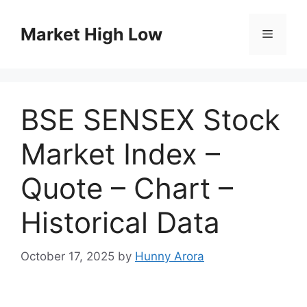
Skip
to
Market High Low
Menu
content
BSE SENSEX Stock
Market Index –
Quote – Chart –
Historical Data
October 17, 2025
by
Hunny Arora