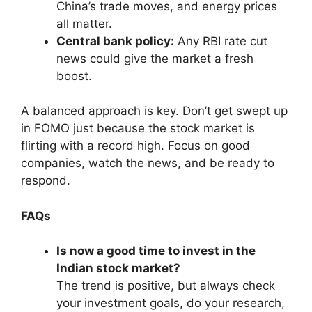
China’s trade moves, and energy prices
all matter.
Central bank policy:
Any RBI rate cut
news could give the market a fresh
boost.
A balanced approach is key. Don’t get swept up
in FOMO just because the stock market is
flirting with a record high. Focus on good
companies, watch the news, and be ready to
respond.
FAQs
Is now a good time to invest in the
Indian stock market?
The trend is positive, but always check
your investment goals, do your research,