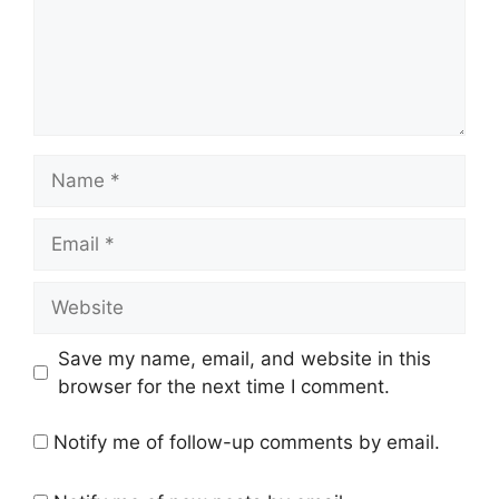
Name
Email
Website
Save my name, email, and website in this
browser for the next time I comment.
Notify me of follow-up comments by email.