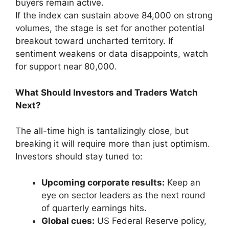
buyers remain active.
If the index can sustain above 84,000 on strong
volumes, the stage is set for another potential
breakout toward uncharted territory. If
sentiment weakens or data disappoints, watch
for support near 80,000.
What Should Investors and Traders Watch
Next?
The all-time high is tantalizingly close, but
breaking it will require more than just optimism.
Investors should stay tuned to:
Upcoming corporate results:
Keep an
eye on sector leaders as the next round
of quarterly earnings hits.
Global cues:
US Federal Reserve policy,