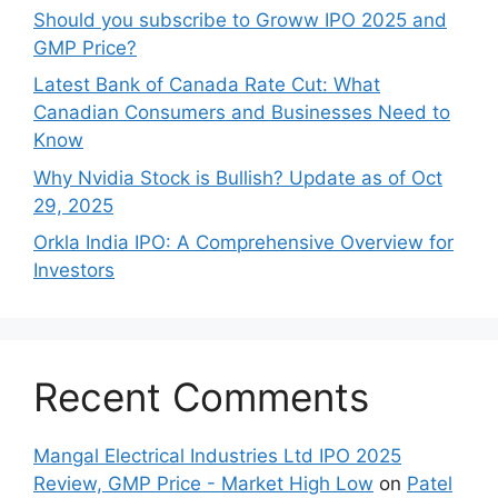
Should you subscribe to Groww IPO 2025 and
GMP Price?
Late‍st Bank of Canada Rate Cu​t: W‍hat‍
Canadian Consumers an‍d‌ Bus‍ine⁠sses Need to
Know
Why Nvidia Stock is Bullish? Update as of Oct
29, 2025
Orkla India IPO: A Comprehensive Overview for
Inves⁠tors
Recent Comments
Mangal Electrical Industries Ltd IPO 2025
Review, GMP Price - Market High Low
on
Patel