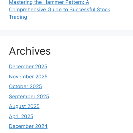
Mastering the Hammer Pattern: A
Comprehensive Guide to Successful Stock
Trading
Archives
December 2025
November 2025
October 2025
September 2025
August 2025
April 2025
December 2024