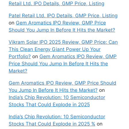
Retail Ltd. IPO Details, GMP Price, Listing
Patel Retail Ltd. IPO Details, GMP Price, Listing
on
Gem Aromatics IPO Review, GMP Price
Should You Jump In Before It Hits the Market?
Vikram Solar IPO 2025 Review, GMP Price: Can
This Clean Energy Giant Power Up Your
Portfolio?
on
Gem Aromatics IPO Review, GMP
Price Should You Jump In Before It Hits the
Market?
Gem Aromatics IPO Review, GMP Price Should
You Jump In Before It Hits the Market?
on
India’s Chip Revolution: 10 Semiconductor
Stocks That Could Explode in 2025
India’s Chip Revolution: 10 Semiconductor
Stocks That Could Explode in 2025 %
on