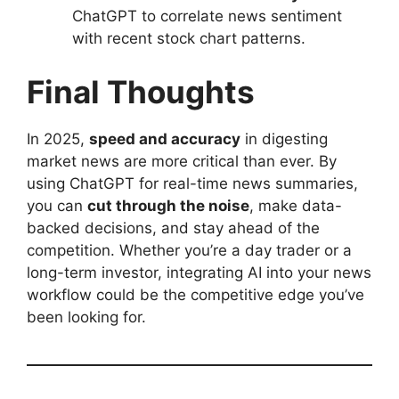
ChatGPT to correlate news sentiment
with recent stock chart patterns.
Final Thoughts
In 2025,
speed and accuracy
in digesting
market news are more critical than ever. By
using ChatGPT for real-time news summaries,
you can
cut through the noise
, make data-
backed decisions, and stay ahead of the
competition. Whether you’re a day trader or a
long-term investor, integrating AI into your news
workflow could be the competitive edge you’ve
been looking for.