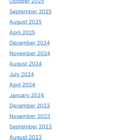
October 2025
September 2025
August 2025
April 2025
December 2024
November 2024
August 2024
July 2024
April 2024
January 2024
December 2023
November 2023
September 2023
August 2023