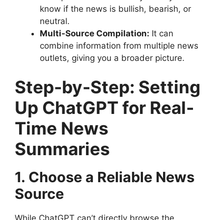
know if the news is bullish, bearish, or
neutral.
Multi-Source Compilation:
It can
combine information from multiple news
outlets, giving you a broader picture.
Step-by-Step: Setting
Up ChatGPT for Real-
Time News
Summaries
1. Choose a Reliable News
Source
While ChatGPT can’t directly browse the