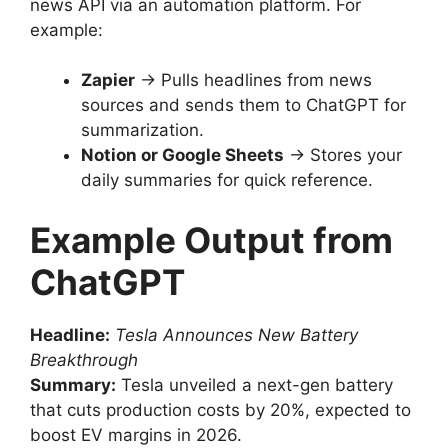
news API via an automation platform. For
example:
Zapier
→ Pulls headlines from news
sources and sends them to ChatGPT for
summarization.
Notion or Google Sheets
→ Stores your
daily summaries for quick reference.
Example Output from
ChatGPT
Headline:
Tesla Announces New Battery
Breakthrough
Summary:
Tesla unveiled a next-gen battery
that cuts production costs by 20%, expected to
boost EV margins in 2026.