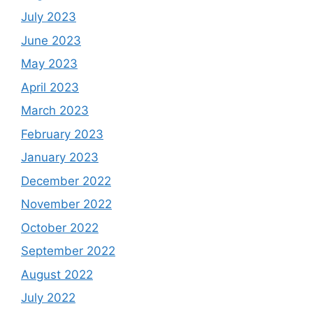
July 2023
June 2023
May 2023
April 2023
March 2023
February 2023
January 2023
December 2022
November 2022
October 2022
September 2022
August 2022
July 2022