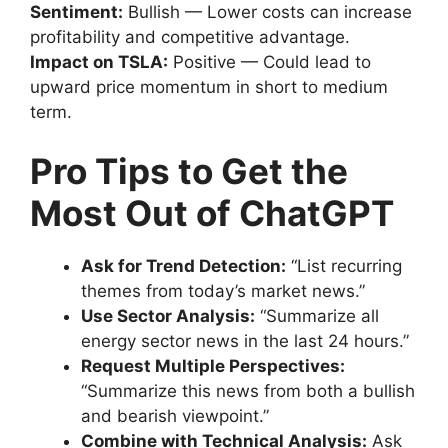
Sentiment:
Bullish — Lower costs can increase
profitability and competitive advantage.
Impact on TSLA:
Positive — Could lead to
upward price momentum in short to medium
term.
Pro Tips to Get the
Most Out of ChatGPT
Ask for Trend Detection:
“List recurring
themes from today’s market news.”
Use Sector Analysis:
“Summarize all
energy sector news in the last 24 hours.”
Request Multiple Perspectives:
“Summarize this news from both a bullish
and bearish viewpoint.”
Combine with Technical Analysis:
Ask