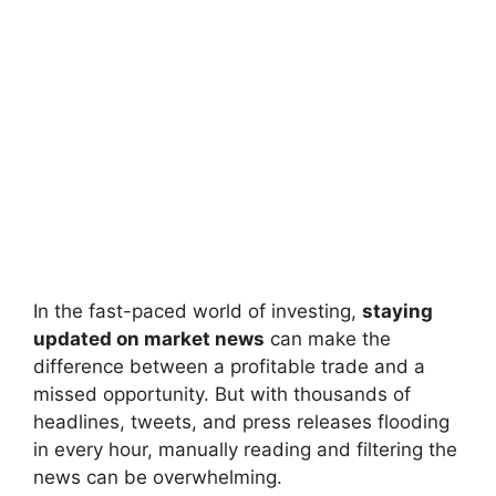
In the fast-paced world of investing,
staying
updated on market news
can make the
difference between a profitable trade and a
missed opportunity. But with thousands of
headlines, tweets, and press releases flooding
in every hour, manually reading and filtering the
news can be overwhelming.