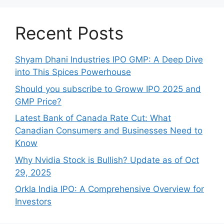
Recent Posts
Shyam Dhani Industries IPO GMP: A Deep Dive
into This Spices Powerhouse
Should you subscribe to Groww IPO 2025 and
GMP Price?
Late‍st Bank of Canada Rate Cu​t: W‍hat‍
Canadian Consumers an‍d‌ Bus‍ine⁠sses Need to
Know
Why Nvidia Stock is Bullish? Update as of Oct
29, 2025
Orkla India IPO: A Comprehensive Overview for
Inves⁠tors