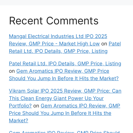
Recent Comments
Mangal Electrical Industries Ltd IPO 2025
Review, GMP Price - Market High Low
on
Patel
Retail Ltd. IPO Details, GMP Price, Listing
Patel Retail Ltd. IPO Details, GMP Price, Listing
on
Gem Aromatics IPO Review, GMP Price
Should You Jump In Before It Hits the Market?
Vikram Solar IPO 2025 Review, GMP Price: Can
This Clean Energy Giant Power Up Your
Portfolio?
on
Gem Aromatics IPO Review, GMP
Price Should You Jump In Before It Hits the
Market?