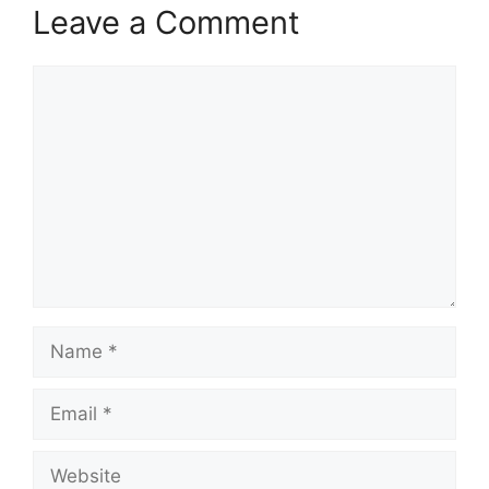
Leave a Comment
Comment
Name
Email
Website