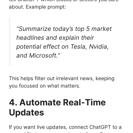
about. Example prompt:
“Summarize today’s top 5 market
headlines and explain their
potential effect on Tesla, Nvidia,
and Microsoft.”
This helps filter out irrelevant news, keeping
you focused on what matters.
4. Automate Real-Time
Updates
If you want live updates, connect ChatGPT to a