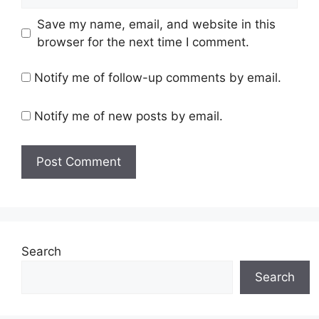
Save my name, email, and website in this
browser for the next time I comment.
Notify me of follow-up comments by email.
Notify me of new posts by email.
Search
Search