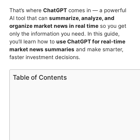
That’s where
ChatGPT
comes in — a powerful
AI tool that can
summarize, analyze, and
organize market news in real time
so you get
only the information you need. In this guide,
you’ll learn how to
use ChatGPT for real-time
market news summaries
and make smarter,
faster investment decisions.
Table of Contents