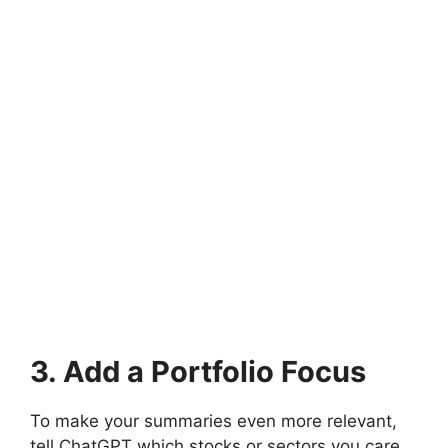
3. Add a Portfolio Focus
To make your summaries even more relevant,
tell ChatGPT which stocks or sectors you care