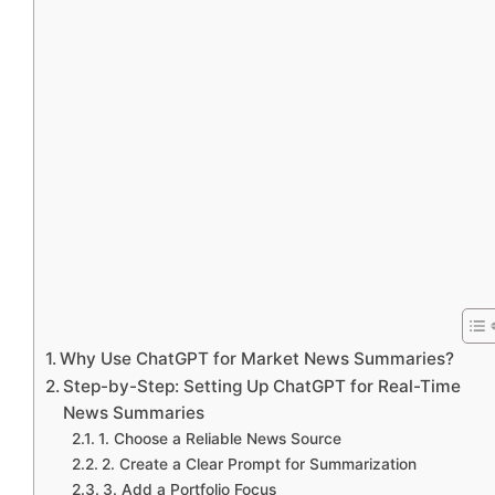
Why Use ChatGPT for Market News Summaries?
Step-by-Step: Setting Up ChatGPT for Real-Time
News Summaries
1. Choose a Reliable News Source
2. Create a Clear Prompt for Summarization
3. Add a Portfolio Focus