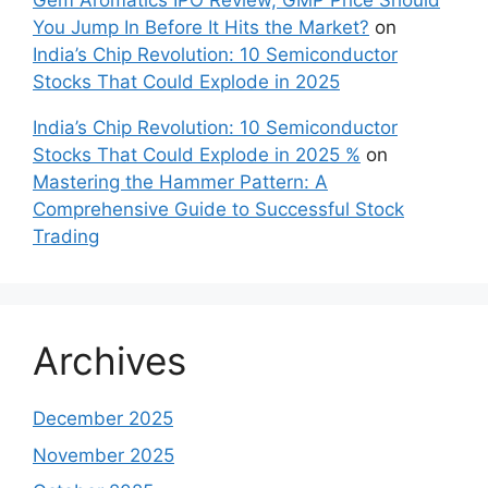
Gem Aromatics IPO Review, GMP Price Should
You Jump In Before It Hits the Market?
on
India’s Chip Revolution: 10 Semiconductor
Stocks That Could Explode in 2025
India’s Chip Revolution: 10 Semiconductor
Stocks That Could Explode in 2025 %
on
Mastering the Hammer Pattern: A
Comprehensive Guide to Successful Stock
Trading
Archives
December 2025
November 2025