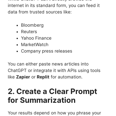
internet in its standard form, you can feed it
data from trusted sources like:
Bloomberg
Reuters
Yahoo Finance
MarketWatch
Company press releases
You can either paste news articles into
ChatGPT or integrate it with APIs using tools
like
Zapier
or
Replit
for automation.
2. Create a Clear Prompt
for Summarization
Your results depend on how you phrase your