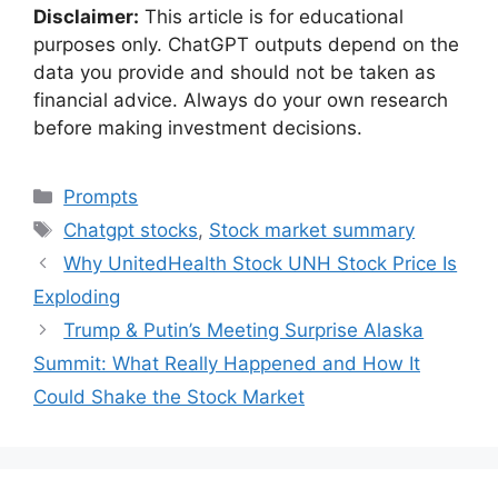
Disclaimer:
This article is for educational
purposes only. ChatGPT outputs depend on the
data you provide and should not be taken as
financial advice. Always do your own research
before making investment decisions.
Categories
Prompts
Tags
Chatgpt stocks
,
Stock market summary
Why UnitedHealth Stock UNH Stock Price Is
Exploding
Trump & Putin’s Meeting Surprise Alaska
Summit: What Really Happened and How It
Could Shake the Stock Market