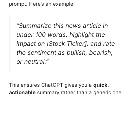
prompt. Here’s an example:
“Summarize this news article in
under 100 words, highlight the
impact on [Stock Ticker], and rate
the sentiment as bullish, bearish,
or neutral.”
This ensures ChatGPT gives you a
quick,
actionable
summary rather than a generic one.