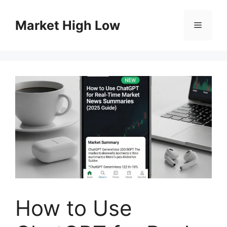
Skip
to
Market High Low
Menu
content
How to Use