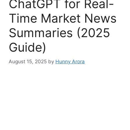
ChatGPT for Real-
Time Market News
Summaries (2025
Guide)
August 15, 2025
by
Hunny Arora