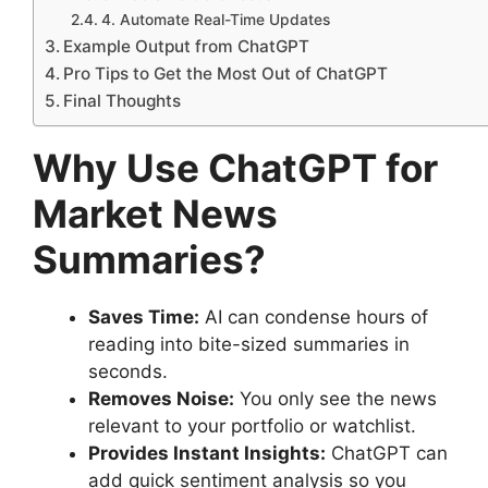
4. Automate Real-Time Updates
Example Output from ChatGPT
Pro Tips to Get the Most Out of ChatGPT
Final Thoughts
Why Use ChatGPT for
Market News
Summaries?
Saves Time:
AI can condense hours of
reading into bite-sized summaries in
seconds.
Removes Noise:
You only see the news
relevant to your portfolio or watchlist.
Provides Instant Insights:
ChatGPT can
add quick sentiment analysis so you