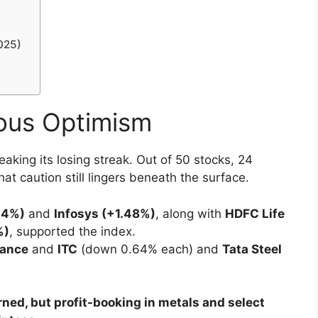
025)
ous Optimism
reaking its losing streak. Out of 50 stocks, 24
t caution still lingers beneath the surface.
14%)
and
Infosys (+1.48%)
, along with
HDFC Life
%)
, supported the index.
iance
and
ITC
(down 0.64% each) and
Tata Steel
.
rned, but profit-booking in metals and select