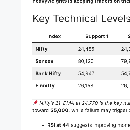
heavyweights is keeping traders on thei
Key Technical Level
Index
Support 1
Nifty
24,485
24,
Sensex
80,120
79,
Bank Nifty
54,947
54,
Finnifty
26,158
26,
Nifty’s 21-DMA at 24,770 is the key hu
toward
25,000
, while failure may trigger
RSI at 44
suggests improving mom