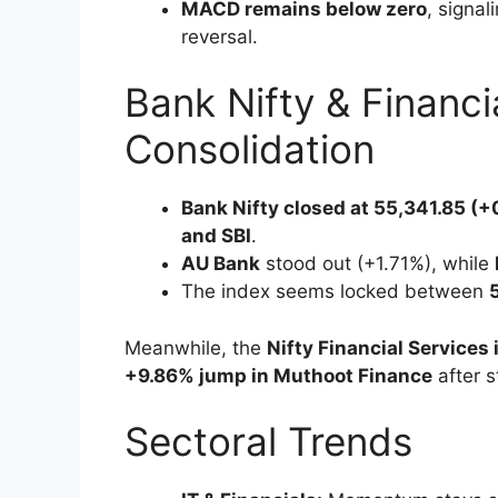
MACD remains below zero
, signal
reversal.
Bank Nifty & Financi
Consolidation
Bank Nifty closed at 55,341.85 (
and SBI
.
AU Bank
stood out (+1.71%), while
The index seems locked between
Meanwhile, the
Nifty Financial Services
+9.86% jump in Muthoot Finance
after s
Sectoral Trends