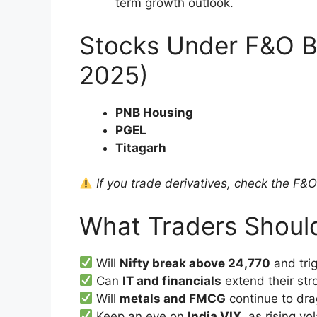
term growth outlook.
Stocks Under F&O B
2025)
PNB Housing
PGEL
Titagarh
If you trade derivatives, check the F&O b
What Traders Shoul
Will
Nifty break above 24,770
and tri
Can
IT and financials
extend their st
Will
metals and FMCG
continue to dr
Keep an eye on
India VIX
, as rising vo