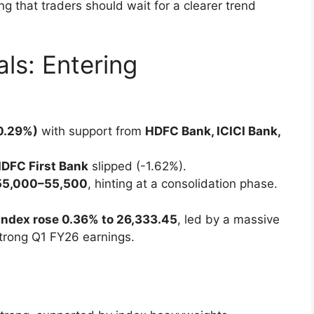
ing that traders should wait for a clearer trend
als: Entering
+0.29%)
with support from
HDFC Bank, ICICI Bank,
IDFC First Bank
slipped (-1.62%).
55,000–55,500
, hinting at a consolidation phase.
 index rose 0.36% to 26,333.45
, led by a massive
trong Q1 FY26 earnings.