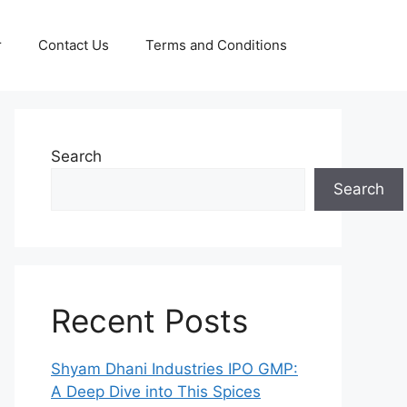
r
Contact Us
Terms and Conditions
Search
Search
Recent Posts
Shyam Dhani Industries IPO GMP:
A Deep Dive into This Spices