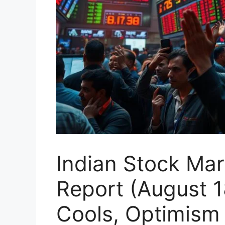
Indian Stock Ma
Report (August 18
Cools, Optimism