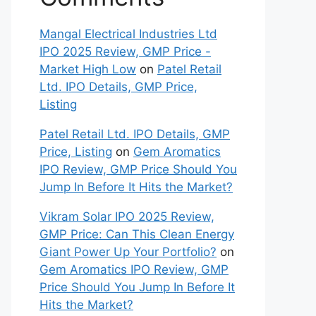
Mangal Electrical Industries Ltd
IPO 2025 Review, GMP Price -
Market High Low
on
Patel Retail
Ltd. IPO Details, GMP Price,
Listing
Patel Retail Ltd. IPO Details, GMP
Price, Listing
on
Gem Aromatics
IPO Review, GMP Price Should You
Jump In Before It Hits the Market?
Vikram Solar IPO 2025 Review,
GMP Price: Can This Clean Energy
Giant Power Up Your Portfolio?
on
Gem Aromatics IPO Review, GMP
Price Should You Jump In Before It
Hits the Market?