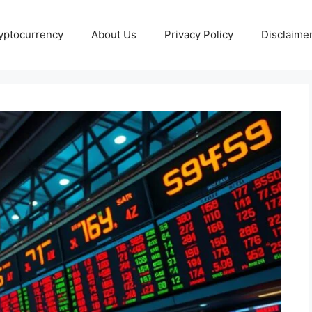
yptocurrency
About Us
Privacy Policy
Disclaime