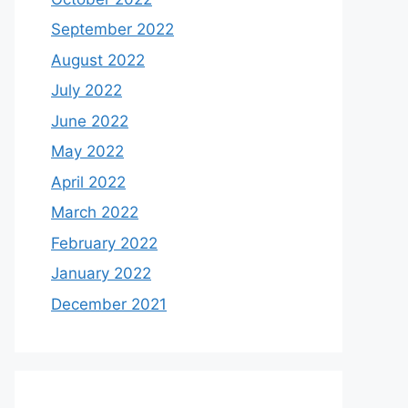
September 2022
August 2022
July 2022
June 2022
May 2022
April 2022
March 2022
February 2022
January 2022
December 2021