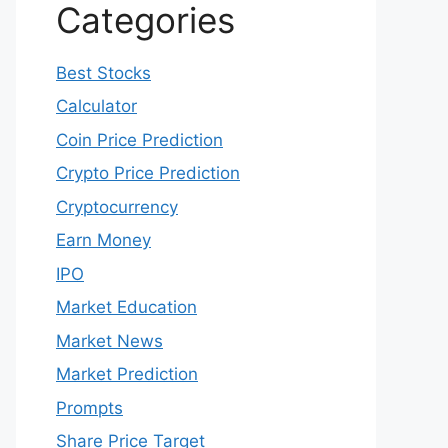
Categories
Best Stocks
Calculator
Coin Price Prediction
Crypto Price Prediction
Cryptocurrency
Earn Money
IPO
Market Education
Market News
Market Prediction
Prompts
Share Price Target