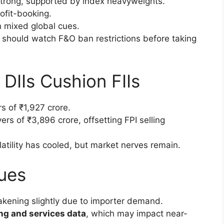
rong, supported by index heavyweights.
ofit-booking.
mixed global cues.
should watch F&O ban restrictions before taking
: DIIs Cushion FIIs
s of ₹1,927 crore.
rs of ₹3,896 crore, offsetting FPI selling
tility has cooled, but market nerves remain.
ues
akening slightly due to importer demand.
ng and services data
, which may impact near-