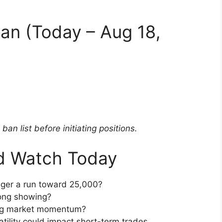
an (Today – Aug 18,
an list before initiating positions.
d Watch Today
gger a run toward 25,000?
rong showing?
ag market momentum?
latility could impact short-term trades.