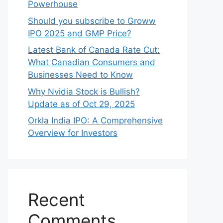
Powerhouse
Should you subscribe to Groww
IPO 2025 and GMP Price?
Late‍st Bank of Canada Rate Cu​t:
W‍hat‍ Canadian Consumers an‍d‌
Bus‍ine⁠sses Need to Know
Why Nvidia Stock is Bullish?
Update as of Oct 29, 2025
Orkla India IPO: A Comprehensive
Overview for Inves⁠tors
Recent
Comments