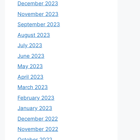
December 2023
November 2023
September 2023
August 2023
July 2023
June 2023
May 2023
April 2023
March 2023
February 2023
January 2023
December 2022
November 2022
October 2022