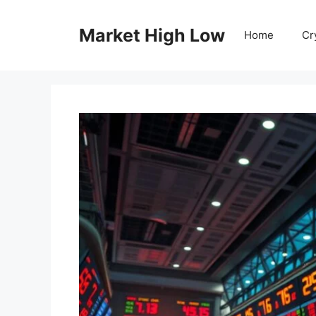
Skip
to
Market High Low
Home
Cr
content