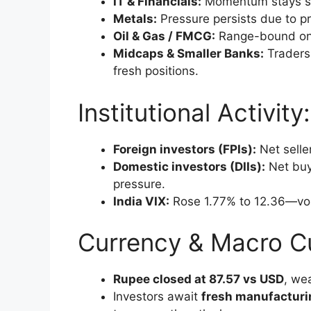
IT & Financials:
Momentum stays st
Metals:
Pressure persists due to pr
Oil & Gas / FMCG:
Range-bound on 
Midcaps & Smaller Banks:
Traders 
fresh positions.
Institutional Activity
Foreign investors (FPIs):
Net seller
Domestic investors (DIIs):
Net buye
pressure.
India VIX:
Rose 1.77% to 12.36—vola
Currency & Macro C
Rupee closed at 87.57 vs USD
, we
Investors await
fresh manufacturi