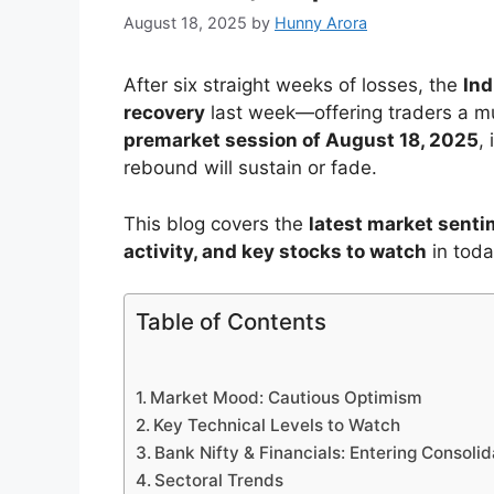
August 18, 2025
by
Hunny Arora
After six straight weeks of losses, the
Ind
recovery
last week—offering traders a m
premarket session of August 18, 2025
,
rebound will sustain or fade.
This blog covers the
latest market sentim
activity, and key stocks to watch
in toda
Table of Contents
Market Mood: Cautious Optimism
Key Technical Levels to Watch
Bank Nifty & Financials: Entering Consolid
Sectoral Trends