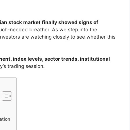
ian stock market finally showed signs of
uch-needed breather. As we step into the
 investors are watching closely to see whether this
ent, index levels, sector trends, institutional
y’s trading session.
ation