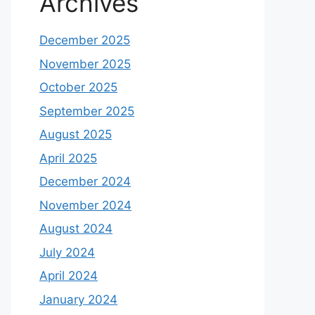
Archives
December 2025
November 2025
October 2025
September 2025
August 2025
April 2025
December 2024
November 2024
August 2024
July 2024
April 2024
January 2024