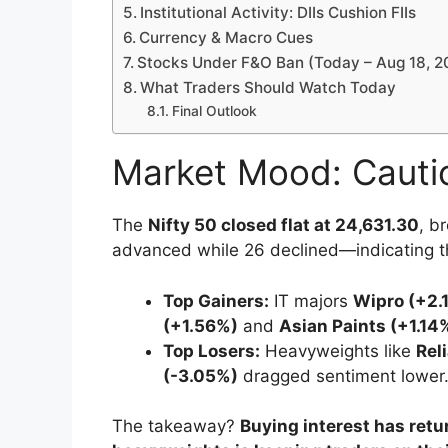
Institutional Activity: DIIs Cushion FIIs
Currency & Macro Cues
Stocks Under F&O Ban (Today – Aug 18, 2
What Traders Should Watch Today
Final Outlook
Market Mood: Cauti
The
Nifty 50 closed flat at 24,631.30
, b
advanced while 26 declined—indicating tha
Top Gainers:
IT majors
Wipro (+2.
(+1.56%)
and
Asian Paints (+1.14
Top Losers:
Heavyweights like
Rel
(-3.05%)
dragged sentiment lower
The takeaway?
Buying interest has retu