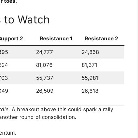
r toes.
s to Watch
Support 2
Resistance 1
Resistance 2
395
24,777
24,868
824
81,076
81,371
703
55,737
55,981
049
26,509
26,618
rdle.
A breakout above this could spark a rally
 another round of consolidation.
entum.