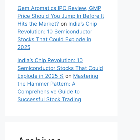
Gem Aromatics IPO Review, GMP
Price Should You Jump In Before It
Hits the Market?
on
India’s Chip
Revolution: 10 Semiconductor
Stocks That Could Explode in
2025
India’s Chip Revolution: 10
Semiconductor Stocks That Could
Explode in 2025 %
on
Mastering
the Hammer Pattern: A
Comprehensive Guide to
Successful Stock Trading