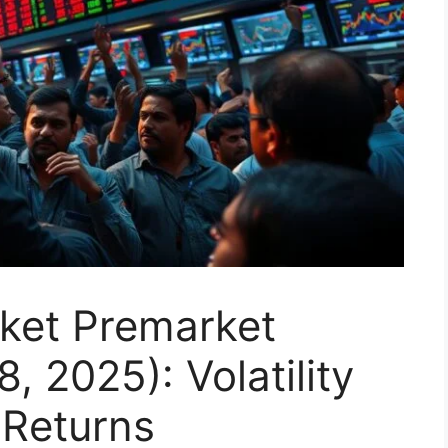
rket Premarket
, 2025): Volatility
 Returns