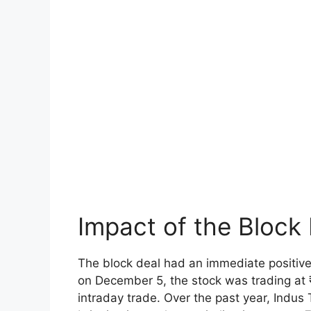
Impact of the Block
The block deal had an immediate positive
on December 5, the stock was trading at 
intraday trade. Over the past year, Indu