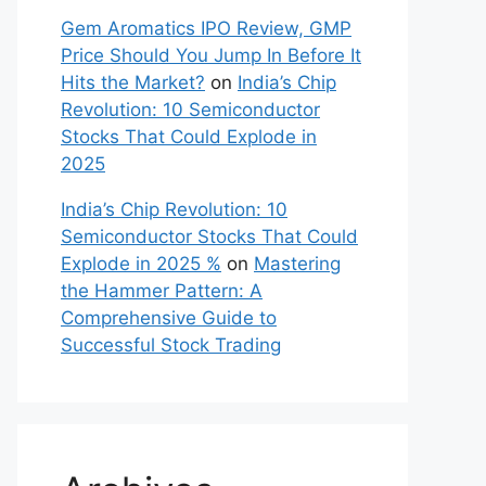
Gem Aromatics IPO Review, GMP
Price Should You Jump In Before It
Hits the Market?
on
India’s Chip
Revolution: 10 Semiconductor
Stocks That Could Explode in
2025
India’s Chip Revolution: 10
Semiconductor Stocks That Could
Explode in 2025 %
on
Mastering
the Hammer Pattern: A
Comprehensive Guide to
Successful Stock Trading