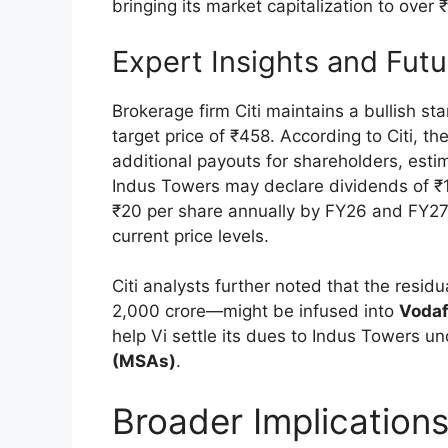
bringing its market capitalization to over
Expert Insights and Fut
Brokerage firm Citi maintains a bullish s
target price of ₹458. According to Citi, t
additional payouts for shareholders, estim
Indus Towers may declare dividends of ₹1
₹20 per share annually by FY26 and FY27, 
current price levels.
Citi analysts further noted that the resi
2,000 crore—might be infused into
Vodaf
help Vi settle its dues to Indus Towers un
(MSAs)
.
Broader Implication