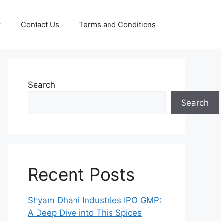
r
Contact Us
Terms and Conditions
Search
Search
Recent Posts
Shyam Dhani Industries IPO GMP:
A Deep Dive into This Spices