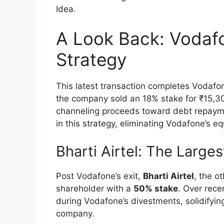
Idea.
A Look Back: Vodaf
Strategy
This latest transaction completes Vodafon
the company sold an 18% stake for ₹15,300
channeling proceeds toward debt repaymen
in this strategy, eliminating Vodafone’s e
Bharti Airtel: The Large
Post Vodafone’s exit,
Bharti Airtel
, the o
shareholder with a
50% stake
. Over rece
during Vodafone’s divestments, solidifying
company.