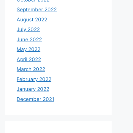
September 2022
August 2022
July 2022
June 2022
May 2022
April 2022
March 2022
February 2022
January 2022
December 2021