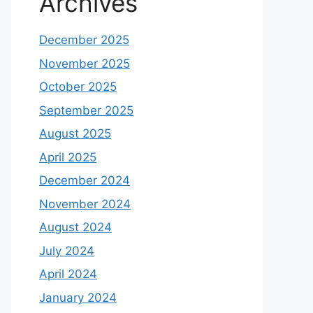
Archives
December 2025
November 2025
October 2025
September 2025
August 2025
April 2025
December 2024
November 2024
August 2024
July 2024
April 2024
January 2024