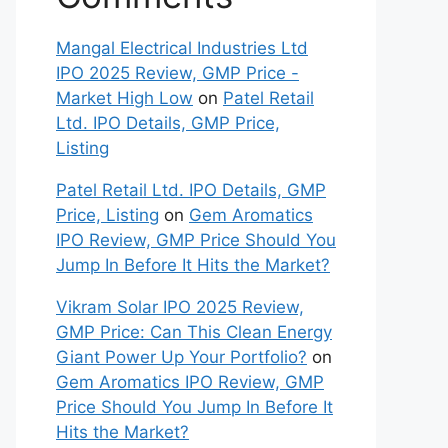
Mangal Electrical Industries Ltd
IPO 2025 Review, GMP Price -
Market High Low
on
Patel Retail
Ltd. IPO Details, GMP Price,
Listing
Patel Retail Ltd. IPO Details, GMP
Price, Listing
on
Gem Aromatics
IPO Review, GMP Price Should You
Jump In Before It Hits the Market?
Vikram Solar IPO 2025 Review,
GMP Price: Can This Clean Energy
Giant Power Up Your Portfolio?
on
Gem Aromatics IPO Review, GMP
Price Should You Jump In Before It
Hits the Market?