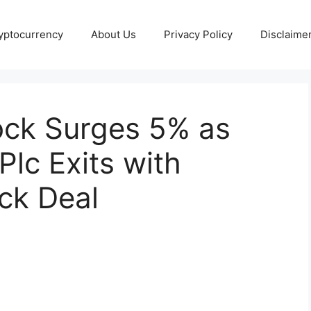
yptocurrency
About Us
Privacy Policy
Disclaime
ock Surges 5% as
lc Exits with
ck Deal