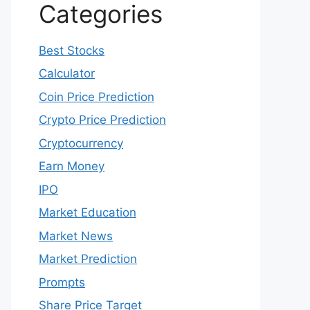
Categories
Best Stocks
Calculator
Coin Price Prediction
Crypto Price Prediction
Cryptocurrency
Earn Money
IPO
Market Education
Market News
Market Prediction
Prompts
Share Price Target