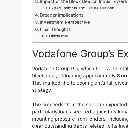
Impact of the Block Deal on Indus Towers
Expert Insights and Future Outlook
Broader Implications
Investment Perspective
Final Thoughts
Disclaimer
Vodafone Group’s Ex
Vodafone Group Plc, which held a 3% sta
block deal, offloading approximately
8 cr
This marked the telecom giant’s full dive
strategy.
The proceeds from the sale are expected 
particularly loans secured against its In
mounting pressure from lenders, includi
clear outstanding debts related to its inv