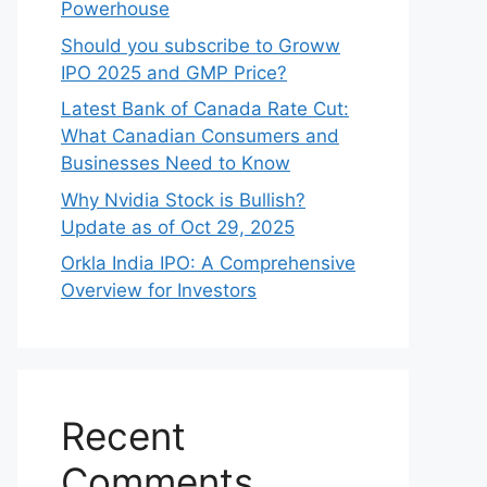
Powerhouse
Should you subscribe to Groww
IPO 2025 and GMP Price?
Late‍st Bank of Canada Rate Cu​t:
W‍hat‍ Canadian Consumers an‍d‌
Bus‍ine⁠sses Need to Know
Why Nvidia Stock is Bullish?
Update as of Oct 29, 2025
Orkla India IPO: A Comprehensive
Overview for Inves⁠tors
Recent
Comments