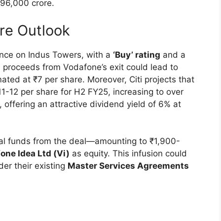
 ₹96,000 crore.
ure Outlook
tance on Indus Towers, with a
‘Buy’ rating
and a
he proceeds from Vodafone’s exit could lead to
ated at ₹7 per share. Moreover, Citi projects that
1-12 per share for H2 FY25, increasing to over
offering an attractive dividend yield of 6% at
dual funds from the deal—amounting to ₹1,900-
one Idea Ltd (Vi)
as equity. This infusion could
der their existing
Master Services Agreements
s