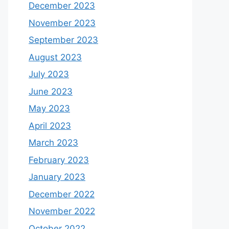
December 2023
November 2023
September 2023
August 2023
July 2023
June 2023
May 2023
April 2023
March 2023
February 2023
January 2023
December 2022
November 2022
October 2022