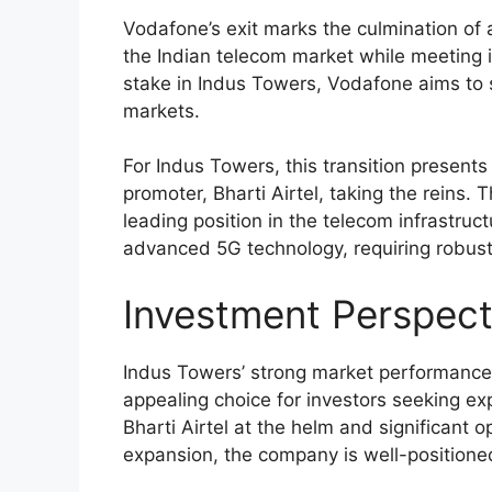
Vodafone’s exit marks the culmination of a
the Indian telecom market while meeting its
stake in Indus Towers, Vodafone aims to s
markets.
For Indus Towers, this transition presents 
promoter, Bharti Airtel, taking the reins.
leading position in the telecom infrastruct
advanced 5G technology, requiring robust 
Investment Perspect
Indus Towers’ strong market performance
appealing choice for investors seeking exp
Bharti Airtel at the helm and significant 
expansion, the company is well-positione