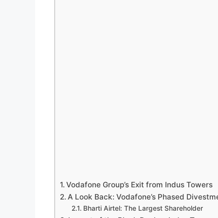
Vodafone Group’s Exit from Indus Towers
A Look Back: Vodafone’s Phased Divestm
Bharti Airtel: The Largest Shareholder