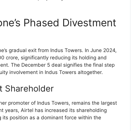
one’s Phased Divestment
e’s gradual exit from Indus Towers. In June 2024,
 crore, significantly reducing its holding and
t. The December 5 deal signifies the final step
quity involvement in Indus Towers altogether.
st Shareholder
ther promoter of Indus Towers, remains the largest
nt years, Airtel has increased its shareholding
 its position as a dominant force within the