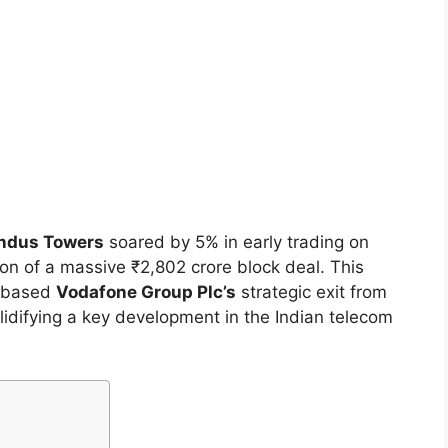
Indus Towers
soared by 5% in early trading on
on of a massive ₹2,802 crore block deal. This
K-based
Vodafone Group Plc’s
strategic exit from
olidifying a key development in the Indian telecom