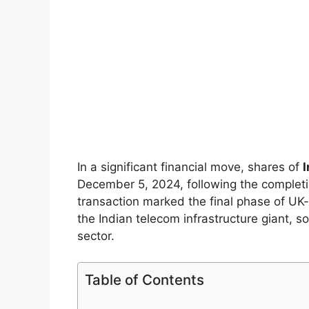
In a significant financial move, shares of
December 5, 2024, following the completi
transaction marked the final phase of U
the Indian telecom infrastructure giant, s
sector.
Table of Contents