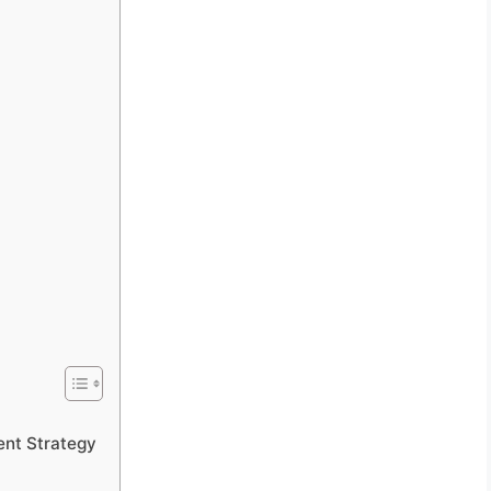
ent Strategy