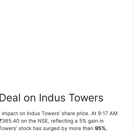
 Deal on Indus Towers
 impact on Indus Towers’ share price. At 9:17 AM
₹365.40 on the NSE, reflecting a 5% gain in
s Towers’ stock has surged by more than
95%
,