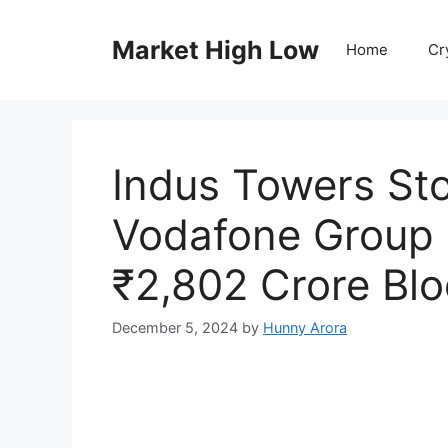
Skip
to
Market High Low
Home
Cr
content
Indus Towers St
Vodafone Group P
₹2,802 Crore Blo
December 5, 2024
by
Hunny Arora