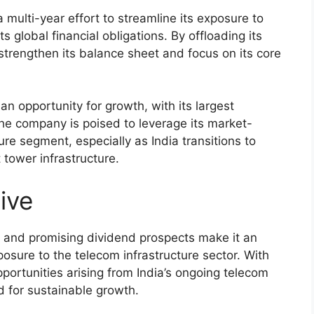
 multi-year effort to streamline its exposure to
 global financial obligations. By offloading its
trengthen its balance sheet and focus on its core
an opportunity for growth, with its largest
 The company is poised to leverage its market-
ure segment, especially as India transitions to
tower infrastructure.
ive
 and promising dividend prospects make it an
osure to the telecom infrastructure sector. With
opportunities arising from India’s ongoing telecom
d for sustainable growth.