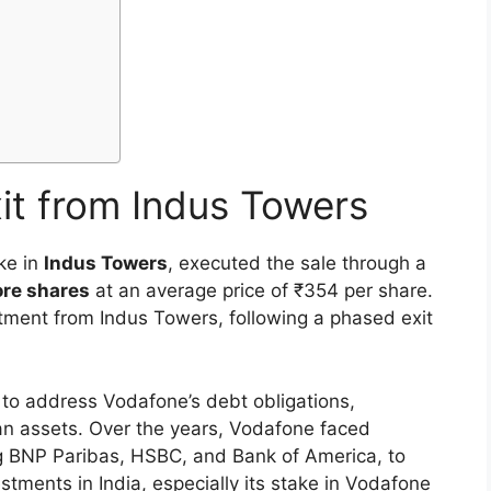
it from Indus Towers
ke in
Indus Towers
, executed the sale through a
ore shares
at an average price of ₹354 per share.
stment from Indus Towers, following a phased exit
to address Vodafone’s debt obligations,
dian assets. Over the years, Vodafone faced
ng BNP Paribas, HSBC, and Bank of America, to
estments in India, especially its stake in Vodafone