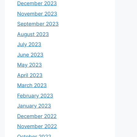
December 2023
November 2023
September 2023
August 2023
July 2023
June 2023
May 2023
April 2023
March 2023
February 2023
January 2023
December 2022
November 2022
October 2022