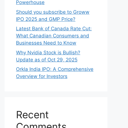
Powerhouse
Should you subscribe to Groww
IPO 2025 and GMP Price?
Late‍st Bank of Canada Rate Cu​t:
W‍hat‍ Canadian Consumers an‍d‌
Bus‍ine⁠sses Need to Know
Why Nvidia Stock is Bullish?
Update as of Oct 29, 2025
Orkla India IPO: A Comprehensive
Overview for Inves⁠tors
Recent
Comments