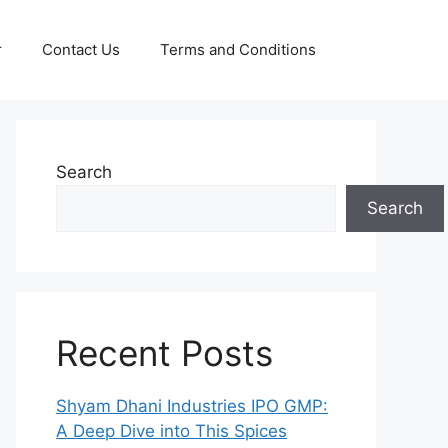
r
Contact Us
Terms and Conditions
Search
Search
Recent Posts
Shyam Dhani Industries IPO GMP:
A Deep Dive into This Spices