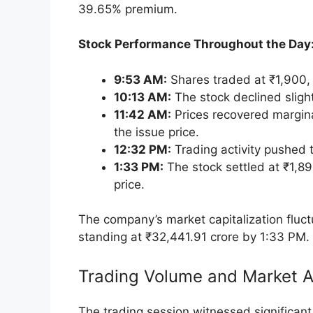
Key Highlights of the Listing Day Perf
Trading Volume and Market Activity
Objectives and Financials of the IPO
Investor Response and Subscription D
Price Band and Lot Size
Conclusion
Key Highlights of the Listin
Initial Listing Premium:
Inventurus Knowl
share on the NSE, representing a signific
the Bombay Stock Exchange (BSE), the stoc
39.65% premium.
Stock Performance Throughout the Day
9:53 AM:
Shares traded at ₹1,900, 
10:13 AM:
The stock declined sligh