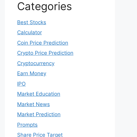
Categories
Best Stocks
Calculator
Coin Price Prediction
Crypto Price Prediction
Cryptocurrency
Earn Money
IPO
Market Education
Market News
Market Prediction
Prompts
Share Price Target