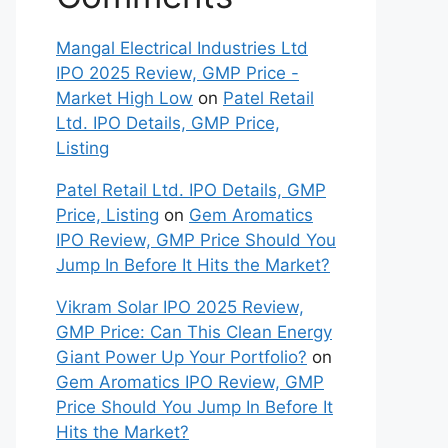
Mangal Electrical Industries Ltd
IPO 2025 Review, GMP Price -
Market High Low
on
Patel Retail
Ltd. IPO Details, GMP Price,
Listing
Patel Retail Ltd. IPO Details, GMP
Price, Listing
on
Gem Aromatics
IPO Review, GMP Price Should You
Jump In Before It Hits the Market?
Vikram Solar IPO 2025 Review,
GMP Price: Can This Clean Energy
Giant Power Up Your Portfolio?
on
Gem Aromatics IPO Review, GMP
Price Should You Jump In Before It
Hits the Market?