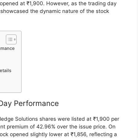
ominent provider of technology-driven healthcare
, marked its debut on the National Stock
rmance. Listed at a premium of 42.96% over its
k opened at ₹1,900. However, as the trading day
ce showcased the dynamic nature of the stock