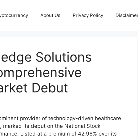
yptocurrency
About Us
Privacy Policy
Disclaime
ledge Solutions
Comprehensive
Market Debut