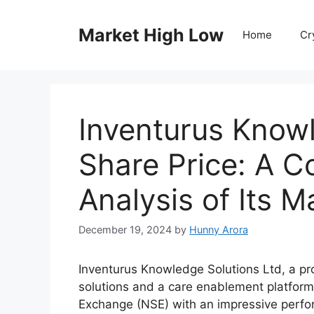
Skip
to
Market High Low
Home
Cr
content
Inventurus Know
Share Price: A 
Analysis of Its 
December 19, 2024
by
Hunny Arora