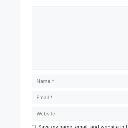
Qualified Institutional Buyers (QI
Non-Institutional Investors:
Subsc
Retail Investors:
Subscribed 14.56
This robust subscription highlighted inve
business model and growth prospects.
Price Band and Lot Size
The price range for the IPO was set betwe
had to apply for a minimum lot size of 11 
Conclusion
Inventurus Knowledge Solutions’ debut on
demand for technology-driven healthcare 
significant premium, the intraday fluctuati