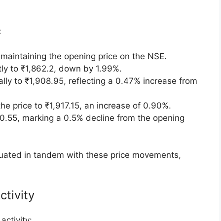
ormance
etails
g Day Performance
edge Solutions shares were listed at ₹1,900 per
ant premium of 42.96% over the issue price. On
k opened slightly lower at ₹1,856, reflecting a
:
maintaining the opening price on the NSE.
tly to ₹1,862.2, down by 1.99%.