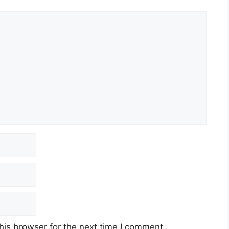
Bs):
Subscribed 80.64 times
ribed 23.25 times
 times
stor confidence in Inventurus Knowledge Solutions’
en ₹1,265 and ₹1,329 per share. Retail investors
equity shares, requiring an investment of ₹14,619.
 the stock market underscores the strong
solutions. While the stock opened with a
ons reflect typical market behavior post-listing.