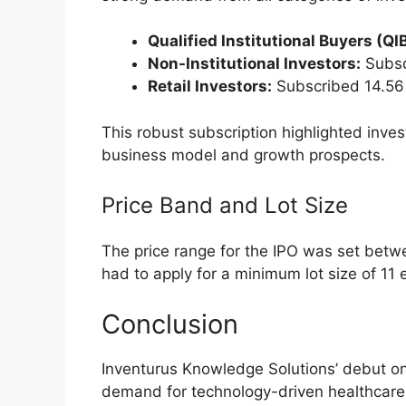
meaning no fresh capital was raised. The
allocated to the selling shareholders. N
and RARE Enterprises, lending credibility 
Purpose of the IPO:
The primary aim of th
with listing equity shares on stock exchan
and liquidity.