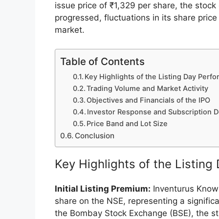
Inventurus Knowledge Solutions Ltd, a pr
solutions and a care enablement platform
Exchange (NSE) with an impressive perfo
issue price of ₹1,329 per share, the stoc
progressed, fluctuations in its share pri
market.
Table of Contents