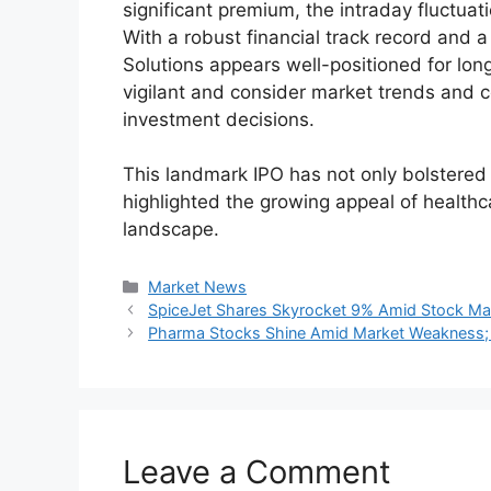
Financial Performance:
Particulars
FY22 (₹ crore)
FY2
Revenue
763.6
1,0
Net Profit
232.9
305
The company’s financials reflect consisten
signaling its strong position in the healthc
Investor Response and Subscr
The IPO received an overwhelming respons
strong demand from all categories of inve