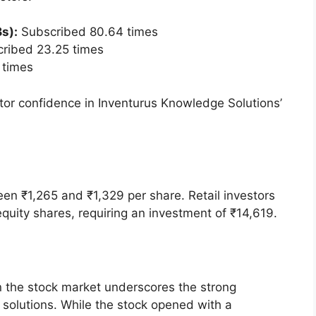
 proceeds, amounting to ₹2,497.92 crore, were
otably, the IPO was backed by Rekha Jhunjhunwala
and attracting investor attention.
e IPO was to achieve the benefits associated
ges, such as enhanced visibility, brand reputation,