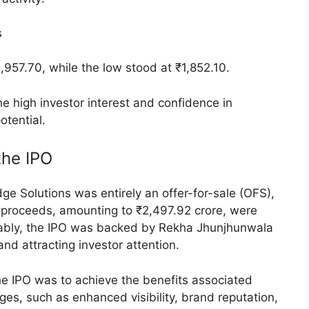
lly to ₹1,908.95, reflecting a 0.47% increase from
he price to ₹1,917.15, an increase of 0.90%.
90.55, marking a 0.5% decline from the opening
tuated in tandem with these price movements,