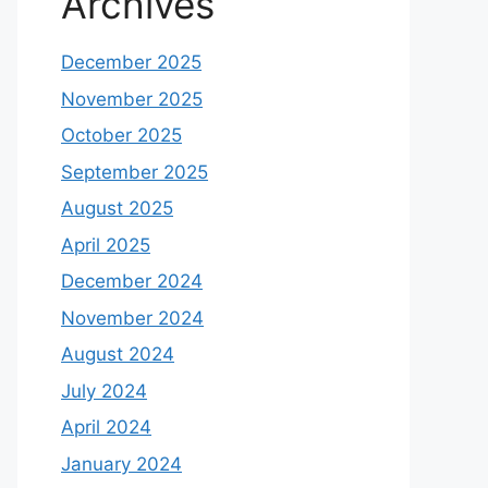
Archives
December 2025
November 2025
October 2025
September 2025
August 2025
April 2025
December 2024
November 2024
August 2024
July 2024
April 2024
January 2024