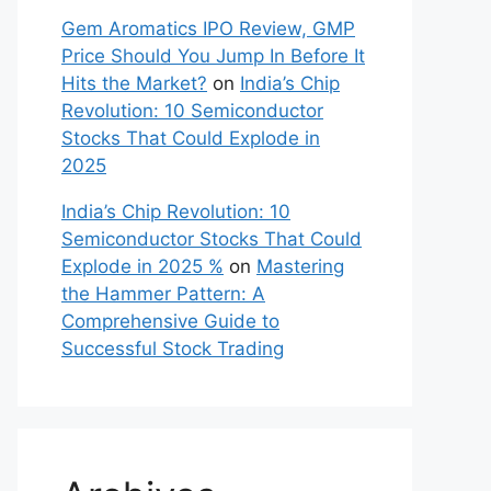
Gem Aromatics IPO Review, GMP
Price Should You Jump In Before It
Hits the Market?
on
India’s Chip
Revolution: 10 Semiconductor
Stocks That Could Explode in
2025
India’s Chip Revolution: 10
Semiconductor Stocks That Could
Explode in 2025 %
on
Mastering
the Hammer Pattern: A
Comprehensive Guide to
Successful Stock Trading