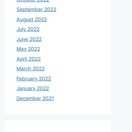
September 2022
August 2022
July 2022
June 2022
May 2022
April 2022
March 2022
February 2022
January 2022
December 2021