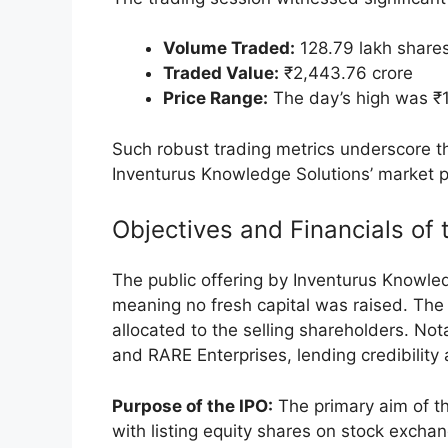
11:42 AM:
Prices recovered margina
the issue price.
12:32 PM:
Trading activity pushed t
1:33 PM:
The stock settled at ₹1,8
price.
The company’s market capitalization fluc
standing at ₹32,441.91 crore by 1:33 PM.