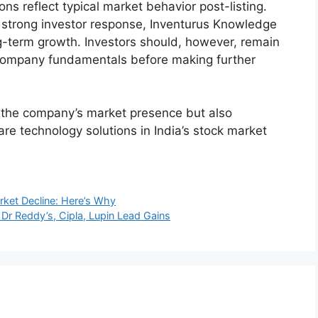
H1FY25 (₹
3 (₹ crore)
FY24 (₹ crore)
crore)
31.3
1,817.9
1,282.8
.2
370.4
208.5
t growth in both revenue and profitability,
are solutions sector.
iption Details
e during its subscription period, underscoring
stors: