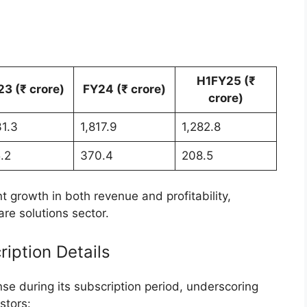
tivity
activity:
s
957.70, while the low stood at ₹1,852.10.
e high investor interest and confidence in
otential.
the IPO
ge Solutions was entirely an offer-for-sale (OFS),