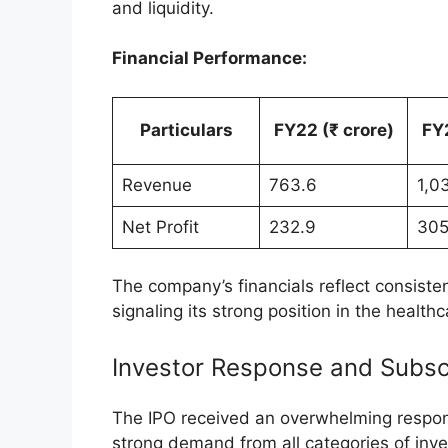
Trading Volume and Market Ac
The trading session witnessed significant 
Volume Traded:
128.79 lakh share
Traded Value:
₹2,443.76 crore
Price Range:
The day’s high was ₹1,
Such robust trading metrics underscore th
Inventurus Knowledge Solutions’ market p
Objectives and Financials of 
The public offering by Inventurus Knowled