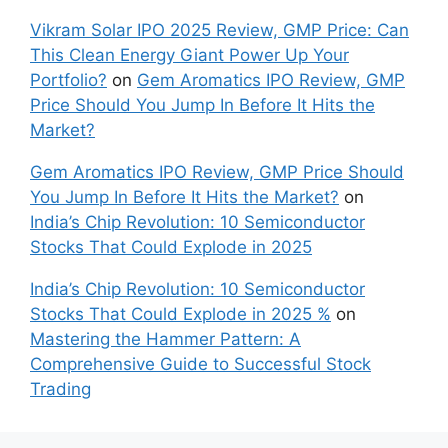
Vikram Solar IPO 2025 Review, GMP Price: Can
This Clean Energy Giant Power Up Your
Portfolio?
on
Gem Aromatics IPO Review, GMP
Price Should You Jump In Before It Hits the
Market?
Gem Aromatics IPO Review, GMP Price Should
You Jump In Before It Hits the Market?
on
India’s Chip Revolution: 10 Semiconductor
Stocks That Could Explode in 2025
India’s Chip Revolution: 10 Semiconductor
Stocks That Could Explode in 2025 %
on
Mastering the Hammer Pattern: A
Comprehensive Guide to Successful Stock
Trading