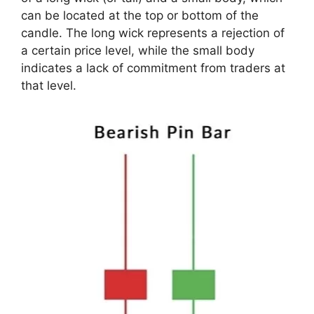
can be located at the top or bottom of the
candle. The long wick represents a rejection of
a certain price level, while the small body
indicates a lack of commitment from traders at
that level.