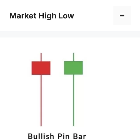
Skip
to
Market High Low
Menu
content