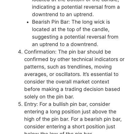
indicating a potential reversal from a
downtrend to an uptrend.
Bearish Pin Bar: The long wick is
located at the top of the candle,
suggesting a potential reversal from
an uptrend to a downtrend.
Confirmation: The pin bar should be
confirmed by other technical indicators or
patterns, such as trendlines, moving
averages, or oscillators. It’s essential to
consider the overall market context
before making a trading decision based
solely on the pin bar.
Entry: For a bullish pin bar, consider
entering a long position just above the
high of the pin bar. For a bearish pin bar,
consider entering a short position just