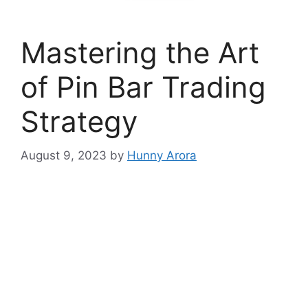
Mastering the Art
of Pin Bar Trading
Strategy
August 9, 2023
by
Hunny Arora