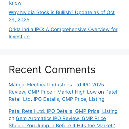
Know
Why Nvidia Stock is Bullish? Update as of Oct
29, 2025
Orkla India IPO: A Comprehensive Overview for
Inves⁠tors
Recent Comments
Mangal Electrical Industries Ltd IPO 2025
Review, GMP Price - Market High Low
on
Patel
Retail Ltd. IPO Details, GMP Price, Listing
Patel Retail Ltd. IPO Details, GMP Price, Listing
on
Gem Aromatics IPO Review, GMP Price
Should You Jump In Before It Hits the Market?