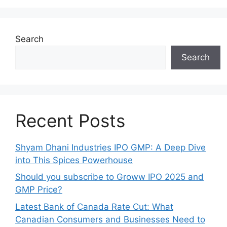
Search
Search
Recent Posts
Shyam Dhani Industries IPO GMP: A Deep Dive
into This Spices Powerhouse
Should you subscribe to Groww IPO 2025 and
GMP Price?
Late‍st Bank of Canada Rate Cu​t: W‍hat‍
Canadian Consumers an‍d‌ Bus‍ine⁠sses Need to