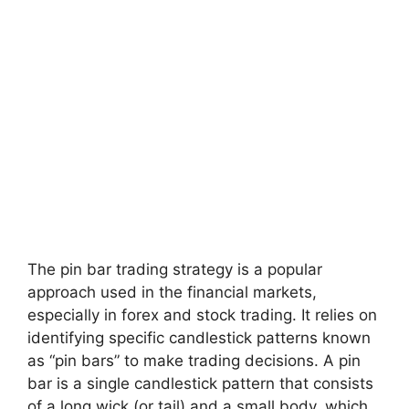
The pin bar trading strategy is a popular
approach used in the financial markets,
especially in forex and stock trading. It relies on
identifying specific candlestick patterns known
as “pin bars” to make trading decisions. A pin
bar is a single candlestick pattern that consists
of a long wick (or tail) and a small body, which