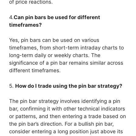
of price reactions.
4.
Can pin bars be used for different
timeframes?
Yes, pin bars can be used on various
timeframes, from short-term intraday charts to
long-term daily or weekly charts. The
significance of a pin bar remains similar across
different timeframes.
5.
How do I trade using the pin bar strategy?
The pin bar strategy involves identifying a pin
bar, confirming it with other technical indicators
or patterns, and then entering a trade based on
the pin bar’s direction. For a bullish pin bar,
consider entering a long position just above its