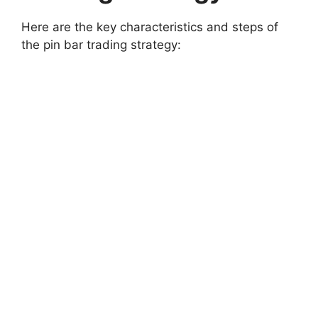
Here are the key characteristics and steps of
the pin bar trading strategy: