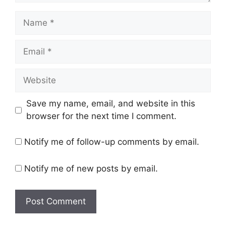
Name
Email
Website
Save my name, email, and website in this
browser for the next time I comment.
Notify me of follow-up comments by email.
Notify me of new posts by email.