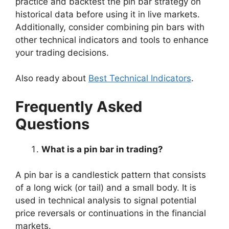
practice and backtest the pin bar strategy on
historical data before using it in live markets.
Additionally, consider combining pin bars with
other technical indicators and tools to enhance
your trading decisions.
Also ready about
Best Technical Indicators
.
Frequently Asked
Questions
What is a pin bar in trading?
A pin bar is a candlestick pattern that consists
of a long wick (or tail) and a small body. It is
used in technical analysis to signal potential
price reversals or continuations in the financial
markets.