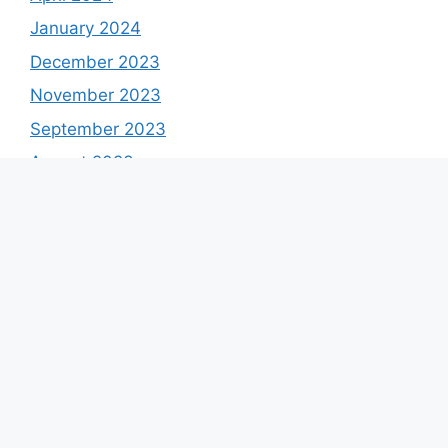
January 2024
December 2023
November 2023
September 2023
August 2023
July 2023
June 2023
May 2023
April 2023
March 2023
February 2023
January 2023
December 2022