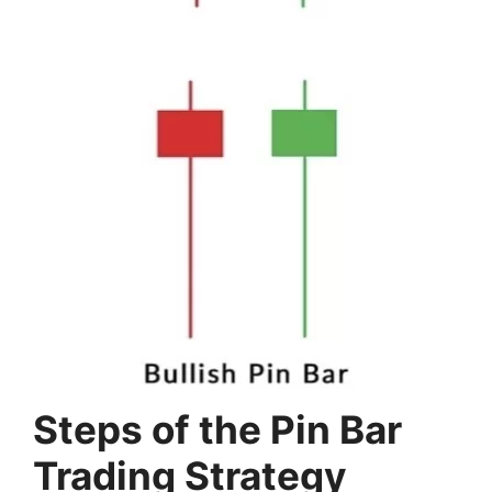
Steps of the Pin Bar
Trading Strategy