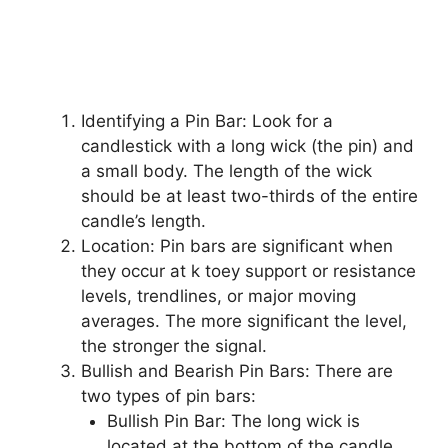
Identifying a Pin Bar: Look for a
candlestick with a long wick (the pin) and
a small body. The length of the wick
should be at least two-thirds of the entire
candle’s length.
Location: Pin bars are significant when
they occur at k toey support or resistance
levels, trendlines, or major moving
averages. The more significant the level,
the stronger the signal.
Bullish and Bearish Pin Bars: There are
two types of pin bars:
Bullish Pin Bar: The long wick is
located at the bottom of the candle,