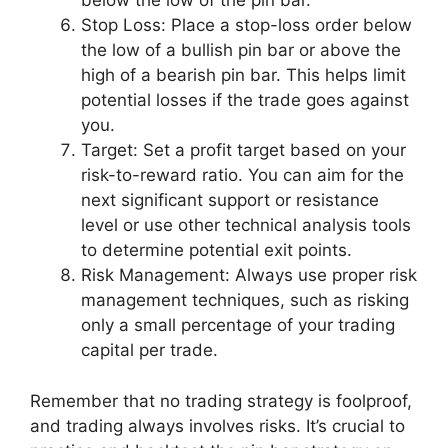
below the low of the pin bar.
Stop Loss: Place a stop-loss order below
the low of a bullish pin bar or above the
high of a bearish pin bar. This helps limit
potential losses if the trade goes against
you.
Target: Set a profit target based on your
risk-to-reward ratio. You can aim for the
next significant support or resistance
level or use other technical analysis tools
to determine potential exit points.
Risk Management: Always use proper risk
management techniques, such as risking
only a small percentage of your trading
capital per trade.
Remember that no trading strategy is foolproof,
and trading always involves risks. It’s crucial to