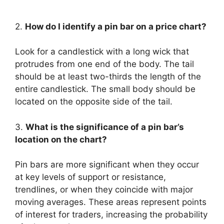
2.
How do I identify a pin bar on a price chart?
Look for a candlestick with a long wick that
protrudes from one end of the body. The tail
should be at least two-thirds the length of the
entire candlestick. The small body should be
located on the opposite side of the tail.
3.
What is the significance of a pin bar’s
location on the chart?
Pin bars are more significant when they occur
at key levels of support or resistance,
trendlines, or when they coincide with major
moving averages. These areas represent points
of interest for traders, increasing the probability