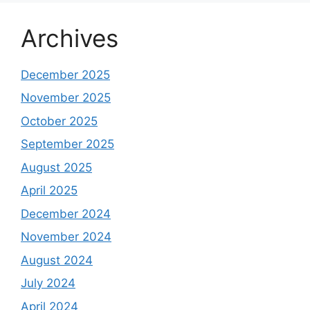
Archives
December 2025
November 2025
October 2025
September 2025
August 2025
April 2025
December 2024
November 2024
August 2024
July 2024
April 2024