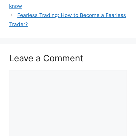
know
Fearless Trading: How to Become a Fearless
Trader?
Leave a Comment
Comment