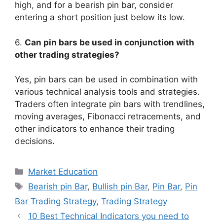
high, and for a bearish pin bar, consider
entering a short position just below its low.
6.
Can pin bars be used in conjunction with
other trading strategies?
Yes, pin bars can be used in combination with
various technical analysis tools and strategies.
Traders often integrate pin bars with trendlines,
moving averages, Fibonacci retracements, and
other indicators to enhance their trading
decisions.
Categories
Market Education
Tags
Bearish pin Bar
,
Bullish pin Bar
,
Pin Bar
,
Pin
Bar Trading Strategy
,
Trading Strategy
10 Best Technical Indicators you need to