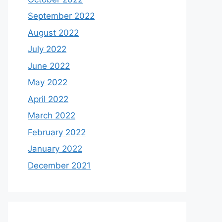
September 2022
August 2022
July 2022
June 2022
May 2022
April 2022
March 2022
February 2022
January 2022
December 2021