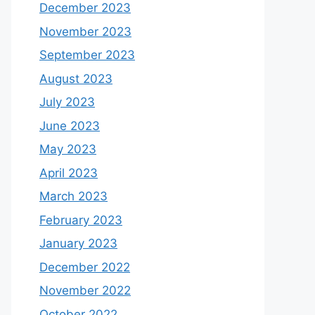
December 2023
November 2023
September 2023
August 2023
July 2023
June 2023
May 2023
April 2023
March 2023
February 2023
January 2023
December 2022
November 2022
October 2022