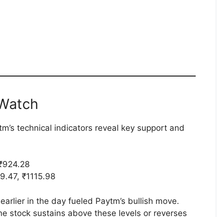
 Watch
tm’s technical indicators reveal key support and
 ₹924.28
9.47, ₹1115.98
earlier in the day fueled Paytm’s bullish move.
he stock sustains above these levels or reverses