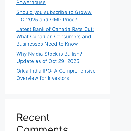
Powerhouse
Should you subscribe to Groww
IPO 2025 and GMP Price?
Late‍st Bank of Canada Rate Cu​t:
W‍hat‍ Canadian Consumers an‍d‌
Bus‍ine⁠sses Need to Know
Why Nvidia Stock is Bullish?
Update as of Oct 29, 2025
Orkla India IPO: A Comprehensive
Overview for Inves⁠tors
Recent
Comments