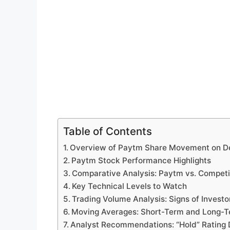
Table of Contents
Overview of Paytm Share Movement on D
Paytm Stock Performance Highlights
Comparative Analysis: Paytm vs. Competi
Key Technical Levels to Watch
Trading Volume Analysis: Signs of Investor
Moving Averages: Short-Term and Long-T
Analyst Recommendations: “Hold” Rating