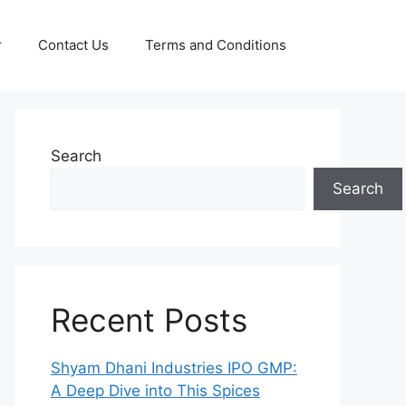
r
Contact Us
Terms and Conditions
Search
Search
Recent Posts
Shyam Dhani Industries IPO GMP:
A Deep Dive into This Spices