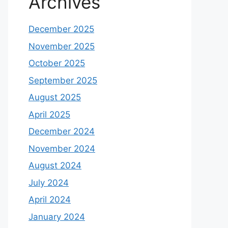
Archives
December 2025
November 2025
October 2025
September 2025
August 2025
April 2025
December 2024
November 2024
August 2024
July 2024
April 2024
January 2024