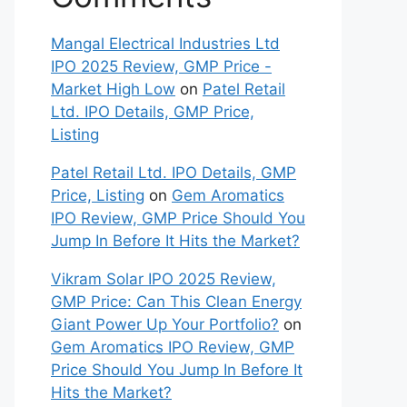
Mangal Electrical Industries Ltd
IPO 2025 Review, GMP Price -
Market High Low
on
Patel Retail
Ltd. IPO Details, GMP Price,
Listing
Patel Retail Ltd. IPO Details, GMP
Price, Listing
on
Gem Aromatics
IPO Review, GMP Price Should You
Jump In Before It Hits the Market?
Vikram Solar IPO 2025 Review,
GMP Price: Can This Clean Energy
Giant Power Up Your Portfolio?
on
Gem Aromatics IPO Review, GMP
Price Should You Jump In Before It
Hits the Market?