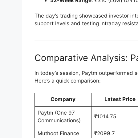
52-Week Range
: ₹310 (Low) to ₹1
The day’s trading showcased investor int
support levels and testing intraday resist
Comparative Analysis: P
In today’s session, Paytm outperformed sev
Here’s a quick comparison:
Company
Latest Price
Paytm (One 97
₹1014.75
Communications)
Muthoot Finance
₹2099.7