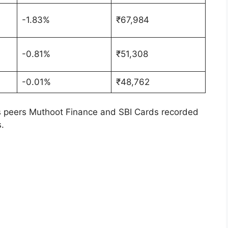
-1.83%
₹67,984
-0.81%
₹51,308
-0.01%
₹48,762
ts peers Muthoot Finance and SBI Cards recorded
.