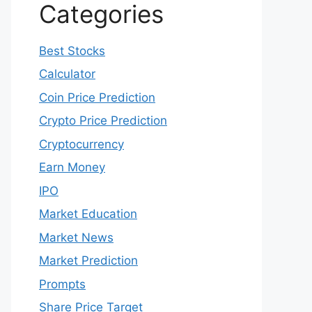
Categories
Best Stocks
Calculator
Coin Price Prediction
Crypto Price Prediction
Cryptocurrency
Earn Money
IPO
Market Education
Market News
Market Prediction
Prompts
Share Price Target