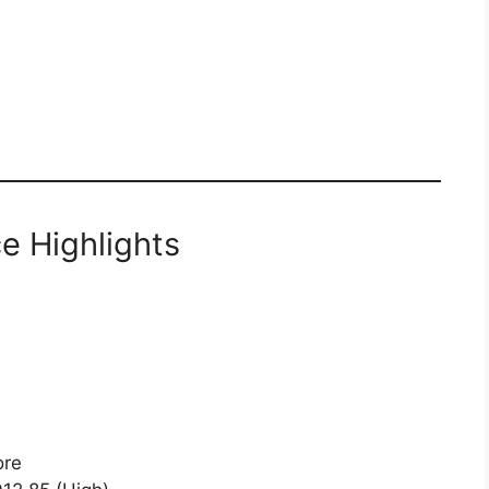
e Highlights
ore