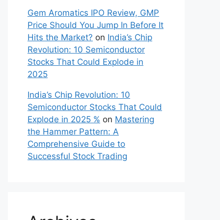
Gem Aromatics IPO Review, GMP
Price Should You Jump In Before It
Hits the Market?
on
India’s Chip
Revolution: 10 Semiconductor
Stocks That Could Explode in
2025
India’s Chip Revolution: 10
Semiconductor Stocks That Could
Explode in 2025 %
on
Mastering
the Hammer Pattern: A
Comprehensive Guide to
Successful Stock Trading