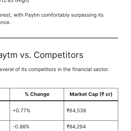
012.85 (High)
erest, with Paytm comfortably surpassing its
ance.
aytm vs. Competitors
eral of its competitors in the financial sector.
% Change
Market Cap (₹ cr)
+0.77%
₹64,538
-0.88%
₹84,294