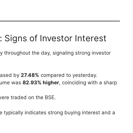
 Signs of Investor Interest
y throughout the day, signaling strong investor
reased by
27.48%
compared to yesterday.
volume was
82.93% higher
, coinciding with a sharp
were traded on the BSE.
 typically indicates strong buying interest and a