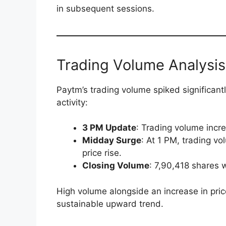
in subsequent sessions.
Trading Volume Analysis:
Paytm’s trading volume spiked significantl
activity:
3 PM Update
: Trading volume inc
Midday Surge
: At 1 PM, trading 
price rise.
Closing Volume
: 7,90,418 shares 
High volume alongside an increase in price
sustainable upward trend.