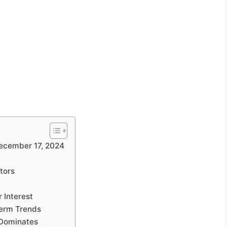
ecember 17, 2024
tors
 Interest
erm Trends
 Dominates