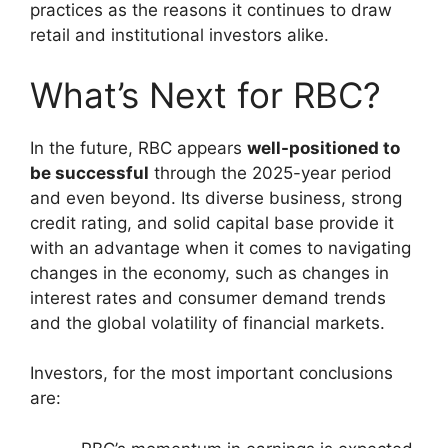
practices as the reasons it continues to draw
retail and institutional investors alike.
What’s Next for RBC?
In the future, RBC appears
well-positioned to
be successful
through the 2025-year period
and even beyond. Its diverse business, strong
credit rating, and solid capital base provide it
with an advantage when it comes to navigating
changes in the economy, such as changes in
interest rates and consumer demand trends
and the global volatility of financial markets.
Investors, for the most important conclusions
are: