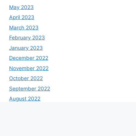
May 2023
April 2023
March 2023
February 2023
January 2023
December 2022
November 2022
October 2022
September 2022
August 2022
July 2022
June 2022
May 2022