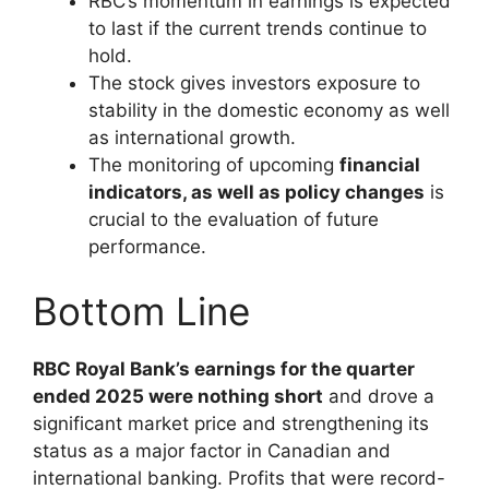
RBC’s momentum in earnings is expected
to last if the current trends continue to
hold.
The stock gives investors exposure to
stability in the domestic economy as well
as international growth.
The monitoring of upcoming
financial
indicators, as well as policy changes
is
crucial to the evaluation of future
performance.
Bottom Line
RBC Royal Bank’s earnings for the quarter
ended 2025 were nothing short
and drove a
significant market price and strengthening its
status as a major factor in Canadian and
international banking. Profits that were record-