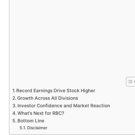
Record Earnings Drive Stock Higher
Growth Across All Divisions
Investor Confidence and Market Reaction
What’s Next for RBC?
Bottom Line
Disclaimer