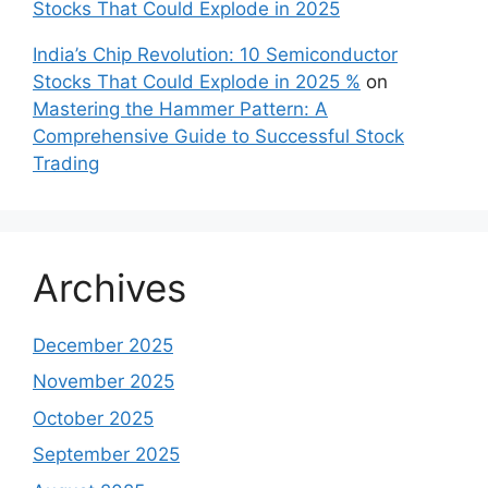
Stocks That Could Explode in 2025
India’s Chip Revolution: 10 Semiconductor
Stocks That Could Explode in 2025 %
on
Mastering the Hammer Pattern: A
Comprehensive Guide to Successful Stock
Trading
Archives
December 2025
November 2025
October 2025
September 2025