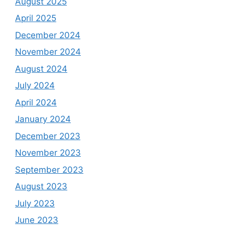
August 2025
April 2025
December 2024
November 2024
August 2024
July 2024
April 2024
January 2024
December 2023
November 2023
September 2023
August 2023
July 2023
June 2023