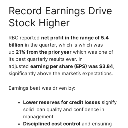
Record Earnings Drive
Stock Higher
RBC reported
net profit in the range of 5.4
billion
in the quarter, which is which was
up
21% from the prior year
which was one of
its best quarterly results ever. In
adjusted
earning per share (EPS) was $3.84
,
significantly above the market’s expectations.
Earnings beat was driven by:
Lower reserves for credit losses
signify
solid loan quality and confidence in
management.
Disciplined cost control
and ensuring