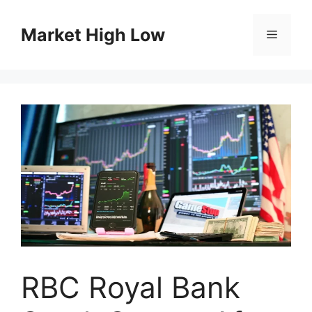
Skip
to
Market High Low
Menu
content
RBC Royal Bank