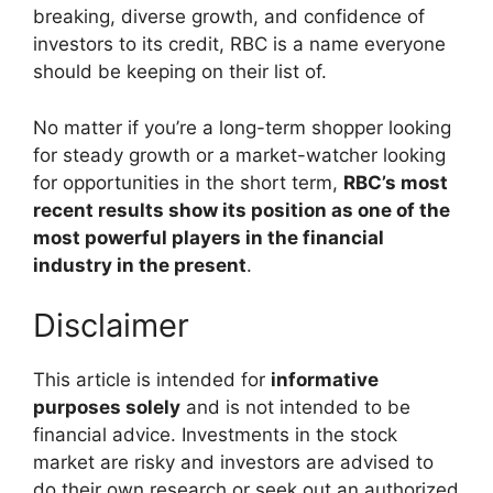
breaking, diverse growth, and confidence of
investors to its credit, RBC is a name everyone
should be keeping on their list of.
No matter if you’re a long-term shopper looking
for steady growth or a market-watcher looking
for opportunities in the short term,
RBC’s most
recent results show its position as one of the
most powerful players in the financial
industry in the present
.
Disclaimer
This article is intended for
informative
purposes solely
and is not intended to be
financial advice. Investments in the stock
market are risky and investors are advised to
do their own research or seek out an authorized