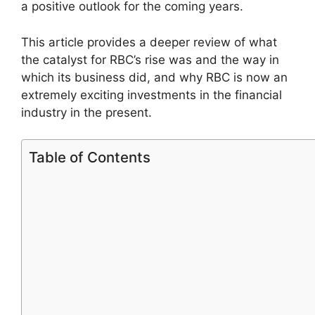
a positive outlook for the coming years.
This article provides a deeper review of what
the catalyst for RBC’s rise was and the way in
which its business did, and why RBC is now an
extremely exciting investments in the financial
industry in the present.
Table of Contents