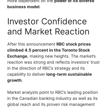
more dependent on the
power of its diverse
business model
.
Investor Confidence
and Market Reaction
After this announcement
RBC stock prices
climbed 4.5 percent in the Toronto Stock
Exchange
, making new heights. The market’s
reaction was strong and reflects investors’ trust
in the direction of RBC’s strategy and its
capability to deliver
long-term sustainable
growth
.
Market analysts point to RBC’s leading position
in the Canadian banking industry as well as its
global reach and its proven risk management