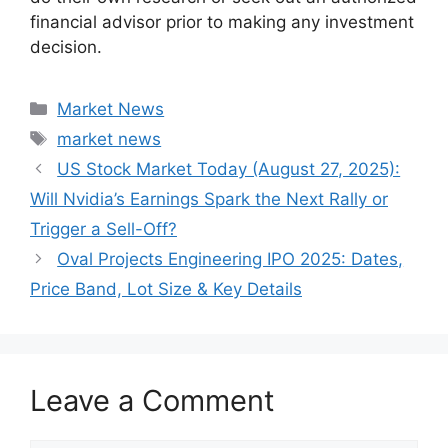
financial advisor prior to making any investment
decision.
Categories
Market News
Tags
market news
US Stock Market Today (August 27, 2025):
Will Nvidia’s Earnings Spark the Next Rally or
Trigger a Sell-Off?
Oval Projects Engineering IPO 2025: Dates,
Price Band, Lot Size & Key Details
Leave a Comment