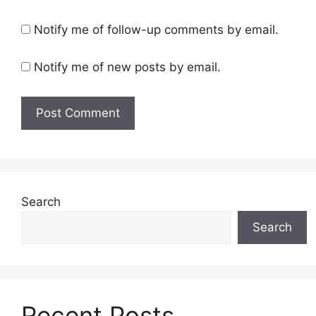
Notify me of follow-up comments by email.
Notify me of new posts by email.
Search
Search
Recent Posts