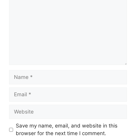
Comment
Name
Email
Website
Save my name, email, and website in this
browser for the next time I comment.