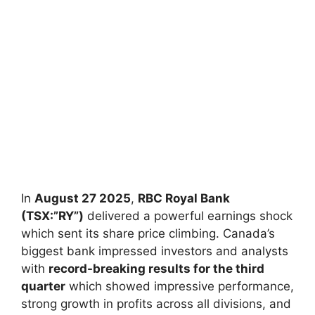
In
August 27 2025
,
RBC Royal Bank
(TSX:”RY”)
delivered a powerful earnings shock
which sent its share price climbing. Canada’s
biggest bank impressed investors and analysts
with
record-breaking results for the third
quarter
which showed impressive performance,
strong growth in profits across all divisions, and