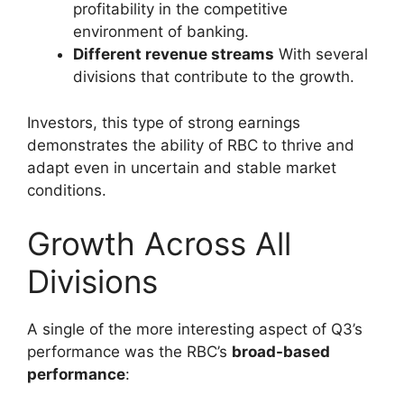
profitability in the competitive
environment of banking.
Different revenue streams
With several
divisions that contribute to the growth.
Investors, this type of strong earnings
demonstrates the ability of RBC to thrive and
adapt even in uncertain and stable market
conditions.
Growth Across All
Divisions
A single of the more interesting aspect of Q3’s
performance was the RBC’s
broad-based
performance
: