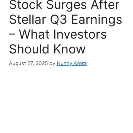
Stock Surges After
Stellar Q3 Earnings
– What Investors
Should Know
August 27, 2025
by
Hunny Arora