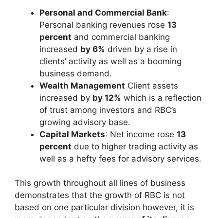
Personal and Commercial Bank
:
Personal banking revenues rose
13
percent
and commercial banking
increased
by 6%
driven by a rise in
clients’ activity as well as a booming
business demand.
Wealth Management
Client assets
increased by
by 12%
which is a reflection
of trust among investors and RBC’s
growing advisory base.
Capital Markets
: Net income rose
13
percent
due to higher trading activity as
well as a hefty fees for advisory services.
This growth throughout all lines of business
demonstrates that the growth of RBC is not
based on one particular division however, it is