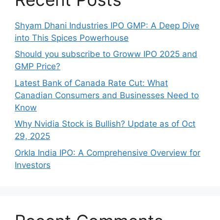
Shyam Dhani Industries IPO GMP: A Deep Dive
into This Spices Powerhouse
Should you subscribe to Groww IPO 2025 and
GMP Price?
Late‍st Bank of Canada Rate Cu​t: W‍hat‍
Canadian Consumers an‍d‌ Bus‍ine⁠sses Need to
Know
Why Nvidia Stock is Bullish? Update as of Oct
29, 2025
Orkla India IPO: A Comprehensive Overview for
Inves⁠tors