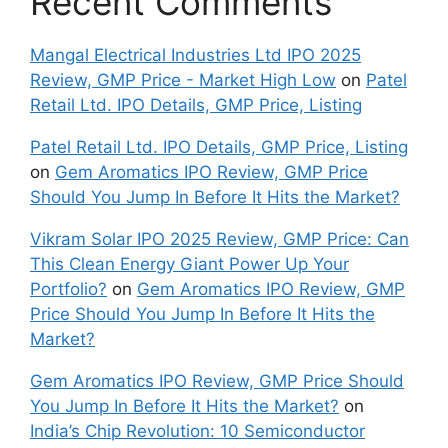
Recent Comments
Mangal Electrical Industries Ltd IPO 2025
Review, GMP Price - Market High Low
on
Patel
Retail Ltd. IPO Details, GMP Price, Listing
Patel Retail Ltd. IPO Details, GMP Price, Listing
on
Gem Aromatics IPO Review, GMP Price
Should You Jump In Before It Hits the Market?
Vikram Solar IPO 2025 Review, GMP Price: Can
This Clean Energy Giant Power Up Your
Portfolio?
on
Gem Aromatics IPO Review, GMP
Price Should You Jump In Before It Hits the
Market?
Gem Aromatics IPO Review, GMP Price Should
You Jump In Before It Hits the Market?
on
India’s Chip Revolution: 10 Semiconductor