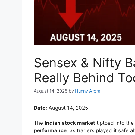
Sensex & Nifty B
Really Behind Tod
August 14, 2025
by
Hunny Arora