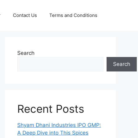
r
Contact Us
Terms and Conditions
Search
Search
Recent Posts
Shyam Dhani Industries IPO GMP:
A Deep Dive into This Spices