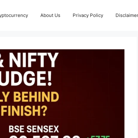
yptocurrency
About Us
Privacy Policy
Disclaime