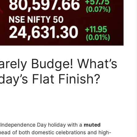
arely Budge! What’s
ay’s Flat Finish?