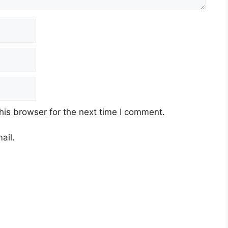
ses
mes
look resilient,
commodity-heavy sectors