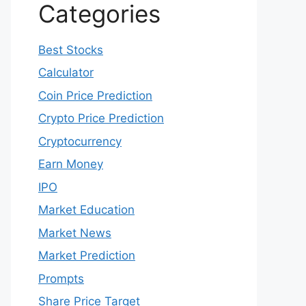
Categories
Best Stocks
Calculator
Coin Price Prediction
Crypto Price Prediction
Cryptocurrency
Earn Money
IPO
Market Education
Market News
Market Prediction
Prompts
Share Price Target