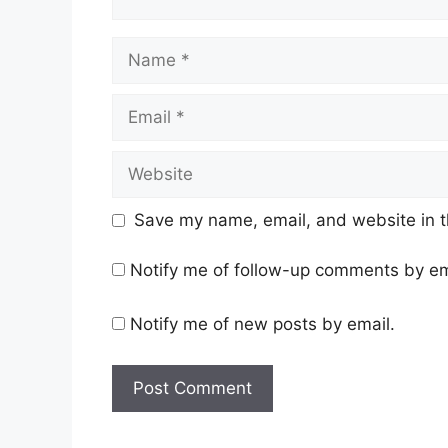
Key domestic economic data relea
While
IT, FMCG, and select banking na
could face further pressure.