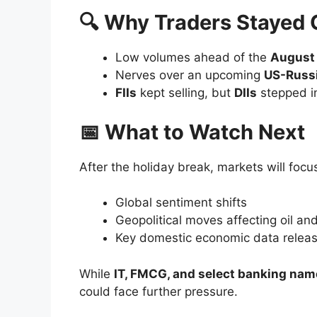
🔍 Why Traders Stayed Cautious
📅 What to Watch Next
🚀 Top Gainers
Eternal Ltd.
– Strong buying pushed
Infosys
– IT optimism kept moment
Asian Paints
– Riding on robust 
Wipro
– Extended its bullish streak
📉 Top Losers
Tata Steel
– Metals sector slump hi
Tech Mahindra
– Profit-taking ah
Adani Ports
– Weak logistics data
Hero MotoCorp
– Auto sector sent