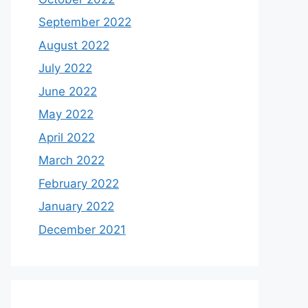
September 2022
August 2022
July 2022
June 2022
May 2022
April 2022
March 2022
February 2022
January 2022
December 2021