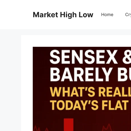
Skip
to
Market High Low
Home
Cr
content