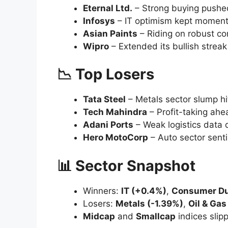
Trading remained locked in a
tight range
options expiry
, tepid global cues, and s
Table of Contents
🚀 Top Gainers
📉 Top Losers
📊 Sector Snapshot