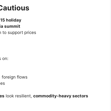
 shares to the top of the leaderboard
um alive
consumer durables demand
t hard
ead of the long weekend
 dragged shares
iment cooled