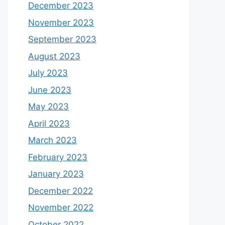
December 2023
November 2023
September 2023
August 2023
July 2023
June 2023
May 2023
April 2023
March 2023
February 2023
January 2023
December 2022
November 2022
October 2022