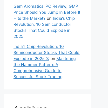
Gem Aromatics IPO Review, GMP
Price Should You Jump In Before It
Hits the Market?
on
India’s Chip
Revolution: 10 Semiconductor
Stocks That Could Explode in
2025
India’s Chip Revolution: 10
Semiconductor Stocks That Could
Explode in 2025 %
on
Mastering
the Hammer Pattern: A
Comprehensive Guide to
Successful Stock Trading