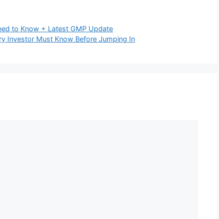
rables (+0.75%)
 (-0.91%)
,
Realty (-0.76%)
ped slightly, signaling mixed breadth
Cautious
15 holiday
ia summit
 to support prices
s on:
d foreign flows