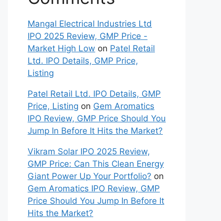
Mangal Electrical Industries Ltd
IPO 2025 Review, GMP Price -
Market High Low
on
Patel Retail
Ltd. IPO Details, GMP Price,
Listing
Patel Retail Ltd. IPO Details, GMP
Price, Listing
on
Gem Aromatics
IPO Review, GMP Price Should You
Jump In Before It Hits the Market?
Vikram Solar IPO 2025 Review,
GMP Price: Can This Clean Energy
Giant Power Up Your Portfolio?
on
Gem Aromatics IPO Review, GMP
Price Should You Jump In Before It
Hits the Market?