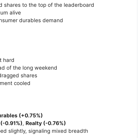
, with sentiment weighed down by
weekly
immering geopolitical concerns.