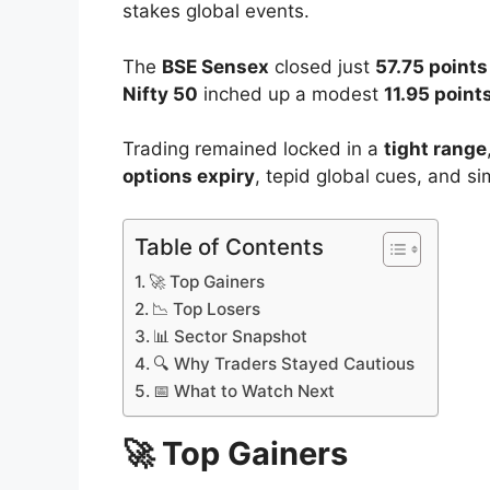
Date:
August 14, 2025
The
Indian stock market
tiptoed into th
performance
, as traders played it safe 
stakes global events.
The
BSE Sensex
closed just
57.75 points
Nifty 50
inched up a modest
11.95 point