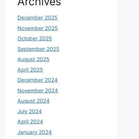
Archives
December 2025
November 2025
October 2025
September 2025
August 2025
April 2025
December 2024
November 2024
August 2024
July 2024
April 2024
January 2024