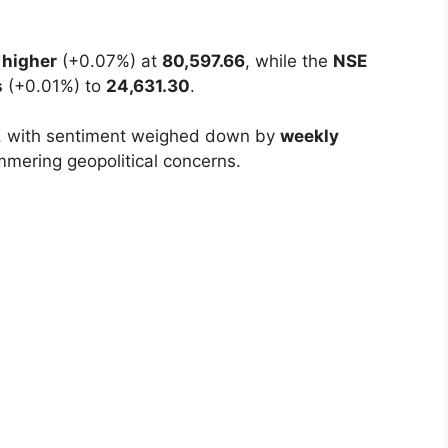
e Independence Day holiday with a
muted
ahead of both domestic celebrations and high-
 higher
(+0.07%) at
80,597.66
, while the
NSE
s
(+0.01%) to
24,631.30
.