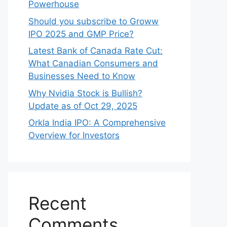
Powerhouse
Should you subscribe to Groww
IPO 2025 and GMP Price?
Late‍st Bank of Canada Rate Cu​t:
W‍hat‍ Canadian Consumers an‍d‌
Bus‍ine⁠sses Need to Know
Why Nvidia Stock is Bullish?
Update as of Oct 29, 2025
Orkla India IPO: A Comprehensive
Overview for Inves⁠tors
Recent
Comments