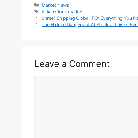
📊 Sector Snapshot
Winners:
IT (+0.4%)
,
Consumer Du
Losers:
Metals (-1.39%)
,
Oil & Gas
Midcap
and
Smallcap
indices slip
🔍 Why Traders Stayed 
Low volumes ahead of the
August 
Nerves over an upcoming
US-Russ
FIIs
kept selling, but
DIIs
stepped in
📅 What to Watch Next
After the holiday break, markets will focu
Global sentiment shifts
Geopolitical moves affecting oil an