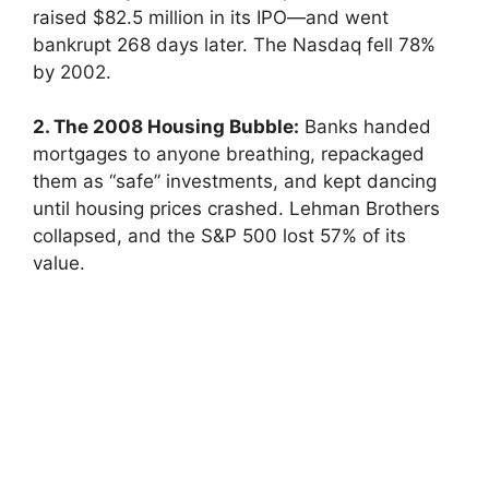
raised $82.5 million in its IPO—and went
bankrupt 268 days later. The Nasdaq fell 78%
by 2002.
2. The 2008 Housing Bubble:
Banks handed
mortgages to anyone breathing, repackaged
them as “safe” investments, and kept dancing
until housing prices crashed. Lehman Brothers
collapsed, and the S&P 500 lost 57% of its
value.