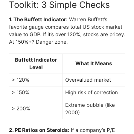
Toolkit: 3 Simple Checks
1. The Buffett Indicator:
Warren Buffett’s
favorite gauge compares total US stock market
value to GDP. If it’s over 120%, stocks are pricey.
At 150%+? Danger zone.
Buffett Indicator
What It Means
Level
> 120%
Overvalued market
> 150%
High risk of correction
Extreme bubble (like
> 200%
2000)
2. PE Ratios on Steroids:
If a company’s P/E