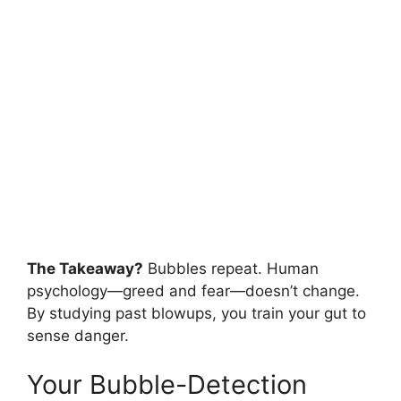
The Takeaway?
Bubbles repeat. Human
psychology—greed and fear—doesn’t change.
By studying past blowups, you train your gut to
sense danger.
Your Bubble-Detection