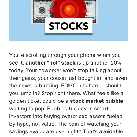
You’re scrolling through your phone when you
see it:
another “hot” stock
is up another 20%
today. Your coworker won’t stop talking about
their gains, your cousin just bought in, and even
the news is buzzing. FOMO hits hard—should
you jump in? Stop right there. What feels like a
golden ticket could be a
stock market bubble
waiting to pop. Bubbles trick even smart
investors into buying overpriced assets fueled
by hype, not value. The pain of watching your
savings evaporate overnight? That’s avoidable