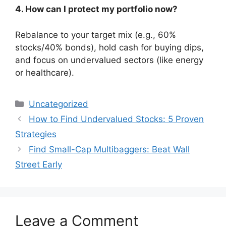
4. How can I protect my portfolio now?
Rebalance to your target mix (e.g., 60%
stocks/40% bonds), hold cash for buying dips,
and focus on undervalued sectors (like energy
or healthcare).
Categories
Uncategorized
How to Find Undervalued Stocks: 5 Proven
Strategies
Find Small-Cap Multibaggers: Beat Wall
Street Early
Leave a Comment