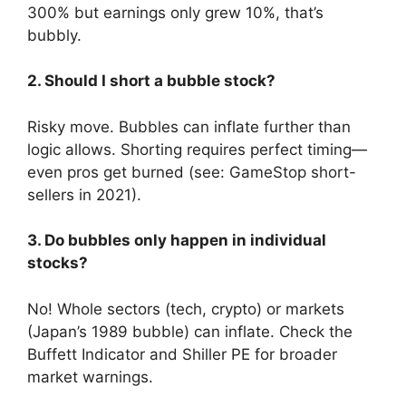
300% but earnings only grew 10%, that’s
bubbly.
2. Should I short a bubble stock?
Risky move. Bubbles can inflate further than
logic allows. Shorting requires perfect timing—
even pros get burned (see: GameStop short-
sellers in 2021).
3. Do bubbles only happen in individual
stocks?
No! Whole sectors (tech, crypto) or markets
(Japan’s 1989 bubble) can inflate. Check the
Buffett Indicator and Shiller PE for broader
market warnings.