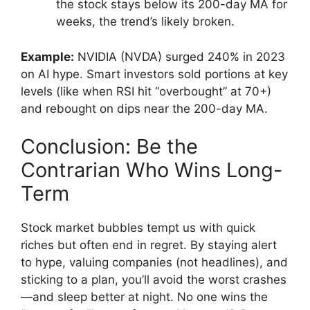
the stock stays below its 200-day MA for
weeks, the trend’s likely broken.
Example:
NVIDIA (NVDA) surged 240% in 2023
on AI hype. Smart investors sold portions at key
levels (like when RSI hit “overbought” at 70+)
and rebought on dips near the 200-day MA.
Conclusion: Be the
Contrarian Who Wins Long-
Term
Stock market bubbles tempt us with quick
riches but often end in regret. By staying alert
to hype, valuing companies (not headlines), and
sticking to a plan, you’ll avoid the worst crashes
—and sleep better at night. No one wins the