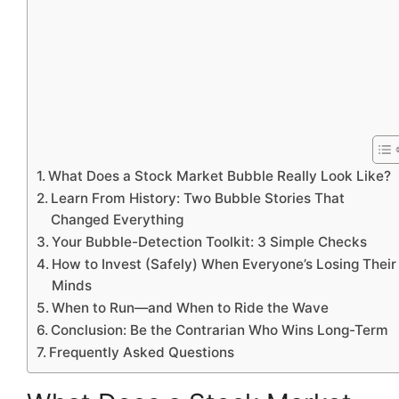
What Does a Stock Market Bubble Really Look Like?
Learn From History: Two Bubble Stories That
Changed Everything
Your Bubble-Detection Toolkit: 3 Simple Checks
How to Invest (Safely) When Everyone’s Losing Their
Minds
When to Run—and When to Ride the Wave
Conclusion: Be the Contrarian Who Wins Long-Term
Frequently Asked Questions