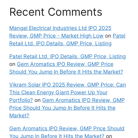
Recent Comments
Mangal Electrical Industries Ltd IPO 2025
Review, GMP Price - Market High Low
on
Patel
Retail Ltd. IPO Details, GMP Price, Listing
Patel Retail Ltd. IPO Details, GMP Price, Listing
on
Gem Aromatics IPO Review, GMP Price
Should You Jump In Before It Hits the Market?
Vikram Solar IPO 2025 Review, GMP Price: Can
This Clean Energy Giant Power Up Your
Portfolio?
on
Gem Aromatics IPO Review, GMP
Price Should You Jump In Before It Hits the
Market?
Gem Aromatics IPO Review, GMP Price Should
You Jump In Before It Hits the Market?
on