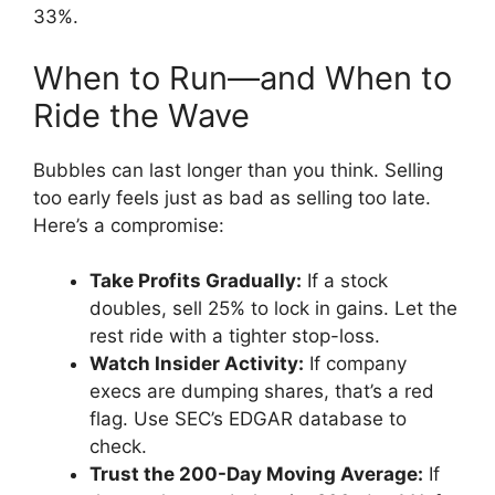
33%.
When to Run—and When to
Ride the Wave
Bubbles can last longer than you think. Selling
too early feels just as bad as selling too late.
Here’s a compromise:
Take Profits Gradually:
If a stock
doubles, sell 25% to lock in gains. Let the
rest ride with a tighter stop-loss.
Watch Insider Activity:
If company
execs are dumping shares, that’s a red
flag. Use SEC’s EDGAR database to
check.
Trust the 200-Day Moving Average:
If