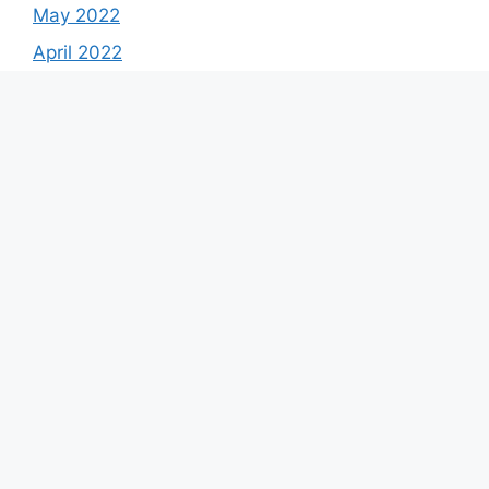
May 2022
April 2022
March 2022
February 2022
January 2022
December 2021
Categories
Best Stocks
Calculator
Coin Price Prediction