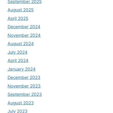
September 2025
August 2025
April 2025
December 2024
November 2024
August 2024
July 2024
April 2024
January 2024
December 2023
November 2023
September 2023
August 2023
July 2023