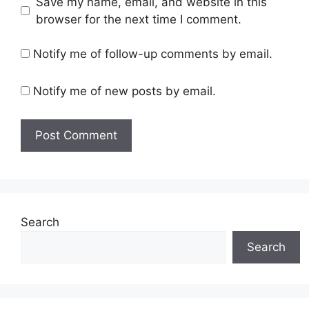
Save my name, email, and website in this
browser for the next time I comment.
Notify me of follow-up comments by email.
Notify me of new posts by email.
Search
Search