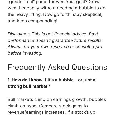
“greater fool” game forever. Your goal? Grow
wealth steadily without needing a bubble to do
the heavy lifting. Now go forth, stay skeptical,
and keep compounding!
Disclaimer: This is not financial advice. Past
performance doesn’t guarantee future results.
Always do your own research or consult a pro
before investing.
Frequently Asked Questions
1. How do I know if it’s a bubble—or just a
strong bull market?
Bull markets climb on earnings growth; bubbles
climb on hype. Compare stock gains to
revenue/earnings increases. If a stock’s up