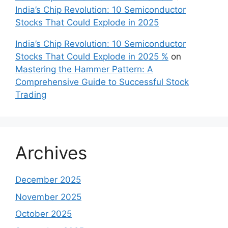
India’s Chip Revolution: 10 Semiconductor
Stocks That Could Explode in 2025
India’s Chip Revolution: 10 Semiconductor
Stocks That Could Explode in 2025 %
on
Mastering the Hammer Pattern: A
Comprehensive Guide to Successful Stock
Trading
Archives
December 2025
November 2025
October 2025