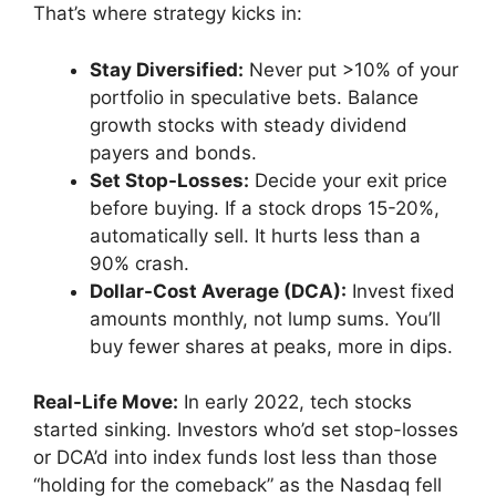
That’s where strategy kicks in:
Stay Diversified:
Never put >10% of your
portfolio in speculative bets. Balance
growth stocks with steady dividend
payers and bonds.
Set Stop-Losses:
Decide your exit price
before buying. If a stock drops 15-20%,
automatically sell. It hurts less than a
90% crash.
Dollar-Cost Average (DCA):
Invest fixed
amounts monthly, not lump sums. You’ll
buy fewer shares at peaks, more in dips.
Real-Life Move:
In early 2022, tech stocks
started sinking. Investors who’d set stop-losses
or DCA’d into index funds lost less than those
“holding for the comeback” as the Nasdaq fell