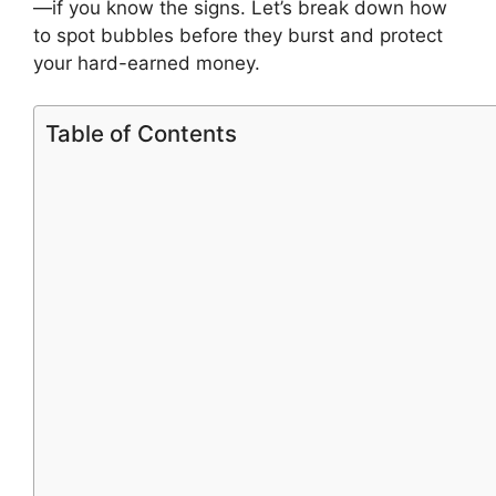
—if you know the signs. Let’s break down how
to spot bubbles before they burst and protect
your hard-earned money.
Table of Contents