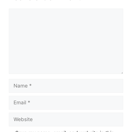
Comment
Name
Email
Website