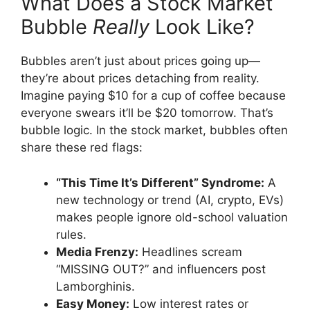
What Does a Stock Market
Bubble
Really
Look Like?
Bubbles aren’t just about prices going up—
they’re about prices detaching from reality.
Imagine paying $10 for a cup of coffee because
everyone swears it’ll be $20 tomorrow. That’s
bubble logic. In the stock market, bubbles often
share these red flags:
“This Time It’s Different” Syndrome:
A
new technology or trend (AI, crypto, EVs)
makes people ignore old-school valuation
rules.
Media Frenzy:
Headlines scream
“MISSING OUT?” and influencers post
Lamborghinis.
Easy Money:
Low interest rates or