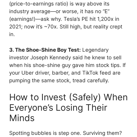
(price-to-earnings ratio) is way above its
industry average—or worse, it has no “E”
(earnings!)—ask why. Tesla’s PE hit 1,200x in
2021; now it’s ~70x. Still high, but reality crept
in.
3. The Shoe-Shine Boy Test:
Legendary
investor Joseph Kennedy said he knew to sell
when his shoe-shine guy gave him stock tips. If
your Uber driver, barber, and TikTok feed are
pumping the same stock, tread carefully.
How to Invest (Safely) When
Everyone’s Losing Their
Minds
Spotting bubbles is step one. Surviving them?