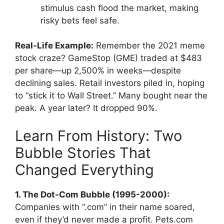
stimulus cash flood the market, making
risky bets feel safe.
Real-Life Example:
Remember the 2021 meme
stock craze? GameStop (GME) traded at $483
per share—up 2,500% in weeks—despite
declining sales. Retail investors piled in, hoping
to “stick it to Wall Street.” Many bought near the
peak. A year later? It dropped 90%.
Learn From History: Two
Bubble Stories That
Changed Everything
1. The Dot-Com Bubble (1995-2000):
Companies with “.com” in their name soared,
even if they’d never made a profit. Pets.com