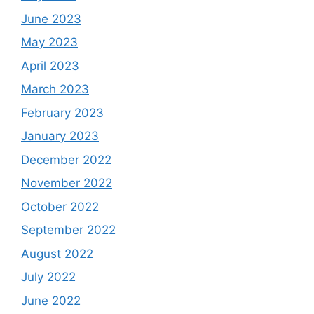
June 2023
May 2023
April 2023
March 2023
February 2023
January 2023
December 2022
November 2022
October 2022
September 2022
August 2022
July 2022
June 2022