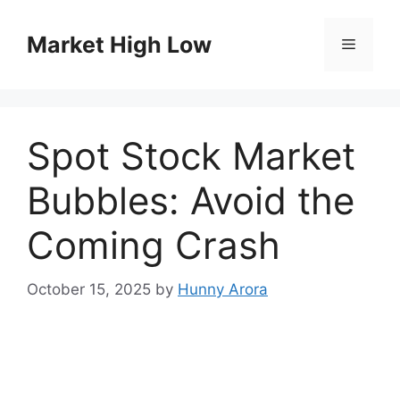
Skip
to
Market High Low
Menu
content
Spot Stock Market
Bubbles: Avoid the
Coming Crash
October 15, 2025
by
Hunny Arora