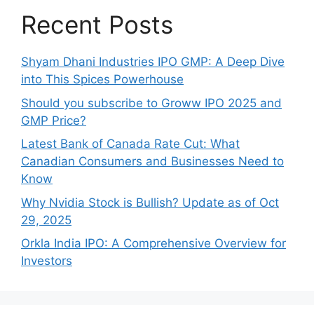
Recent Posts
Shyam Dhani Industries IPO GMP: A Deep Dive
into This Spices Powerhouse
Should you subscribe to Groww IPO 2025 and
GMP Price?
Late‍st Bank of Canada Rate Cu​t: W‍hat‍
Canadian Consumers an‍d‌ Bus‍ine⁠sses Need to
Know
Why Nvidia Stock is Bullish? Update as of Oct
29, 2025
Orkla India IPO: A Comprehensive Overview for
Inves⁠tors