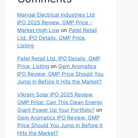
Mangal Electrical Industries Ltd
IPO 2025 Review, GMP Price -
Market High Low
on
Patel Retail
Ltd. IPO Details, GMP Price,
Listing
Patel Retail Ltd. IPO Details, GMP
Price, Listing
on
Gem Aromatics
IPO Review, GMP Price Should You
Jump In Before It Hits the Market?
Vikram Solar IPO 2025 Review,
GMP Price: Can This Clean Energy
Giant Power Up Your Portfolio?
on
Gem Aromatics IPO Review, GMP
Price Should You Jump In Before It
Hits the Market?