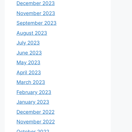
December 2023
November 2023
September 2023
August 2023
July 2023
June 2023
May 2023
April 2023
March 2023
February 2023
January 2023
December 2022
November 2022
October 2022