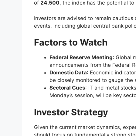
of
24,500
, the index has the potential t
Investors are advised to remain cautiou
events, including global central bank pol
Factors to Watch
Federal Reserve Meeting
: Global m
announcements from the Federal Res
Domestic Data
: Economic indicator
be closely monitored to gauge the 
Sectoral Cues
: IT and metal stock
Monday’s session, will be key sect
Investor Strategy
Given the current market dynamics, expe
should focus on fundamentally strong sto