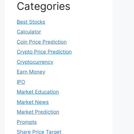
Categories
Best Stocks
Calculator
Coin Price Prediction
Crypto Price Prediction
Cryptocurrency
Earn Money
IPO
Market Education
Market News
Market Prediction
Prompts
Share Price Target