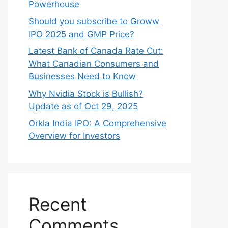
Powerhouse
Should you subscribe to Groww
IPO 2025 and GMP Price?
Late‍st Bank of Canada Rate Cu​t:
W‍hat‍ Canadian Consumers an‍d‌
Bus‍ine⁠sses Need to Know
Why Nvidia Stock is Bullish?
Update as of Oct 29, 2025
Orkla India IPO: A Comprehensive
Overview for Inves⁠tors
Recent
Comments