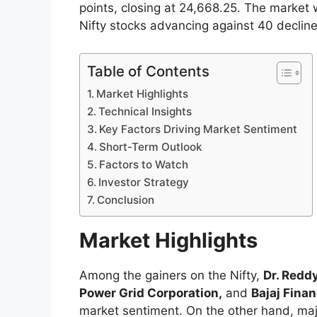
points, closing at 24,668.25. The market 
Nifty stocks advancing against 40 decline
Table of Contents
Market Highlights
Technical Insights
Key Factors Driving Market Sentiment
Short-Term Outlook
Factors to Watch
Investor Strategy
Conclusion
Market Highlights
Among the gainers on the Nifty,
Dr. Reddy
Power Grid Corporation,
and
Bajaj Fina
market sentiment. On the other hand, ma