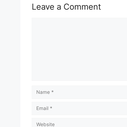
Leave a Comment
Comment
Name
Email
Website