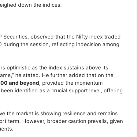
eighed down the indices.
 Securities, observed that the Nifty index traded
 during the session, reflecting indecision among
ns optimistic as the index sustains above its
frame,” he stated. He further added that on the
000 and beyond
, provided the momentum
been identified as a crucial support level, offering
eve the market is showing resilience and remains
ort term. However, broader caution prevails, given
uents.