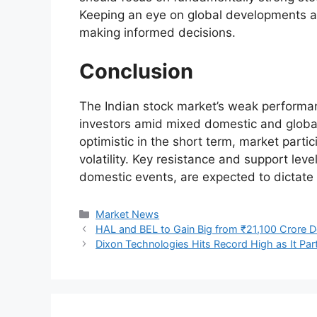
Keeping an eye on global developments an
making informed decisions.
Conclusion
The Indian stock market’s weak performa
investors amid mixed domestic and global
optimistic in the short term, market parti
volatility. Key resistance and support lev
domestic events, are expected to dictat
Categories
Market News
HAL and BEL to Gain Big from ₹21,100 Crore 
Dixon Technologies Hits Record High as It Par