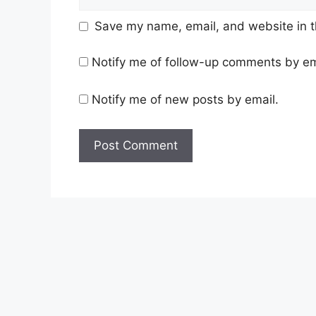
Save my name, email, and website in t
Notify me of follow-up comments by em
Notify me of new posts by email.