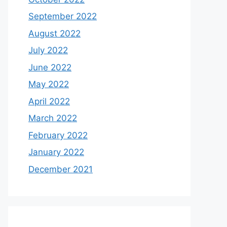
September 2022
August 2022
July 2022
June 2022
May 2022
April 2022
March 2022
February 2022
January 2022
December 2021