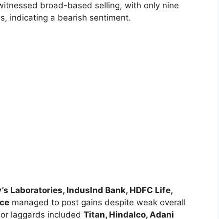
witnessed broad-based selling, with only nine
s, indicating a bearish sentiment.
’s Laboratories, IndusInd Bank, HDFC Life,
nce
managed to post gains despite weak overall
jor laggards included
Titan, Hindalco, Adani