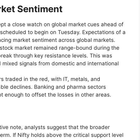
rket Sentiment
kept a close watch on global market cues ahead of
 scheduled to begin on Tuesday. Expectations of a
ncing market sentiment across global markets.
n stock market remained range-bound during the
 break through key resistance levels. This was
d mixed signals from domestic and international
s traded in the red, with IT, metals, and
ble declines. Banking and pharma sectors
 enough to offset the losses in other areas.
ve note, analysts suggest that the broader
rm. If Nifty holds above the critical support level