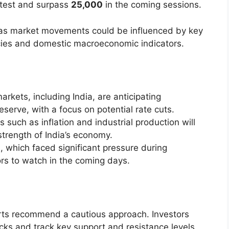
o test and surpass
25,000
in the coming sessions.
s as market movements could be influenced by key
icies and domestic macroeconomic indicators.
arkets, including India, are anticipating
erve, with a focus on potential rate cuts.
s such as inflation and industrial production will
strength of India’s economy.
s, which faced significant pressure during
ors to watch in the coming days.
rts recommend a cautious approach. Investors
cks and track key support and resistance levels.