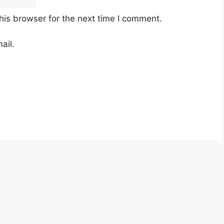
his browser for the next time I comment.
ail.