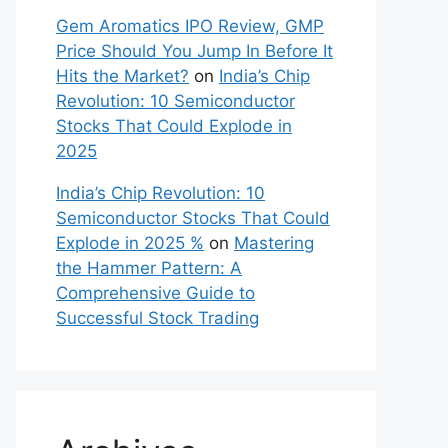
Gem Aromatics IPO Review, GMP
Price Should You Jump In Before It
Hits the Market?
on
India’s Chip
Revolution: 10 Semiconductor
Stocks That Could Explode in
2025
India’s Chip Revolution: 10
Semiconductor Stocks That Could
Explode in 2025 %
on
Mastering
the Hammer Pattern: A
Comprehensive Guide to
Successful Stock Trading