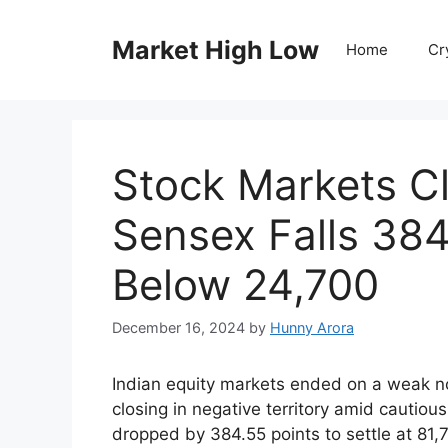
Skip
to
Market High Low
Home
Cr
content
Stock Markets Cl
Sensex Falls 384
Below 24,700
December 16, 2024
by
Hunny Arora
Indian equity markets ended on a weak n
closing in negative territory amid cauti
dropped by 384.55 points to settle at 81,