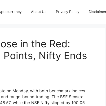
yptocurrency
About Us
Privacy Policy
Disclaime
ose in the Red:
 Points, Nifty Ends
ote on Monday, with both benchmark indices
ous and range-bound trading. The BSE Sensex
748.57, while the NSE Nifty slipped by 100.05