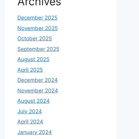
Archives
December 2025
November 2025
October 2025
September 2025
August 2025
April 2025
December 2024
November 2024
August 2024
July 2024
April 2024
January 2024