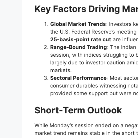
Key Factors Driving Ma
Global Market Trends
: Investors 
the U.S. Federal Reserve’s meeting
25-basis-point rate cut
are influe
Range-Bound Trading
: The India
session, with indices struggling to
largely due to investor caution ami
markets.
Sectoral Performance
: Most sector
consumer durables witnessing nota
provided some support but were not
Short-Term Outlook
While Monday’s session ended on a negati
market trend remains stable in the short te