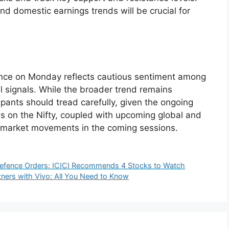
d domestic earnings trends will be crucial for
nce on Monday reflects cautious sentiment among
 signals. While the broader trend remains
cipants should tread carefully, given the ongoing
els on the Nifty, coupled with upcoming global and
e market movements in the coming sessions.
Defence Orders: ICICI Recommends 4 Stocks to Watch
tners with Vivo: All You Need to Know