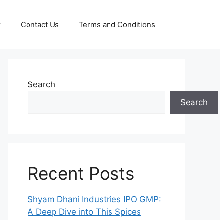
r
Contact Us
Terms and Conditions
Search
Search
Recent Posts
Shyam Dhani Industries IPO GMP:
A Deep Dive into This Spices