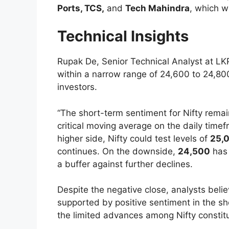
Ports, TCS,
and
Tech Mahindra
, which w
Technical Insights
Rupak De, Senior Technical Analyst at LKP
within a narrow range of 24,600 to 24,800
investors.
“The short-term sentiment for Nifty remai
critical moving average on the daily time
higher side, Nifty could test levels of
25,
continues. On the downside,
24,500
has 
a buffer against further declines.
Despite the negative close, analysts beli
supported by positive sentiment in the sh
the limited advances among Nifty constit