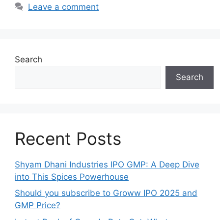
Leave a comment
Search
Search
Recent Posts
Shyam Dhani Industries IPO GMP: A Deep Dive
into This Spices Powerhouse
Should you subscribe to Groww IPO 2025 and
GMP Price?