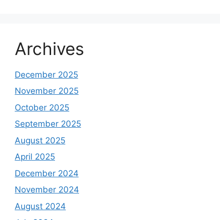
Archives
December 2025
November 2025
October 2025
September 2025
August 2025
April 2025
December 2024
November 2024
August 2024