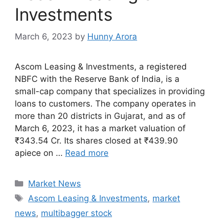
Investments
March 6, 2023
by
Hunny Arora
Ascom Leasing & Investments, a registered
NBFC with the Reserve Bank of India, is a
small-cap company that specializes in providing
loans to customers. The company operates in
more than 20 districts in Gujarat, and as of
March 6, 2023, it has a market valuation of
₹343.54 Cr. Its shares closed at ₹439.90
apiece on …
Read more
Categories
Market News
Tags
Ascom Leasing & Investments
,
market
news
,
multibagger stock