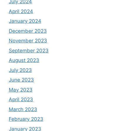
July 2024
April 2024
January 2024
December 2023
November 2023
September 2023
August 2023
July 2023
June 2023
May 2023
April 2023
March 2023
February 2023
January 2023