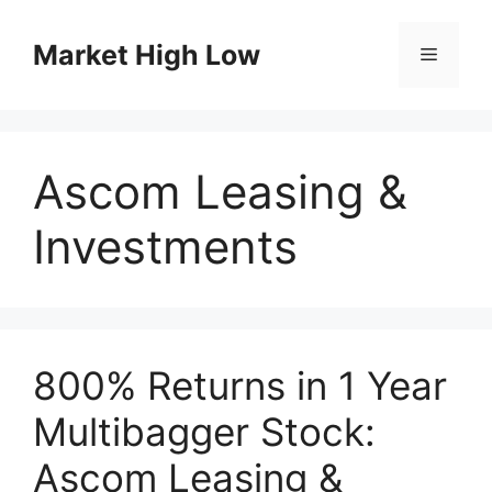
Skip
to
Market High Low
Menu
content
Ascom Leasing &
Investments
800% Returns in 1 Year
Multibagger Stock:
Ascom Leasing &