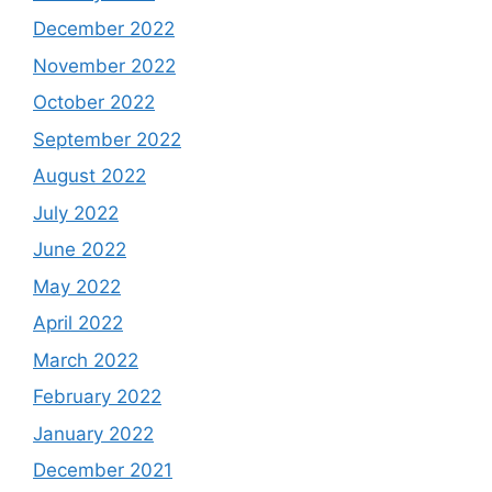
December 2022
November 2022
October 2022
September 2022
August 2022
July 2022
June 2022
May 2022
April 2022
March 2022
February 2022
January 2022
December 2021