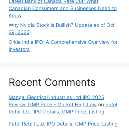
Late‍st Bank of Canada Rate Cu​t: W‍hat‍
Canadian Consumers an‍d‌ Bus‍ine⁠sses Need to
Know
Why Nvidia Stock is Bullish? Update as of Oct
29, 2025
Orkla India IPO: A Comprehensive Overview for
Inves⁠tors
Recent Comments
Mangal Electrical Industries Ltd IPO 2025
Review, GMP Price - Market High Low
on
Patel
Retail Ltd. IPO Details, GMP Price, Listing
Patel Retail Ltd. IPO Details, GMP Price, Listing