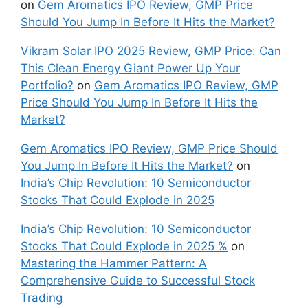
on
Gem Aromatics IPO Review, GMP Price
Should You Jump In Before It Hits the Market?
Vikram Solar IPO 2025 Review, GMP Price: Can
This Clean Energy Giant Power Up Your
Portfolio?
on
Gem Aromatics IPO Review, GMP
Price Should You Jump In Before It Hits the
Market?
Gem Aromatics IPO Review, GMP Price Should
You Jump In Before It Hits the Market?
on
India’s Chip Revolution: 10 Semiconductor
Stocks That Could Explode in 2025
India’s Chip Revolution: 10 Semiconductor
Stocks That Could Explode in 2025 %
on
Mastering the Hammer Pattern: A
Comprehensive Guide to Successful Stock
Trading