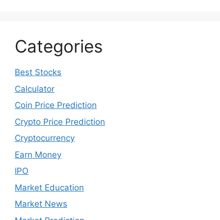
Categories
Best Stocks
Calculator
Coin Price Prediction
Crypto Price Prediction
Cryptocurrency
Earn Money
IPO
Market Education
Market News