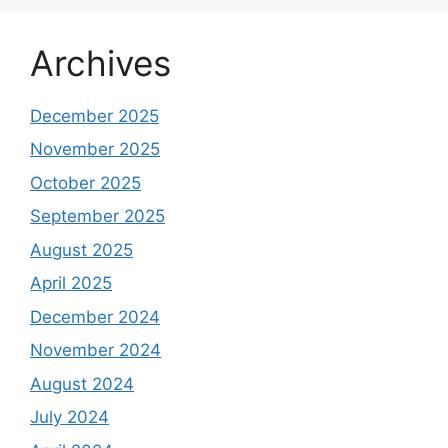
Archives
December 2025
November 2025
October 2025
September 2025
August 2025
April 2025
December 2024
November 2024
August 2024
July 2024