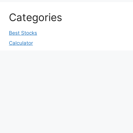
Categories
Best Stocks
Calculator
Coin Price Prediction
Crypto Price Prediction
Cryptocurrency
Earn Money
IPO
Market Education
Market News
Market Prediction
Prompts