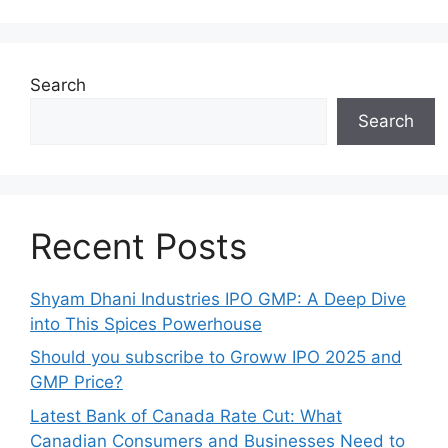
Search
Search
Recent Posts
Shyam Dhani Industries IPO GMP: A Deep Dive
into This Spices Powerhouse
Should you subscribe to Groww IPO 2025 and
GMP Price?
Late‍st Bank of Canada Rate Cu​t: W‍hat‍
Canadian Consumers an‍d‌ Bus‍ine⁠sses Need to