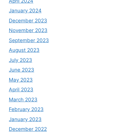
April 2024
January 2024
December 2023
November 2023
September 2023
August 2023
July 2023
June 2023
May 2023
April 2023
March 2023
February 2023
January 2023
December 2022