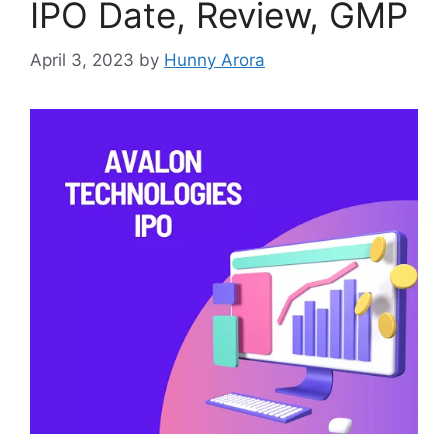
IPO Date, Review, GMP
April 3, 2023
by
Hunny Arora