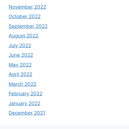
November 2022
October 2022
September 2022
August 2022
July 2022
June 2022
May 2022
April 2022
March 2022
February 2022
January 2022
December 2021