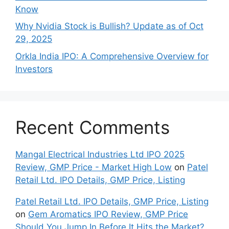
Know
Why Nvidia Stock is Bullish? Update as of Oct
29, 2025
Orkla India IPO: A Comprehensive Overview for
Inves⁠tors
Recent Comments
Mangal Electrical Industries Ltd IPO 2025
Review, GMP Price - Market High Low
on
Patel
Retail Ltd. IPO Details, GMP Price, Listing
Patel Retail Ltd. IPO Details, GMP Price, Listing
on
Gem Aromatics IPO Review, GMP Price
Should You Jump In Before It Hits the Market?