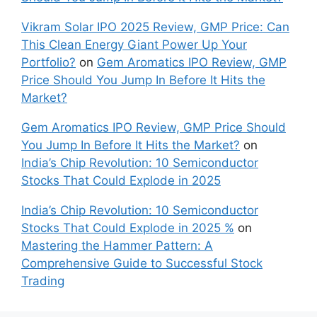
Vikram Solar IPO 2025 Review, GMP Price: Can
This Clean Energy Giant Power Up Your
Portfolio?
on
Gem Aromatics IPO Review, GMP
Price Should You Jump In Before It Hits the
Market?
Gem Aromatics IPO Review, GMP Price Should
You Jump In Before It Hits the Market?
on
India’s Chip Revolution: 10 Semiconductor
Stocks That Could Explode in 2025
India’s Chip Revolution: 10 Semiconductor
Stocks That Could Explode in 2025 %
on
Mastering the Hammer Pattern: A
Comprehensive Guide to Successful Stock
Trading