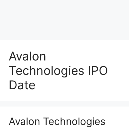
Avalon
Technologies IPO
Date
Avalon Technologies