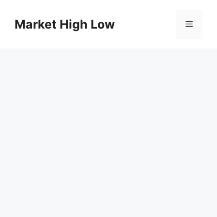
Skip
to
Market High Low
Menu
content