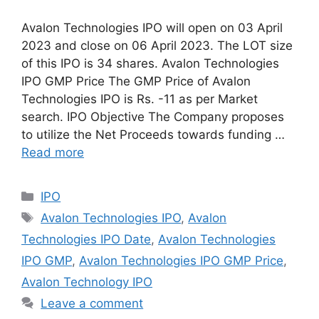
Avalon Technologies IPO will open on 03 April
2023 and close on 06 April 2023. The LOT size
of this IPO is 34 shares. Avalon Technologies
IPO GMP Price The GMP Price of Avalon
Technologies IPO is Rs. -11 as per Market
search. IPO Objective The Company proposes
to utilize the Net Proceeds towards funding …
Read more
Categories
IPO
Tags
Avalon Technologies IPO
,
Avalon
Technologies IPO Date
,
Avalon Technologies
IPO GMP
,
Avalon Technologies IPO GMP Price
,
Avalon Technology IPO
Leave a comment