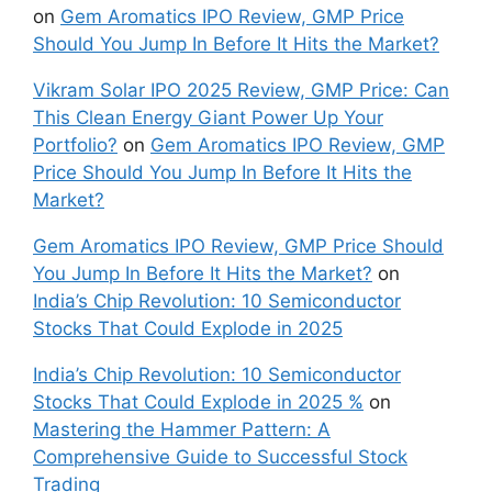
on
Gem Aromatics IPO Review, GMP Price
Should You Jump In Before It Hits the Market?
Vikram Solar IPO 2025 Review, GMP Price: Can
This Clean Energy Giant Power Up Your
Portfolio?
on
Gem Aromatics IPO Review, GMP
Price Should You Jump In Before It Hits the
Market?
Gem Aromatics IPO Review, GMP Price Should
You Jump In Before It Hits the Market?
on
India’s Chip Revolution: 10 Semiconductor
Stocks That Could Explode in 2025
India’s Chip Revolution: 10 Semiconductor
Stocks That Could Explode in 2025 %
on
Mastering the Hammer Pattern: A
Comprehensive Guide to Successful Stock
Trading