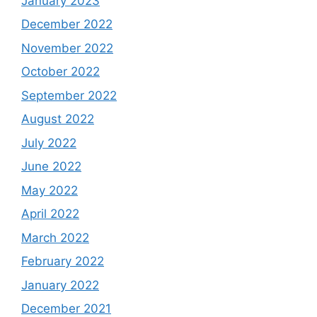
January 2023
December 2022
November 2022
October 2022
September 2022
August 2022
July 2022
June 2022
May 2022
April 2022
March 2022
February 2022
January 2022
December 2021