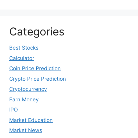
Categories
Best Stocks
Calculator
Coin Price Prediction
Crypto Price Prediction
Cryptocurrency
Earn Money
IPO
Market Education
Market News