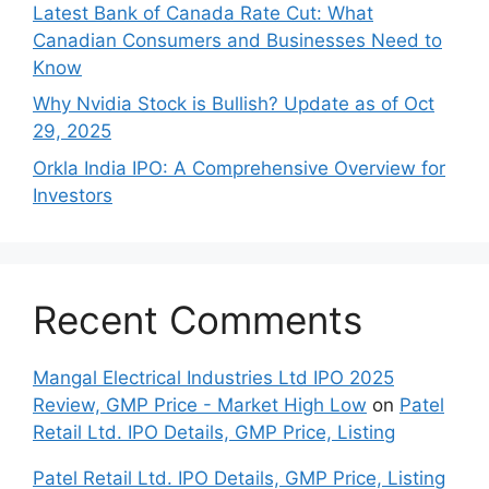
Late‍st Bank of Canada Rate Cu​t: W‍hat‍
Canadian Consumers an‍d‌ Bus‍ine⁠sses Need to
Know
Why Nvidia Stock is Bullish? Update as of Oct
29, 2025
Orkla India IPO: A Comprehensive Overview for
Inves⁠tors
Recent Comments
Mangal Electrical Industries Ltd IPO 2025
Review, GMP Price - Market High Low
on
Patel
Retail Ltd. IPO Details, GMP Price, Listing
Patel Retail Ltd. IPO Details, GMP Price, Listing