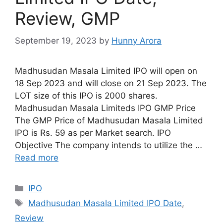
Review, GMP
September 19, 2023
by
Hunny Arora
Madhusudan Masala Limited IPO will open on
18 Sep 2023 and will close on 21 Sep 2023. The
LOT size of this IPO is 2000 shares.
Madhusudan Masala Limiteds IPO GMP Price
The GMP Price of Madhusudan Masala Limited
IPO is Rs. 59 as per Market search. IPO
Objective The company intends to utilize the …
Read more
Categories
IPO
Tags
Madhusudan Masala Limited IPO Date
,
Review