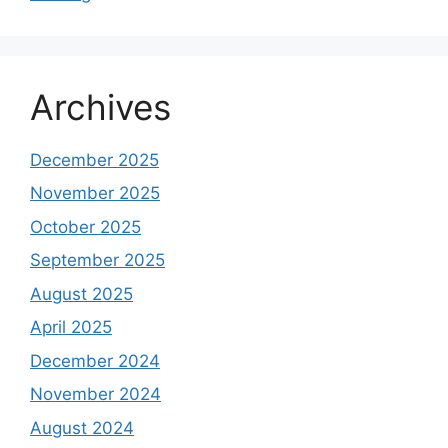
Archives
December 2025
November 2025
October 2025
September 2025
August 2025
April 2025
December 2024
November 2024
August 2024