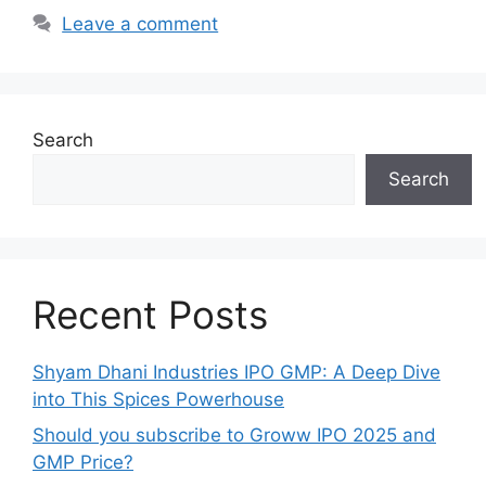
Leave a comment
Search
Search
Recent Posts
Shyam Dhani Industries IPO GMP: A Deep Dive
into This Spices Powerhouse
Should you subscribe to Groww IPO 2025 and
GMP Price?