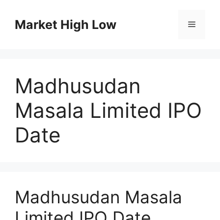
Skip
to
Market High Low
Menu
content
Madhusudan
Masala Limited IPO
Date
Madhusudan Masala
Limited IPO Date,