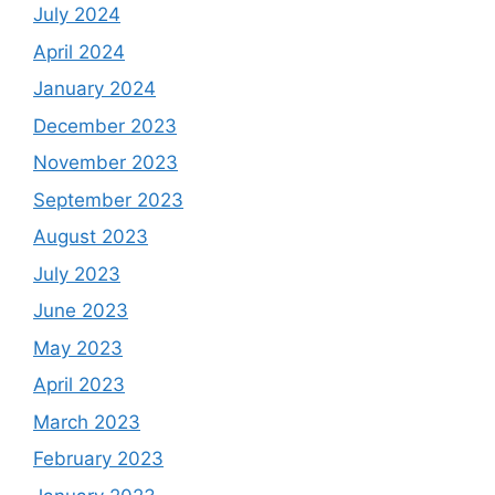
July 2024
April 2024
January 2024
December 2023
November 2023
September 2023
August 2023
July 2023
June 2023
May 2023
April 2023
March 2023
February 2023