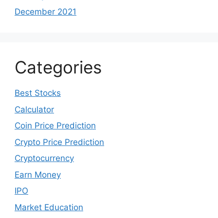
December 2021
Categories
Best Stocks
Calculator
Coin Price Prediction
Crypto Price Prediction
Cryptocurrency
Earn Money
IPO
Market Education