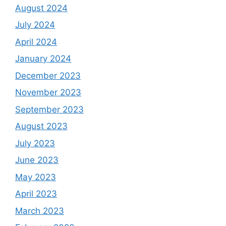
August 2024
July 2024
April 2024
January 2024
December 2023
November 2023
September 2023
August 2023
July 2023
June 2023
May 2023
April 2023
March 2023