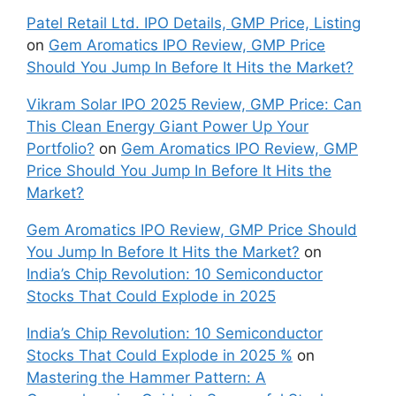
Patel Retail Ltd. IPO Details, GMP Price, Listing
on
Gem Aromatics IPO Review, GMP Price
Should You Jump In Before It Hits the Market?
Vikram Solar IPO 2025 Review, GMP Price: Can
This Clean Energy Giant Power Up Your
Portfolio?
on
Gem Aromatics IPO Review, GMP
Price Should You Jump In Before It Hits the
Market?
Gem Aromatics IPO Review, GMP Price Should
You Jump In Before It Hits the Market?
on
India’s Chip Revolution: 10 Semiconductor
Stocks That Could Explode in 2025
India’s Chip Revolution: 10 Semiconductor
Stocks That Could Explode in 2025 %
on
Mastering the Hammer Pattern: A