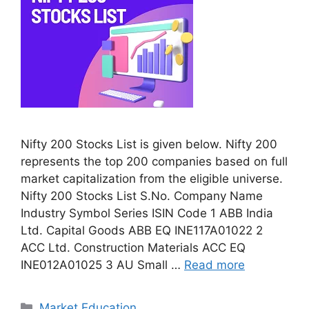
Nifty 200 Stocks List is given below. Nifty 200
represents the top 200 companies based on full
market capitalization from the eligible universe.
Nifty 200 Stocks List S.No. Company Name
Industry Symbol Series ISIN Code 1 ABB India
Ltd. Capital Goods ABB EQ INE117A01022 2
ACC Ltd. Construction Materials ACC EQ
INE012A01025 3 AU Small …
Read more
Categories
Market Education