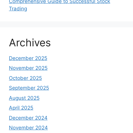
Comprehensive Guide to Successful Stock
Trading
Archives
December 2025
November 2025
October 2025
September 2025
August 2025
April 2025
December 2024
November 2024