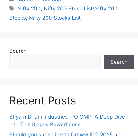
Tags
Nifty 200
,
Nifty 200 Stock List\Nifty 200
Stocks
,
Nifty 200 Stocks List
Search
Search
Recent Posts
Shyam Dhani Industries IPO GMP: A Deep Dive
into This Spices Powerhouse
Should you subscribe to Groww IPO 2025 and