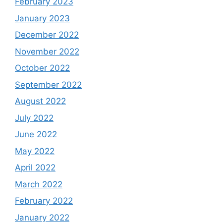
February 2023
January 2023
December 2022
November 2022
October 2022
September 2022
August 2022
July 2022
June 2022
May 2022
April 2022
March 2022
February 2022
January 2022