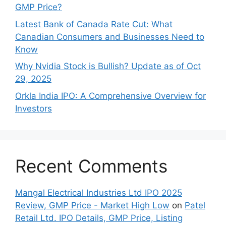
GMP Price?
Late‍st Bank of Canada Rate Cu​t: W‍hat‍
Canadian Consumers an‍d‌ Bus‍ine⁠sses Need to
Know
Why Nvidia Stock is Bullish? Update as of Oct
29, 2025
Orkla India IPO: A Comprehensive Overview for
Inves⁠tors
Recent Comments
Mangal Electrical Industries Ltd IPO 2025
Review, GMP Price - Market High Low
on
Patel
Retail Ltd. IPO Details, GMP Price, Listing