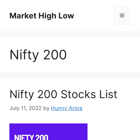
Skip
to
Market High Low
Menu
content
Nifty 200
Nifty 200 Stocks List
July 11, 2022
by
Hunny Arora