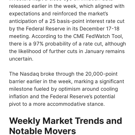
released earlier in the week, which aligned with
expectations and reinforced the market’s
anticipation of a 25 basis-point interest rate cut
by the Federal Reserve in its December 17-18
meeting. According to the CME FedWatch Tool,
there is a 97% probability of a rate cut, although
the likelihood of further cuts in January remains
uncertain.
The Nasdaq broke through the 20,000-point
barrier earlier in the week, marking a significant
milestone fueled by optimism around cooling
inflation and the Federal Reserve’s potential
pivot to a more accommodative stance.
Weekly Market Trends and
Notable Movers