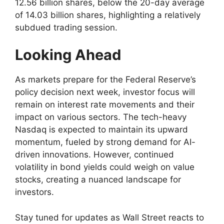
12.56 billion shares, below the 20-day average
of 14.03 billion shares, highlighting a relatively
subdued trading session.
Looking Ahead
As markets prepare for the Federal Reserve’s
policy decision next week, investor focus will
remain on interest rate movements and their
impact on various sectors. The tech-heavy
Nasdaq is expected to maintain its upward
momentum, fueled by strong demand for AI-
driven innovations. However, continued
volatility in bond yields could weigh on value
stocks, creating a nuanced landscape for
investors.
Stay tuned for updates as Wall Street reacts to