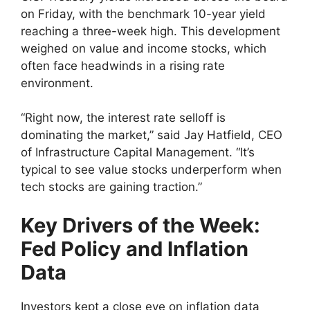
on Friday, with the benchmark 10-year yield
reaching a three-week high. This development
weighed on value and income stocks, which
often face headwinds in a rising rate
environment.
“Right now, the interest rate selloff is
dominating the market,” said Jay Hatfield, CEO
of Infrastructure Capital Management. “It’s
typical to see value stocks underperform when
tech stocks are gaining traction.”
Key Drivers of the Week:
Fed Policy and Inflation
Data
Investors kept a close eye on inflation data