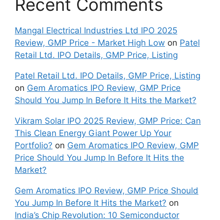
Recent Comments
Mangal Electrical Industries Ltd IPO 2025
Review, GMP Price - Market High Low
on
Patel
Retail Ltd. IPO Details, GMP Price, Listing
Patel Retail Ltd. IPO Details, GMP Price, Listing
on
Gem Aromatics IPO Review, GMP Price
Should You Jump In Before It Hits the Market?
Vikram Solar IPO 2025 Review, GMP Price: Can
This Clean Energy Giant Power Up Your
Portfolio?
on
Gem Aromatics IPO Review, GMP
Price Should You Jump In Before It Hits the
Market?
Gem Aromatics IPO Review, GMP Price Should
You Jump In Before It Hits the Market?
on
India’s Chip Revolution: 10 Semiconductor