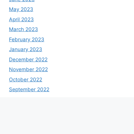
May 2023
April 2023
March 2023
February 2023
January 2023
December 2022
November 2022
October 2022
September 2022
August 2022
July 2022
June 2022
May 2022