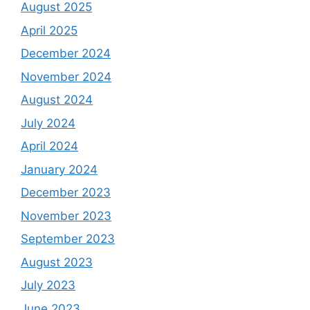
August 2025
April 2025
December 2024
November 2024
August 2024
July 2024
April 2024
January 2024
December 2023
November 2023
September 2023
August 2023
July 2023
June 2023