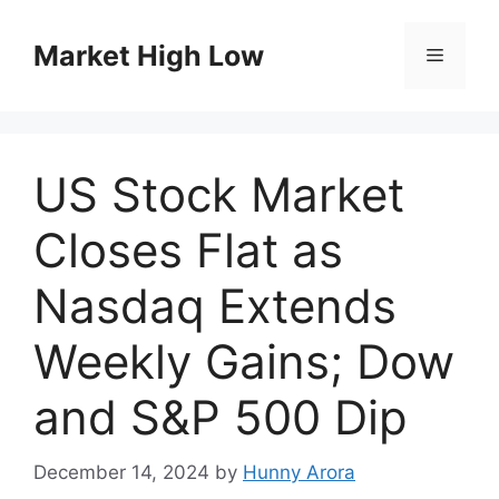
Skip
to
Market High Low
Menu
content
US Stock Market
Closes Flat as
Nasdaq Extends
Weekly Gains; Dow
and S&P 500 Dip
December 14, 2024
by
Hunny Arora