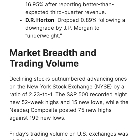
16.95% after reporting better-than-
expected third-quarter revenue.
D.R. Horton
: Dropped 0.89% following a
downgrade by J.P. Morgan to
“underweight.”
Market Breadth and
Trading Volume
Declining stocks outnumbered advancing ones
on the New York Stock Exchange (NYSE) by a
ratio of 2.23-to-1. The S&P 500 recorded eight
new 52-week highs and 15 new lows, while the
Nasdaq Composite posted 75 new highs
against 199 new lows.
Friday’s trading volume on U.S. exchanges was