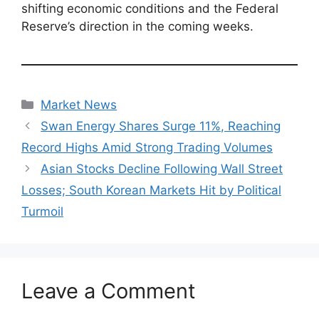
shifting economic conditions and the Federal
Reserve’s direction in the coming weeks.
Categories
Market News
Swan Energy Shares Surge 11%, Reaching
Record Highs Amid Strong Trading Volumes
Asian Stocks Decline Following Wall Street
Losses; South Korean Markets Hit by Political
Turmoil
Leave a Comment