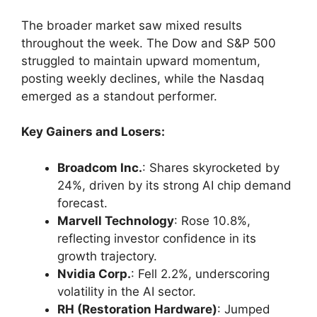
The broader market saw mixed results
throughout the week. The Dow and S&P 500
struggled to maintain upward momentum,
posting weekly declines, while the Nasdaq
emerged as a standout performer.
Key Gainers and Losers:
Broadcom Inc.
: Shares skyrocketed by
24%, driven by its strong AI chip demand
forecast.
Marvell Technology
: Rose 10.8%,
reflecting investor confidence in its
growth trajectory.
Nvidia Corp.
: Fell 2.2%, underscoring
volatility in the AI sector.
RH (Restoration Hardware)
: Jumped