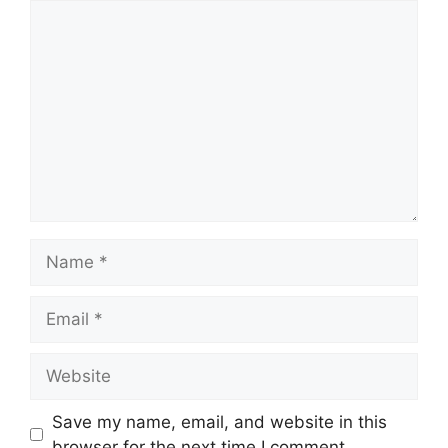
Comment
Name
Email
Website
Save my name, email, and website in this
browser for the next time I comment.