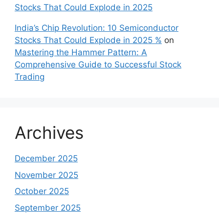
Stocks That Could Explode in 2025
India’s Chip Revolution: 10 Semiconductor
Stocks That Could Explode in 2025 %
on
Mastering the Hammer Pattern: A
Comprehensive Guide to Successful Stock
Trading
Archives
December 2025
November 2025
October 2025
September 2025