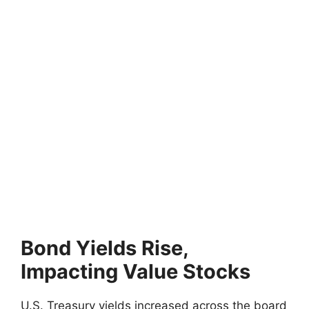
Bond Yields Rise,
Impacting Value Stocks
U.S. Treasury yields increased across the board