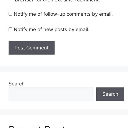
Notify me of follow-up comments by email.
Notify me of new posts by email.
Search
Search