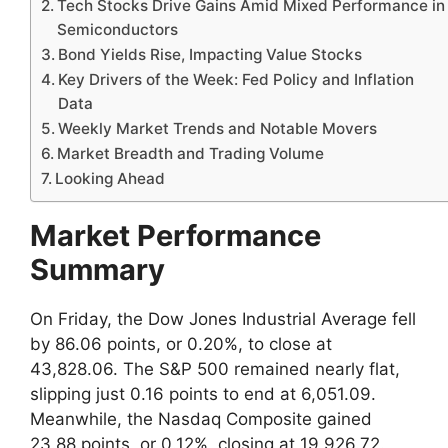
Tech Stocks Drive Gains Amid Mixed Performance in
Semiconductors
Bond Yields Rise, Impacting Value Stocks
Key Drivers of the Week: Fed Policy and Inflation
Data
Weekly Market Trends and Notable Movers
Market Breadth and Trading Volume
Looking Ahead
Market Performance
Summary
On Friday, the Dow Jones Industrial Average fell
by 86.06 points, or 0.20%, to close at
43,828.06. The S&P 500 remained nearly flat,
slipping just 0.16 points to end at 6,051.09.
Meanwhile, the Nasdaq Composite gained
23.88 points, or 0.12%, closing at 19,926.72.