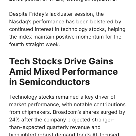
Despite Friday’s lackluster session, the
Nasdaq’s performance has been bolstered by
continued interest in technology stocks, helping
the index maintain positive momentum for the
fourth straight week.
Tech Stocks Drive Gains
Amid Mixed Performance
in Semiconductors
Technology stocks remained a key driver of
market performance, with notable contributions
from chipmakers. Broadcom’s shares surged by
24% after the company projected stronger-
than-expected quarterly revenue and
highlighted robust demand for its AI-focused