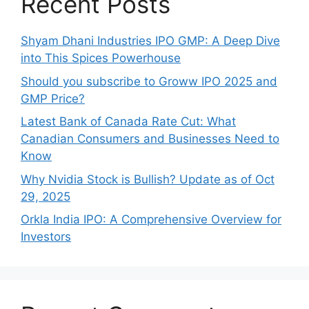
Recent Posts
Shyam Dhani Industries IPO GMP: A Deep Dive
into This Spices Powerhouse
Should you subscribe to Groww IPO 2025 and
GMP Price?
Late‍st Bank of Canada Rate Cu​t: W‍hat‍
Canadian Consumers an‍d‌ Bus‍ine⁠sses Need to
Know
Why Nvidia Stock is Bullish? Update as of Oct
29, 2025
Orkla India IPO: A Comprehensive Overview for
Inves⁠tors