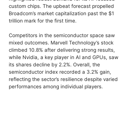
custom chips. The upbeat forecast propelled
Broadcom’s market capitalization past the $1
trillion mark for the first time.
Competitors in the semiconductor space saw
mixed outcomes. Marvell Technology’s stock
climbed 10.8% after delivering strong results,
while Nvidia, a key player in AI and GPUs, saw
its shares decline by 2.2%. Overall, the
semiconductor index recorded a 3.2% gain,
reflecting the sector’s resilience despite varied
performances among individual players.