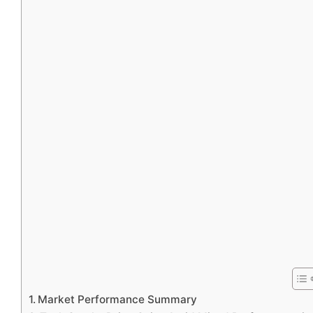
Market Performance Summary