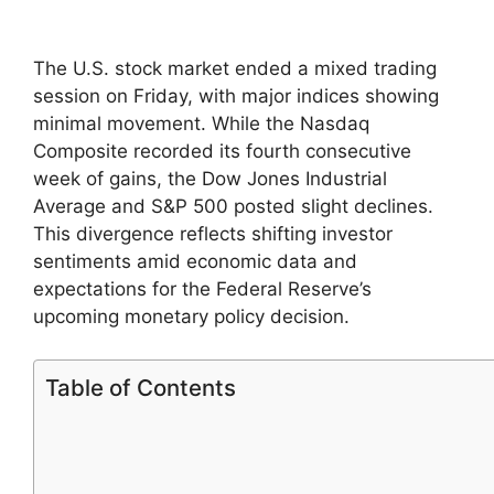
The U.S. stock market ended a mixed trading
session on Friday, with major indices showing
minimal movement. While the Nasdaq
Composite recorded its fourth consecutive
week of gains, the Dow Jones Industrial
Average and S&P 500 posted slight declines.
This divergence reflects shifting investor
sentiments amid economic data and
expectations for the Federal Reserve’s
upcoming monetary policy decision.
Table of Contents