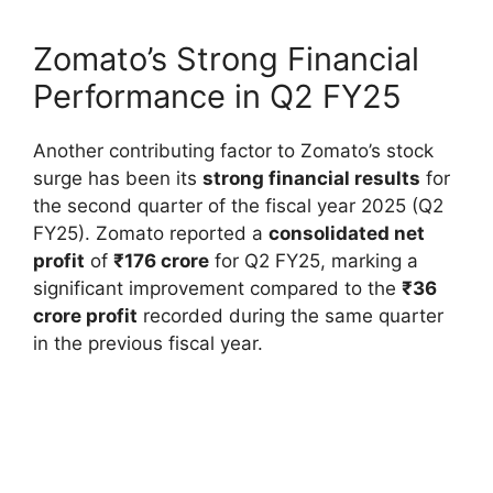
Zomato’s Strong Financial
Performance in Q2 FY25
Another contributing factor to Zomato’s stock
surge has been its
strong financial results
for
the second quarter of the fiscal year 2025 (Q2
FY25). Zomato reported a
consolidated net
profit
of
₹176 crore
for Q2 FY25, marking a
significant improvement compared to the
₹36
crore profit
recorded during the same quarter
in the previous fiscal year.