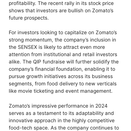
profitability. The recent rally in its stock price
shows that investors are bullish on Zomato’s
future prospects.
For investors looking to capitalize on Zomato’s
strong momentum, the company’s inclusion in
the SENSEX is likely to attract even more
attention from institutional and retail investors
alike. The QIP fundraise will further solidify the
company’s financial foundation, enabling it to
pursue growth initiatives across its business
segments, from food delivery to new verticals
like movie ticketing and event management.
Zomato’s impressive performance in 2024
serves as a testament to its adaptability and
innovative approach in the highly competitive
food-tech space. As the company continues to