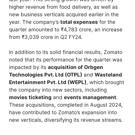
higher revenue from food delivery, as well as
new business verticals acquired earlier in the
year. The company’s
total expenses
for the
quarter amounted to ₹4,783 crore, an increase
from ₹3,039 crore in Q2 FY24.
In addition to its solid financial results, Zomato
noted that its performance for the quarter was
impacted by its
acquisition of Orbgen
Technologies Pvt. Ltd (OTPL)
and
Wasteland
Entertainment Pvt. Ltd (WEPL)
, which brought
the company into new sectors, including
movies ticketing
and
events management
.
These acquisitions, completed in August 2024,
have contributed to Zomato’s expansion into
new verticals, diversifying its revenue streams.