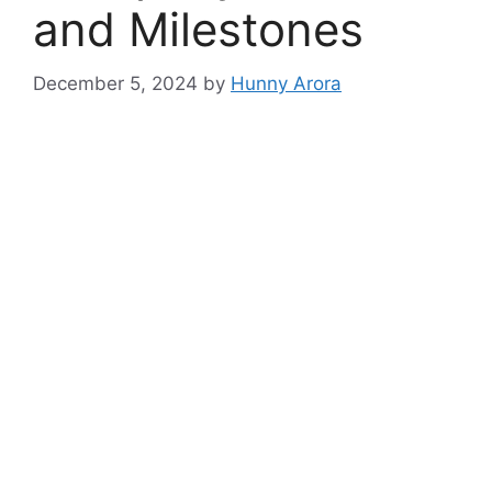
and Milestones
December 5, 2024
by
Hunny Arora