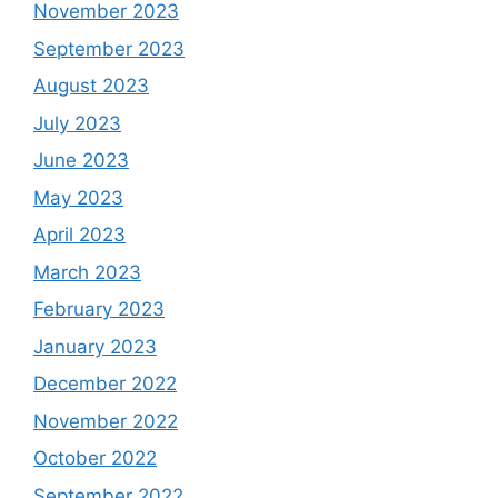
November 2023
September 2023
August 2023
July 2023
June 2023
May 2023
April 2023
March 2023
February 2023
January 2023
December 2022
November 2022
October 2022
September 2022