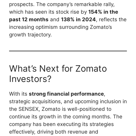
prospects. The company’s remarkable rally,
which has seen its stock rise by
154% in the
past 12 months
and
138% in 2024
, reflects the
increasing optimism surrounding Zomato’s
growth trajectory.
What’s Next for Zomato
Investors?
With its
strong financial performance
,
strategic acquisitions, and upcoming inclusion in
the SENSEX, Zomato is well-positioned to
continue its growth in the coming months. The
company has been executing its strategies
effectively, driving both revenue and