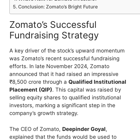
Conclusion: Zomato’s Bright Future
Zomato’s Successful
Fundraising Strategy
A key driver of the stock’s upward momentum
was Zomato’s recent successful fundraising
efforts. In late November 2024, Zomato
announced that it had raised an impressive
₹8,500 crore through a
Qualified Institutional
Placement (QIP)
. This capital was raised by
selling equity shares to qualified institutional
investors, marking a significant step in the
company’s growth strategy.
The CEO of Zomato,
Deepinder Goyal
,
explained that the funds would be used to