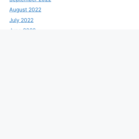
August 2022
July 2022
June 2022
May 2022
April 2022
March 2022
February 2022
January 2022
December 2021
Categories