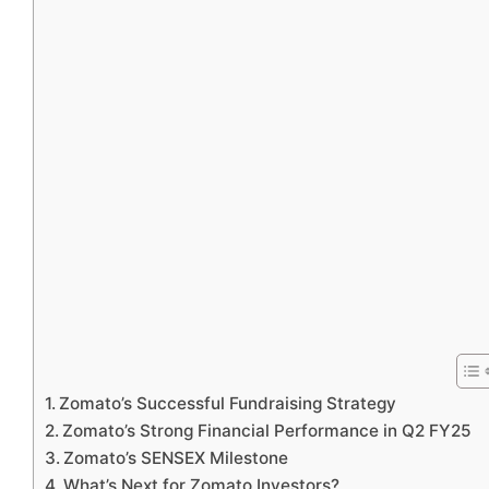
Zomato’s Successful Fundraising Strategy
Zomato’s Strong Financial Performance in Q2 FY25
Zomato’s SENSEX Milestone
What’s Next for Zomato Investors?