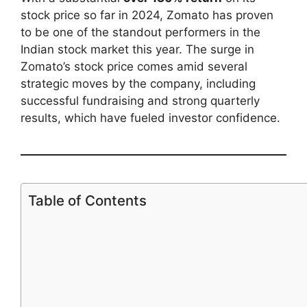
stock price so far in 2024, Zomato has proven
to be one of the standout performers in the
Indian stock market this year. The surge in
Zomato’s stock price comes amid several
strategic moves by the company, including
successful fundraising and strong quarterly
results, which have fueled investor confidence.
Table of Contents