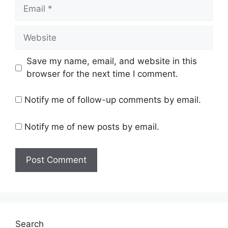
Email
Website
Save my name, email, and website in this
browser for the next time I comment.
Notify me of follow-up comments by email.
Notify me of new posts by email.
Search