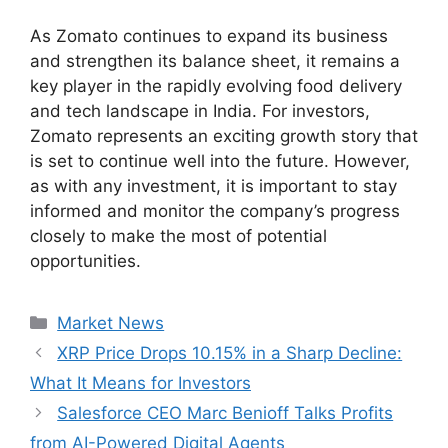
As Zomato continues to expand its business
and strengthen its balance sheet, it remains a
key player in the rapidly evolving food delivery
and tech landscape in India. For investors,
Zomato represents an exciting growth story that
is set to continue well into the future. However,
as with any investment, it is important to stay
informed and monitor the company’s progress
closely to make the most of potential
opportunities.
Categories
Market News
XRP Price Drops 10.15% in a Sharp Decline:
What It Means for Investors
Salesforce CEO Marc Benioff Talks Profits
from AI-Powered Digital Agents