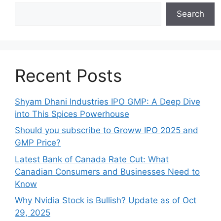
Search
Recent Posts
Shyam Dhani Industries IPO GMP: A Deep Dive
into This Spices Powerhouse
Should you subscribe to Groww IPO 2025 and
GMP Price?
Late‍st Bank of Canada Rate Cu​t: W‍hat‍
Canadian Consumers an‍d‌ Bus‍ine⁠sses Need to
Know
Why Nvidia Stock is Bullish? Update as of Oct
29, 2025