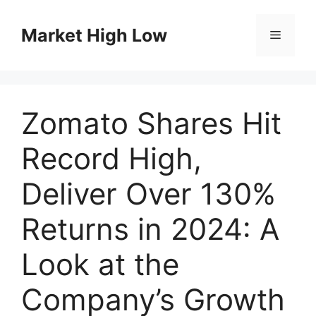
Skip
to
Market High Low
Menu
content
Zomato Shares Hit
Record High,
Deliver Over 130%
Returns in 2024: A
Look at the
Company’s Growth