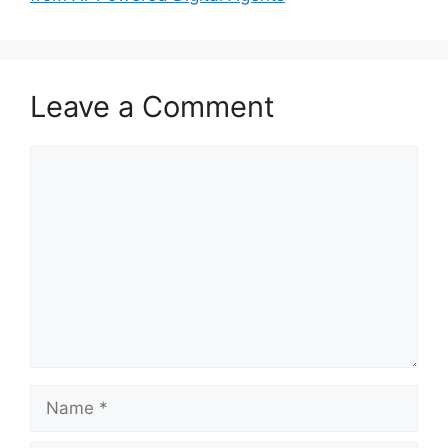
Leave a Comment
Comment
Name