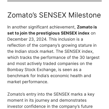
Zomato’s SENSEX Milestone
In another significant achievement,
Zomato is
set to join the prestigious SENSEX index
on
December 23, 2024. This inclusion is a
reflection of the company’s growing stature in
the Indian stock market. The SENSEX index,
which tracks the performance of the 30 largest
and most actively traded companies on the
Bombay Stock Exchange, is seen as a
benchmark for India’s economic health and
market performance.
Zomato’s entry into the SENSEX marks a key
moment in its journey and demonstrates
investor confidence in the company’s future