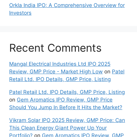
Orkla India IPO: A Comprehensive Overview for
Inves⁠tors
Recent Comments
Mangal Electrical Industries Ltd IPO 2025
Review, GMP Price - Market High Low
on
Patel
Retail Ltd. IPO Details, GMP Price, Listing
Patel Retail Ltd. IPO Details, GMP Price, Listing
on
Gem Aromatics IPO Review, GMP Price
Should You Jump In Before It Hits the Market?
Vikram Solar IPO 2025 Review, GMP Price: Can
This Clean Energy Giant Power Up Your
Portfolio?
on
Gem Aromatics IPO Review, GMP