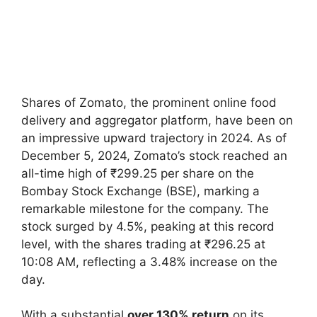
Shares of Zomato, the prominent online food
delivery and aggregator platform, have been on
an impressive upward trajectory in 2024. As of
December 5, 2024, Zomato’s stock reached an
all-time high of ₹299.25 per share on the
Bombay Stock Exchange (BSE), marking a
remarkable milestone for the company. The
stock surged by 4.5%, peaking at this record
level, with the shares trading at ₹296.25 at
10:08 AM, reflecting a 3.48% increase on the
day.
With a substantial
over 130% return
on its