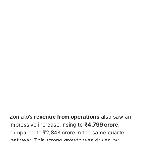
Zomato’s
revenue from operations
also saw an
impressive increase, rising to
₹4,799 crore
,
compared to ₹2,848 crore in the same quarter
last year. This strong growth was driven by