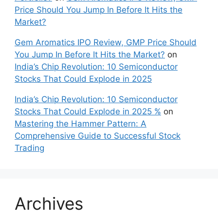
Price Should You Jump In Before It Hits the
Market?
Gem Aromatics IPO Review, GMP Price Should
You Jump In Before It Hits the Market?
on
India’s Chip Revolution: 10 Semiconductor
Stocks That Could Explode in 2025
India’s Chip Revolution: 10 Semiconductor
Stocks That Could Explode in 2025 %
on
Mastering the Hammer Pattern: A
Comprehensive Guide to Successful Stock
Trading
Archives