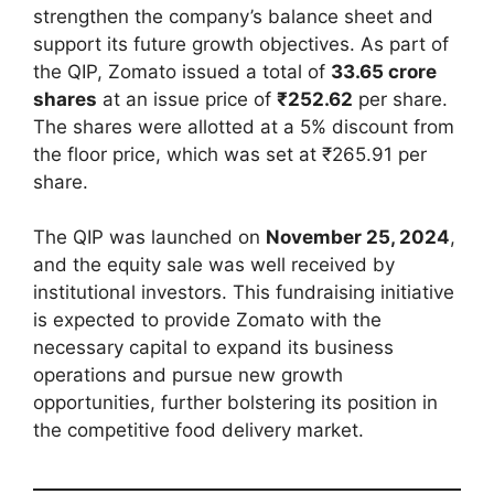
strengthen the company’s balance sheet and
support its future growth objectives. As part of
the QIP, Zomato issued a total of
33.65 crore
shares
at an issue price of
₹252.62
per share.
The shares were allotted at a 5% discount from
the floor price, which was set at ₹265.91 per
share.
The QIP was launched on
November 25, 2024
,
and the equity sale was well received by
institutional investors. This fundraising initiative
is expected to provide Zomato with the
necessary capital to expand its business
operations and pursue new growth
opportunities, further bolstering its position in
the competitive food delivery market.