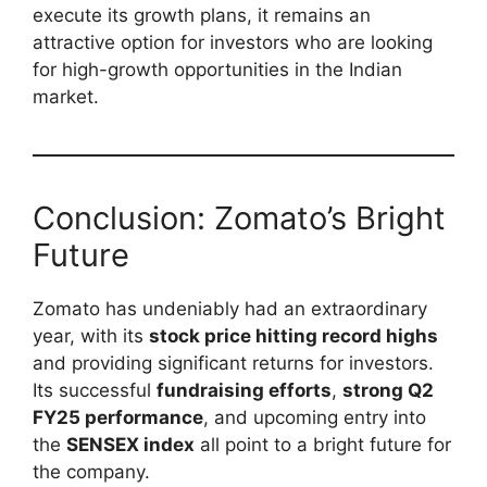
execute its growth plans, it remains an
attractive option for investors who are looking
for high-growth opportunities in the Indian
market.
Conclusion: Zomato’s Bright
Future
Zomato has undeniably had an extraordinary
year, with its
stock price hitting record highs
and providing significant returns for investors.
Its successful
fundraising efforts
,
strong Q2
FY25 performance
, and upcoming entry into
the
SENSEX index
all point to a bright future for
the company.