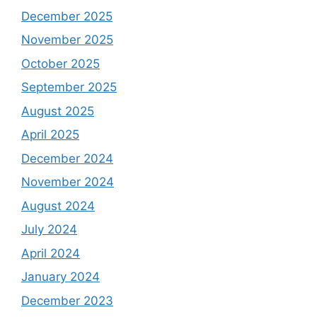
December 2025
November 2025
October 2025
September 2025
August 2025
April 2025
December 2024
November 2024
August 2024
July 2024
April 2024
January 2024
December 2023