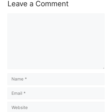
Leave a Comment
Comment
Name
Email
Website