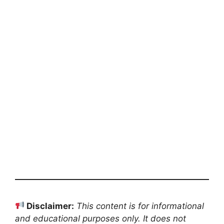
Disclaimer:
This content is for informational
and educational purposes only. It does not