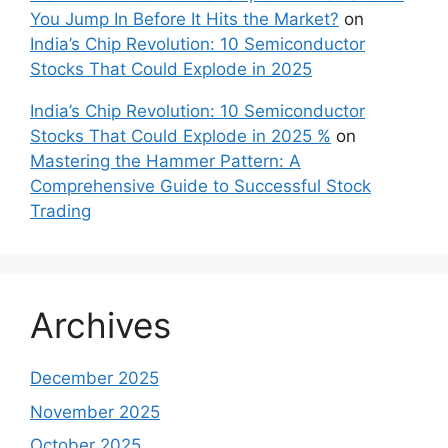
You Jump In Before It Hits the Market?
on
India’s Chip Revolution: 10 Semiconductor
Stocks That Could Explode in 2025
India’s Chip Revolution: 10 Semiconductor
Stocks That Could Explode in 2025 %
on
Mastering the Hammer Pattern: A
Comprehensive Guide to Successful Stock
Trading
Archives
December 2025
November 2025
October 2025