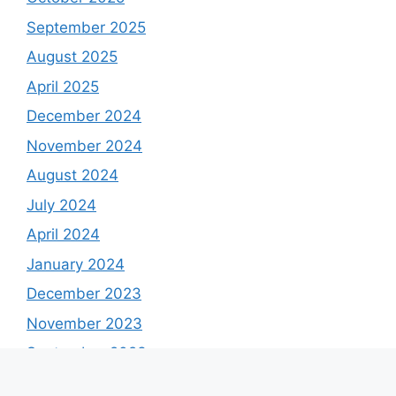
September 2025
August 2025
April 2025
December 2024
November 2024
August 2024
July 2024
April 2024
January 2024
December 2023
November 2023
September 2023
August 2023