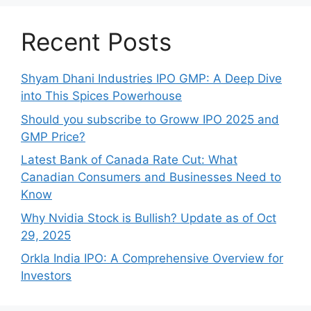
Recent Posts
Shyam Dhani Industries IPO GMP: A Deep Dive
into This Spices Powerhouse
Should you subscribe to Groww IPO 2025 and
GMP Price?
Late‍st Bank of Canada Rate Cu​t: W‍hat‍
Canadian Consumers an‍d‌ Bus‍ine⁠sses Need to
Know
Why Nvidia Stock is Bullish? Update as of Oct
29, 2025
Orkla India IPO: A Comprehensive Overview for
Inves⁠tors