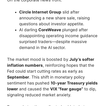
On the corporate news front:
Circle Internet Group
slid after
announcing a new share sale, raising
questions about investor appetite.
AI darling
CoreWeave
plunged after
disappointing operating income guidance
surprised traders—despite massive
demand in the AI sector.
The market mood is boosted by
July’s softer
inflation numbers
, reinforcing hopes that the
Fed could start cutting rates as early as
September
. This shift in monetary policy
sentiment has pushed
10-year Treasury yields
lower
and caused the
VIX “fear gauge”
to dip,
signaling reduced market anxiety.