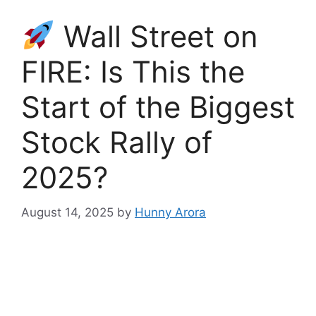
Wall Street on
FIRE: Is This the
Start of the Biggest
Stock Rally of
2025?
August 14, 2025
by
Hunny Arora