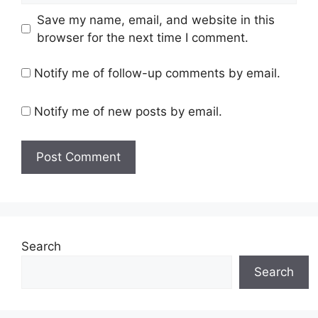
Save my name, email, and website in this
browser for the next time I comment.
Notify me of follow-up comments by email.
Notify me of new posts by email.
Search
Search