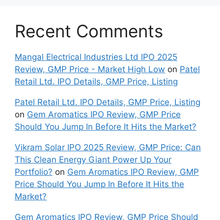
Recent Comments
Mangal Electrical Industries Ltd IPO 2025
Review, GMP Price - Market High Low
on
Patel
Retail Ltd. IPO Details, GMP Price, Listing
Patel Retail Ltd. IPO Details, GMP Price, Listing
on
Gem Aromatics IPO Review, GMP Price
Should You Jump In Before It Hits the Market?
Vikram Solar IPO 2025 Review, GMP Price: Can
This Clean Energy Giant Power Up Your
Portfolio?
on
Gem Aromatics IPO Review, GMP
Price Should You Jump In Before It Hits the
Market?
Gem Aromatics IPO Review, GMP Price Should