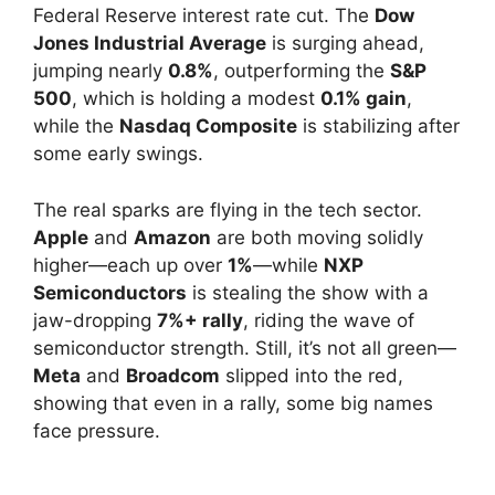
Federal Reserve interest rate cut. The
Dow
Jones Industrial Average
is surging ahead,
jumping nearly
0.8%
, outperforming the
S&P
500
, which is holding a modest
0.1% gain
,
while the
Nasdaq Composite
is stabilizing after
some early swings.
The real sparks are flying in the tech sector.
Apple
and
Amazon
are both moving solidly
higher—each up over
1%
—while
NXP
Semiconductors
is stealing the show with a
jaw-dropping
7%+ rally
, riding the wave of
semiconductor strength. Still, it’s not all green—
Meta
and
Broadcom
slipped into the red,
showing that even in a rally, some big names
face pressure.