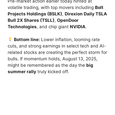
Pre-market action earlier today hinted at
volatile trading, with top movers including
Bolt
Projects Holdings (BSLK)
,
Direxion Daily TSLA
Bull 2X Shares (TSLL)
,
OpenDoor
Technologies
, and chip giant
NVIDIA
.
Bottom line:
Lower inflation, looming rate
cuts, and strong earnings in select tech and AI-
related stocks are creating the perfect storm for
bulls. If momentum holds, August 13, 2025,
might be remembered as the day the
big
summer rally
truly kicked off.