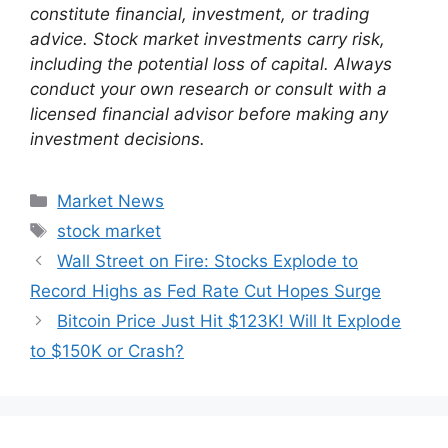
constitute financial, investment, or trading
advice. Stock market investments carry risk,
including the potential loss of capital. Always
conduct your own research or consult with a
licensed financial advisor before making any
investment decisions.
Categories
Market News
Tags
stock market
Wall Street on Fire: Stocks Explode to
Record Highs as Fed Rate Cut Hopes Surge
Bitcoin Price Just Hit $123K! Will It Explode
to $150K or Crash?