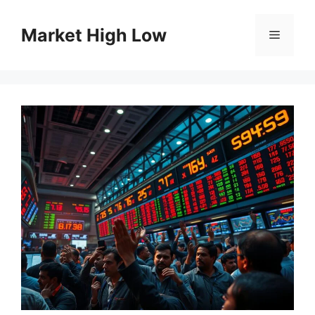
Skip
to
Market High Low
Menu
content