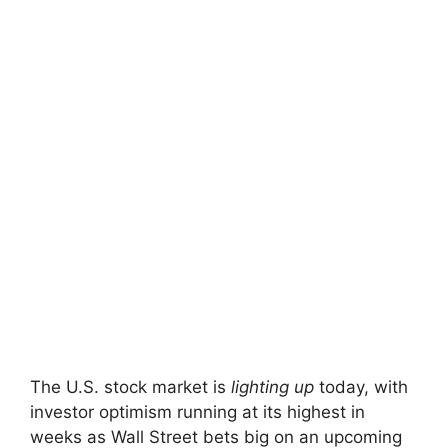
The U.S. stock market is
lighting up
today, with
investor optimism running at its highest in
weeks as Wall Street bets big on an upcoming