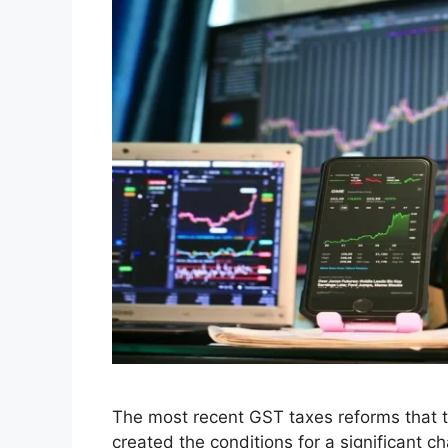
Leave a comment
GST Tax Changes 20
GST Reforms Are Sh
September 5, 2025
by
Hunny Arora