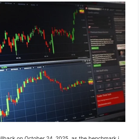
t Ends Lower, S‌na​pping
eak on Oct 2⁠4, 2025