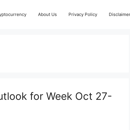
yptocurrency
About Us
Privacy Policy
Disclaime