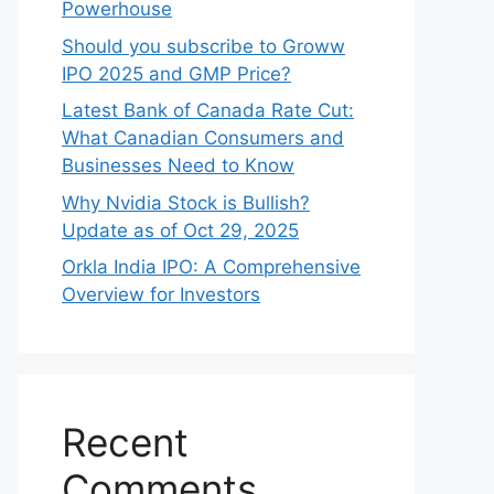
Search
Search
Recent Posts
Shyam Dhani Industries IPO GMP:
A Deep Dive into This Spices
Powerhouse
Should you subscribe to Groww
IPO 2025 and GMP Price?
Late‍st Bank of Canada Rate Cu​t:
W‍hat‍ Canadian Consumers an‍d‌