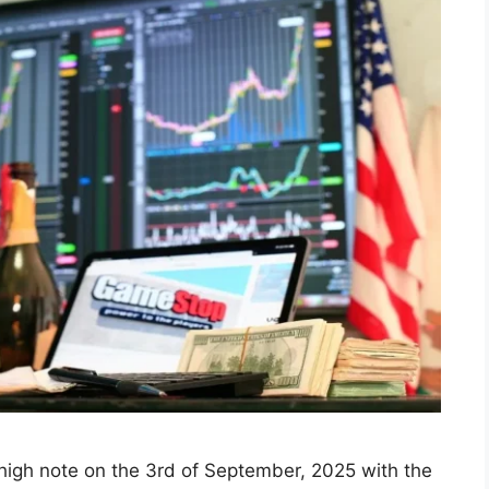
 Today: Sensex and Nifty
3, 2025, Led by Metal
timism