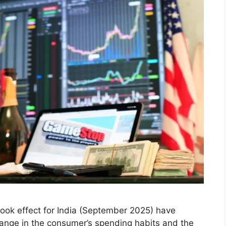
25: How India’s New
aping the Stock Market