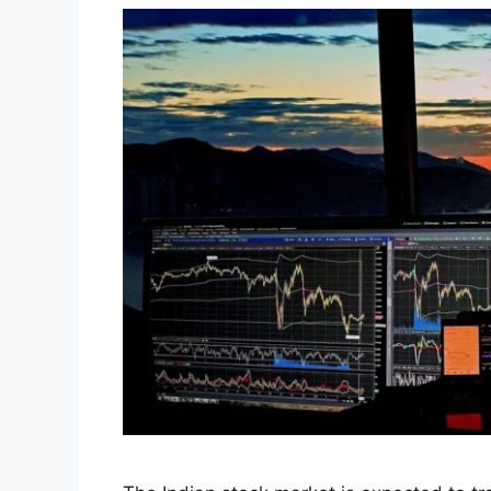
stock market
Indian key Market O
Oct 31
October 24, 2025
by
Hunny Arora