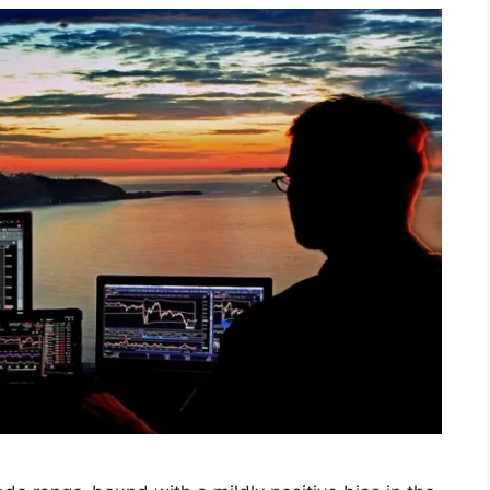
utlook for Week Oct 27-