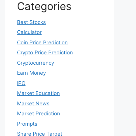
May 2022
April 2022
March 2022
February 2022
January 2022
December 2021
Categories
Best Stocks
Calculator
Coin Price Prediction