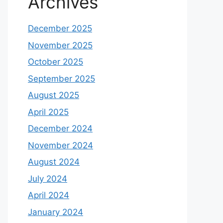
2025
India’s Chip Revolution: 10
Semiconductor Stocks That Could
Explode in 2025 %
on
Mastering
the Hammer Pattern: A
Comprehensive Guide to
Successful Stock Trading
Archives
December 2025
November 2025
October 2025