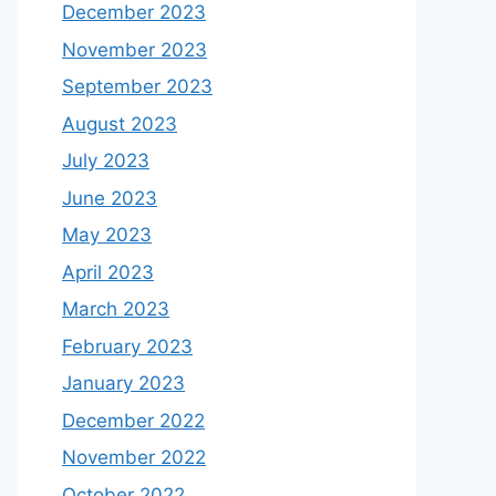
September 2025
August 2025
April 2025
December 2024
November 2024
August 2024
July 2024
April 2024
January 2024
December 2023
November 2023
September 2023
August 2023
July 2023