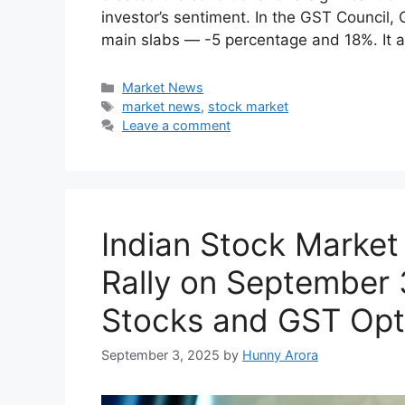
The most recent GST taxes reforms that t
created the conditions for a significant 
investor’s sentiment. In the GST Council, 
main slabs — -5 percentage and 18%. It a
Categories
Market News
Tags
market news
,
stock market
Leave a comment