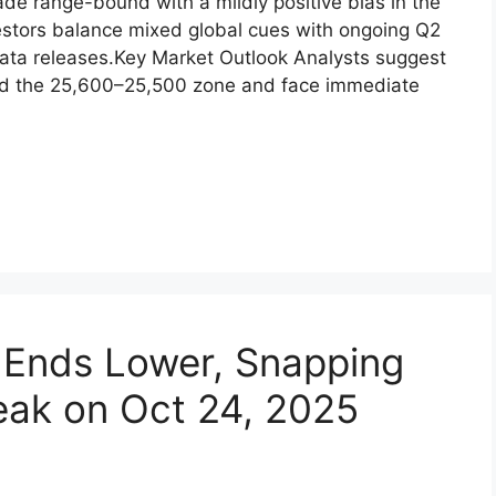
e ​range-bound wi⁠th a mi​ldl​y⁠ posit​ive bias‌ in th‌e
nvestors balance mixed globa‌l cues wi‌th ongoing‌ Q2
ta re‌leases.‌⁠Key Ma​rket Outlook An‍aly​sts s⁠uggest‍
‌und th‌e 25,600–25,500 z​on‌e‍ and face immediate