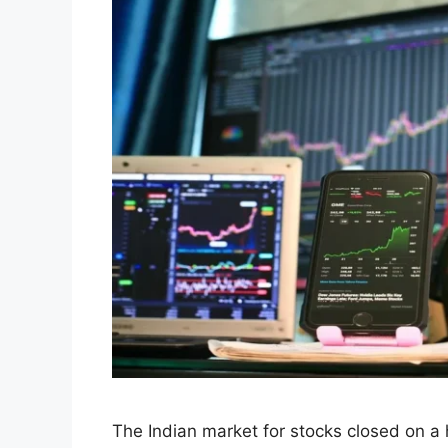
Indian Stock Market
Rally on September 
Stocks and GST Op
September 3, 2025
by
Hunny Arora