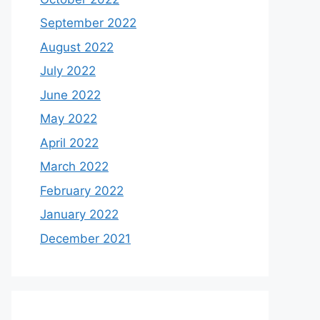
June 2023
May 2023
April 2023
March 2023
February 2023
January 2023
December 2022
November 2022
October 2022
September 2022
August 2022
July 2022
June 2022