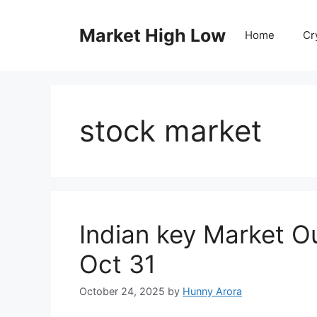
Skip
to
Market High Low
Home
Cr
content