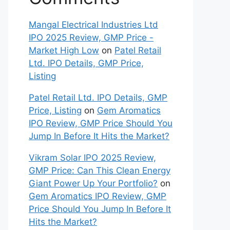
Bus‍ine⁠sses Need to Know
Why Nvidia Stock is Bullish?
Update as of Oct 29, 2025
Orkla India IPO: A Comprehensive
Overview for Inves⁠tors
Recent
Comments
Mangal Electrical Industries Ltd
IPO 2025 Review, GMP Price -
Market High Low
on
Patel Retail
Ltd. IPO Details, GMP Price,