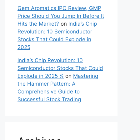
Listing
Patel Retail Ltd. IPO Details, GMP
Price, Listing
on
Gem Aromatics
IPO Review, GMP Price Should You
Jump In Before It Hits the Market?
Vikram Solar IPO 2025 Review,
GMP Price: Can This Clean Energy
Giant Power Up Your Portfolio?
on
Gem Aromatics IPO Review, GMP
Price Should You Jump In Before It
Hits the Market?
Gem Aromatics IPO Review, GMP
Price Should You Jump In Before It
Hits the Market?
on
India’s Chip
Revolution: 10 Semiconductor
Stocks That Could Explode in