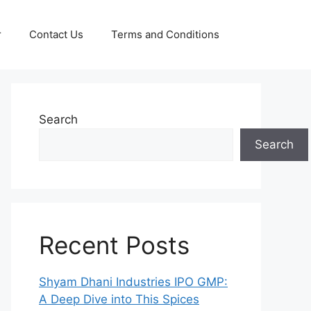
r
Contact Us
Terms and Conditions