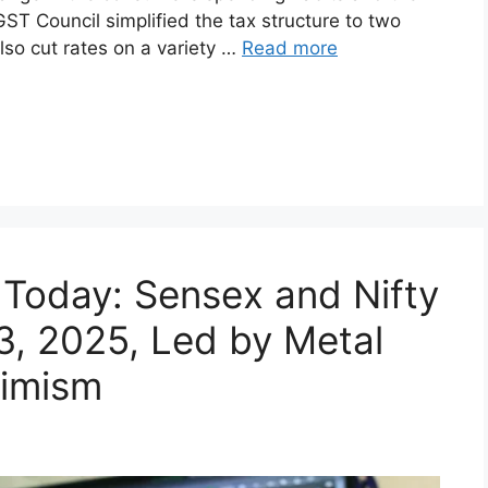
ook effect for India (September 2025) have
change in the consumer’s spending habits and the
GST Council simplified the tax structure to two
lso cut rates on a variety …
Read more