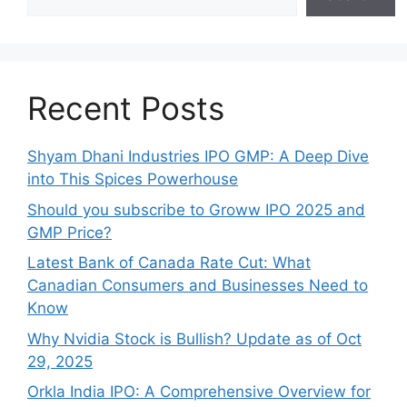
Recent Posts
Shyam Dhani Industries IPO GMP: A Deep Dive
into This Spices Powerhouse
Should you subscribe to Groww IPO 2025 and
GMP Price?
Late‍st Bank of Canada Rate Cu​t: W‍hat‍
Canadian Consumers an‍d‌ Bus‍ine⁠sses Need to
Know
Why Nvidia Stock is Bullish? Update as of Oct
29, 2025
Orkla India IPO: A Comprehensive Overview for