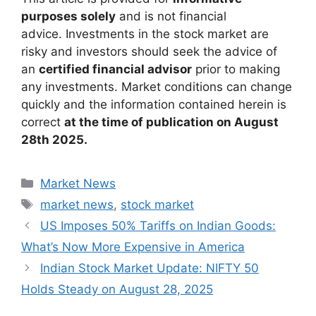
purposes solely
and is not financial
advice. Investments in the stock market are
risky and investors should seek the advice of
an
certified financial advisor
prior to making
any investments. Market conditions can change
quickly and the information contained herein is
correct
at the time of publication on August
28th 2025.
Categories
Market News
Tags
market news
,
stock market
US Imposes 50% Tariffs on Indian Goods:
What’s Now More Expensive in America
Indian Stock Market Update: NIFTY 50
Holds Steady on August 28, 2025