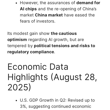
However, the assurances of
demand for
AI chips
and the re-opening of China’s
market
China market
have eased the
fears of investors.
Its modest gain show
the cautious
optimism
regarding AI growth, but are
tempered by
political tensions and risks to
regulatory compliance
.
Economic Data
Highlights (August 28,
2025)
U.S. GDP Growth in Q2: Revised up to
3%, suggesting continued economic