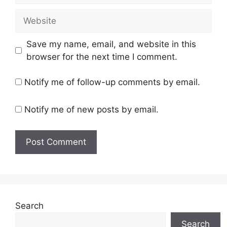
Website
Save my name, email, and website in this
browser for the next time I comment.
Notify me of follow-up comments by email.
Notify me of new posts by email.
Search
Search