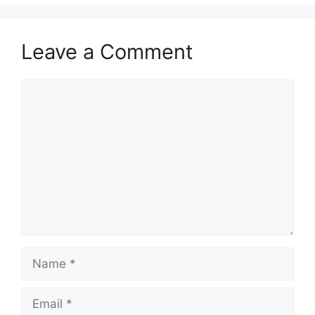
Leave a Comment
Comment
Name
Email