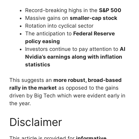
Record-breaking highs in the
S&P 500
Massive gains on
smaller-cap stock
Rotation into cyclical sector
The anticipation to
Federal Reserve
policy easing
Investors continue to pay attention to
AI
Nvidia’s earnings along with inflation
statistics
This suggests an
more robust, broad-based
rally in the market
as opposed to the gains
driven by Big Tech which were evident early in
the year.
Disclaimer
This article is provided for
informative