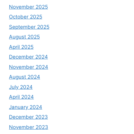
November 2025
October 2025
September 2025
August 2025
April 2025
December 2024
November 2024
August 2024
July 2024
April 2024
January 2024
December 2023
November 2023