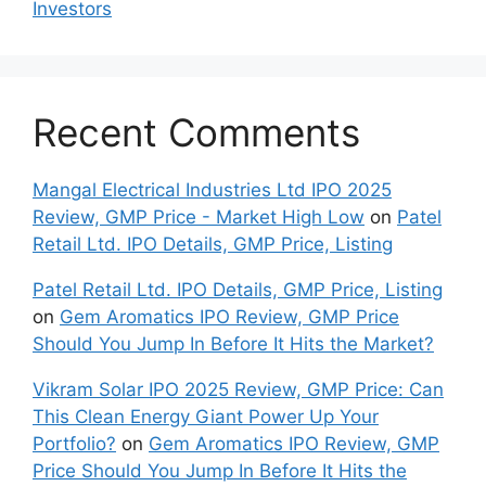
Inves⁠tors
Recent Comments
Mangal Electrical Industries Ltd IPO 2025
Review, GMP Price - Market High Low
on
Patel
Retail Ltd. IPO Details, GMP Price, Listing
Patel Retail Ltd. IPO Details, GMP Price, Listing
on
Gem Aromatics IPO Review, GMP Price
Should You Jump In Before It Hits the Market?
Vikram Solar IPO 2025 Review, GMP Price: Can
This Clean Energy Giant Power Up Your
Portfolio?
on
Gem Aromatics IPO Review, GMP
Price Should You Jump In Before It Hits the