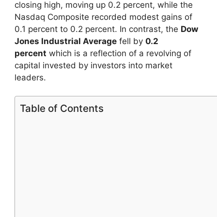
closing high, moving up 0.2 percent, while the
Nasdaq Composite recorded modest gains of
0.1 percent to 0.2 percent. In contrast, the
Dow
Jones Industrial Average
fell by
0.2
percent
which is a reflection of a revolving of
capital invested by investors into market
leaders.
Table of Contents