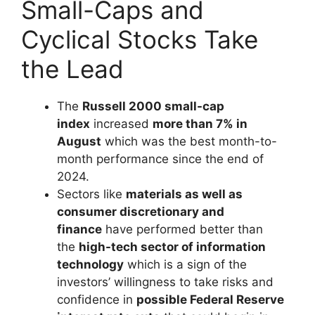
Small-Caps and
Cyclical Stocks Take
the Lead
The
Russell 2000 small-cap
index
increased
more than 7% in
August
which was the best month-to-
month performance since the end of
2024.
Sectors like
materials as well as
consumer discretionary and
finance
have performed better than
the
high-tech sector of information
technology
which is a sign of the
investors’ willingness to take risks and
confidence in
possible Federal Reserve