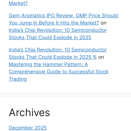
Market?
Gem Aromatics IPO Review, GMP Price Should
You Jump In Before It Hits the Market?
on
India’s Chip Revolution: 10 Semiconductor
Stocks That Could Explode in 2025
India’s Chip Revolution: 10 Semiconductor
Stocks That Could Explode in 2025 %
on
Mastering the Hammer Pattern: A
Comprehensive Guide to Successful Stock
Trading
Archives
December 2025