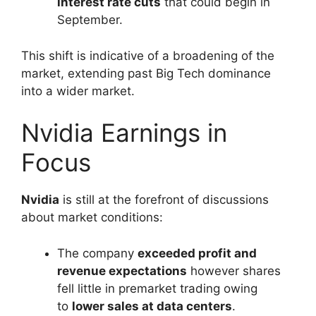
interest rate cuts
that could begin in
September.
This shift is indicative of a broadening of the
market, extending past Big Tech dominance
into a wider market.
Nvidia Earnings in
Focus
Nvidia
is still at the forefront of discussions
about market conditions:
The company
exceeded profit and
revenue expectations
however shares
fell little in premarket trading owing
to
lower sales at data centers
.