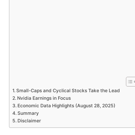
Small-Caps and Cyclical Stocks Take the Lead
Nvidia Earnings in Focus
Economic Data Highlights (August 28, 2025)
Summary
Disclaimer