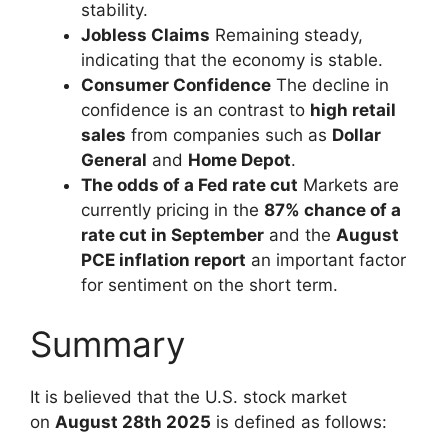
stability.
Jobless Claims
Remaining steady,
indicating that the economy is stable.
Consumer Confidence
The decline in
confidence is an contrast to
high retail
sales
from companies such as
Dollar
General
and
Home Depot
.
The odds of a Fed rate cut
Markets are
currently pricing in the
87% chance of a
rate cut in September
and the
August
PCE inflation report
an important factor
for sentiment on the short term.
Summary
It is believed that the U.S. stock market
on
August 28th 2025
is defined as follows: