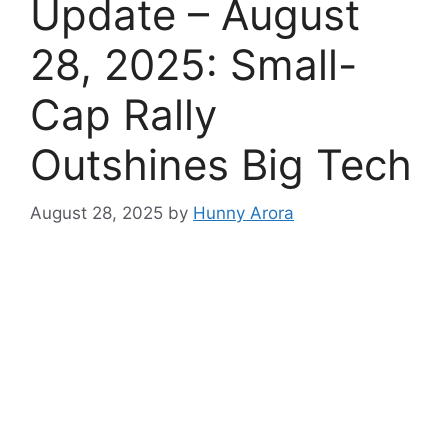
Update – August
28, 2025: Small-
Cap Rally
Outshines Big Tech
August 28, 2025
by
Hunny Arora