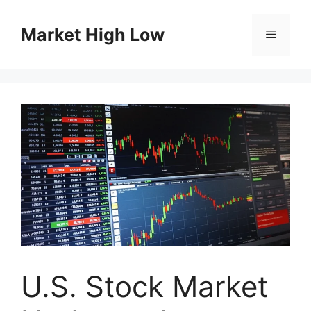
Skip
to
Market High Low
Menu
content
U.S. Stock Market