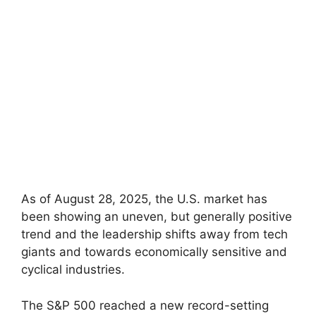
As of August 28, 2025, the U.S. market has
been showing an uneven, but generally positive
trend and the leadership shifts away from tech
giants and towards economically sensitive and
cyclical industries.
The S&P 500 reached a new record-setting