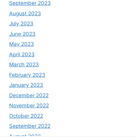
September 2023
August 2023
July 2023
June 2023
May 2023
April 2023
March 2023
February 2023
January 2023
December 2022
November 2022
October 2022
September 2022
August 2022