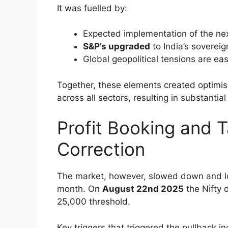
Conclusion
Disclaimer
Strong Rally Driven
Boost
In the first part of August, in the first hal
Nifty
had a strong performance. The Sens
consecutive sessions, and the Nifty incre