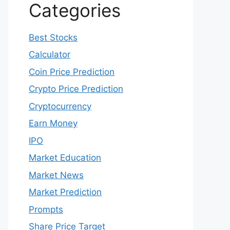
Categories
Best Stocks
Calculator
Coin Price Prediction
Crypto Price Prediction
Cryptocurrency
Earn Money
IPO
Market Education
Market News
Market Prediction
Prompts
Share Price Target