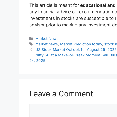
On the technical charts the Nifty made t
indicates an inverse bearish trend.
Support:
24,800 – 24,850
Resistance:
25,100 – 25,150
Risque:
A sustained fall below 24,
The
Bank Nifty
also displayed weakness,
suggesting that financials will be under 
Key Triggers to Wat
In the future, markets are expected to clo
US Fed Chair Jerome Powell’s sp
determine the direction in the global