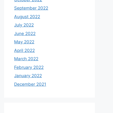
September 2022
August 2022
July 2022
June 2022
May 2022
April 2022
March 2022
February 2022
January 2022
December 2021