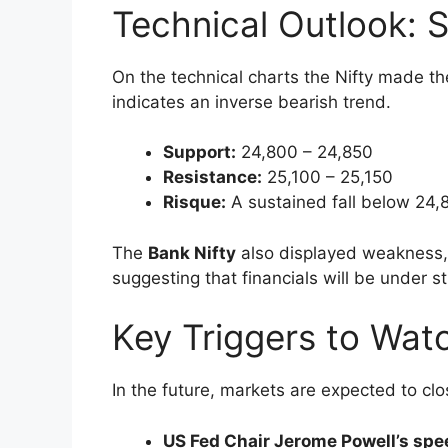
The market, however, slowed down and l
month. On
August 22nd 2025
the Nifty 
25,000 threshold.
Key triggers that triggered the pullback i