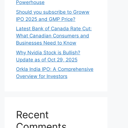
Powerhouse
Should you subscribe to Groww
IPO 2025 and GMP Price?
Late‍st Bank of Canada Rate Cu​t:
W‍hat‍ Canadian Consumers an‍d‌
Bus‍ine⁠sses Need to Know
Why Nvidia Stock is Bullish?
Update as of Oct 29, 2025
Orkla India IPO: A Comprehensive
Overview for Inves⁠tors
Recent
Comments