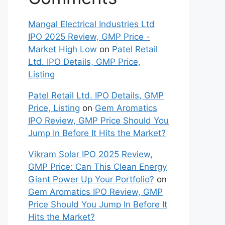
Mangal Electrical Industries Ltd
IPO 2025 Review, GMP Price -
Market High Low
on
Patel Retail
Ltd. IPO Details, GMP Price,
Listing
Patel Retail Ltd. IPO Details, GMP
Price, Listing
on
Gem Aromatics
IPO Review, GMP Price Should You
Jump In Before It Hits the Market?
Vikram Solar IPO 2025 Review,
GMP Price: Can This Clean Energy
Giant Power Up Your Portfolio?
on
Gem Aromatics IPO Review, GMP
Price Should You Jump In Before It
Hits the Market?