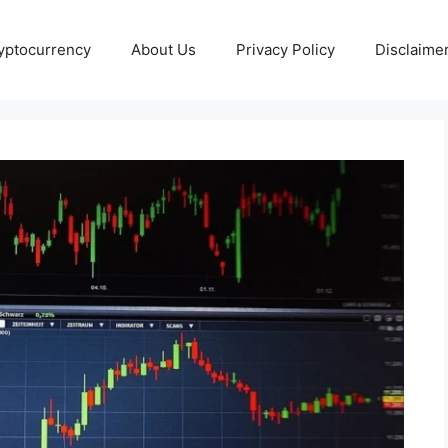
yptocurrency
About Us
Privacy Policy
Disclaime