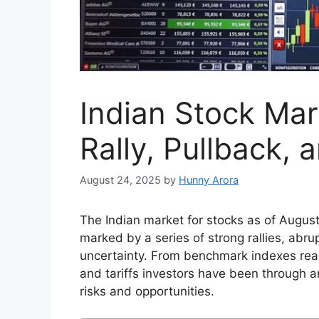
Indian Stock Mar
Rally, Pullback, 
August 24, 2025
by
Hunny Arora