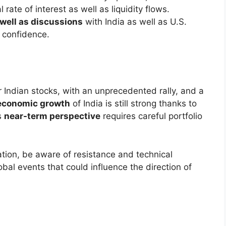
 tariffs
on Indian products (effective July 27)
n’s visit
and the suspension of trade talks
ng sector and metal stocks
pecific pressures caused investors to be cautious.
e: Winners and Losers
 banks, including HDFC Bank, ICICI Bank, Kotak
clines.
Ultratech Cement
and
Grasim Industries
were in
Airtel
and auto majors such as
M&M
as well
, which highlighted the that there was a certain
the recession.
igns of Bearish Pressure