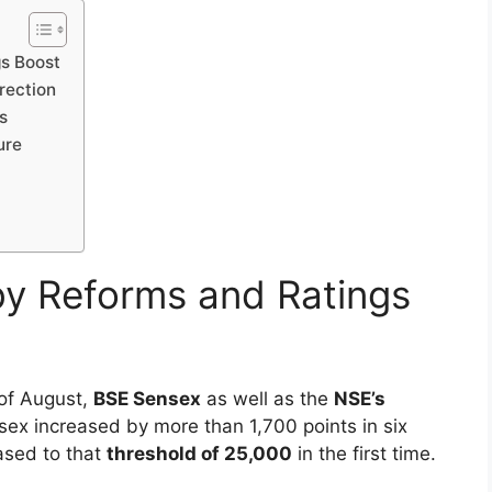
 20, 2025, has been a tale of highs and lows,
pt corrections and increasing global
hing records, to new fears about profits-booking
an up and down month that has highlighted the
gs Boost
rrection
s
ure