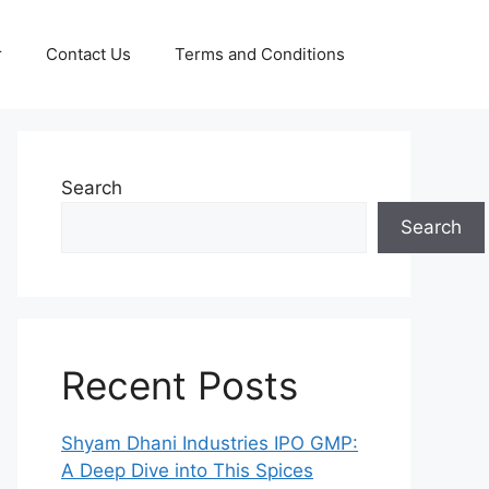
r
Contact Us
Terms and Conditions
Search
Search
Recent Posts
Shyam Dhani Industries IPO GMP:
A Deep Dive into This Spices