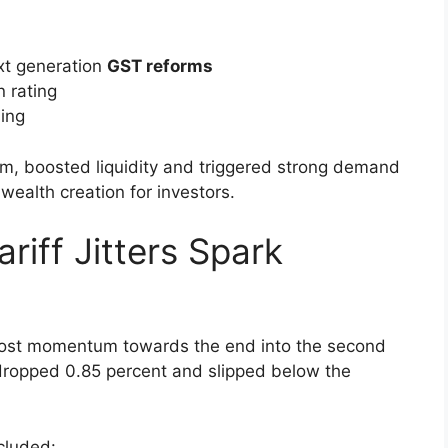
 by Reforms and Ratings
f of August,
BSE Sensex
as well as the
NSE’s
ex increased by more than 1,700 points in six
ased to that
threshold of 25,000
in the first time.