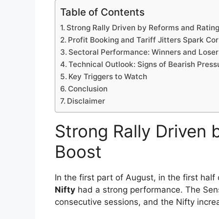
The Indian market for stocks as of August
marked by a series of strong rallies, abru
uncertainty. From benchmark indexes reac
and tariffs investors have been through 
risks and opportunities.
Table of Contents
Strong Rally Driven by Reforms and Ratin
Profit Booking and Tariff Jitters Spark Co
Sectoral Performance: Winners and Loser
Technical Outlook: Signs of Bearish Press
Key Triggers to Watch