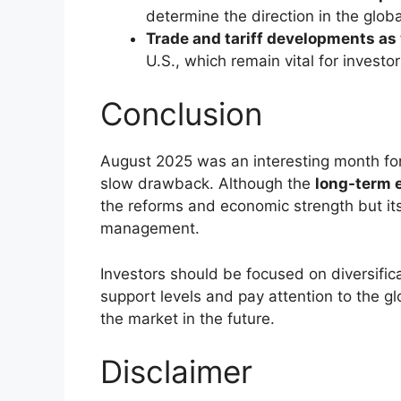
Concerns about
concerns over U.S.
A
cancellation of an U.S. delegatio
Heavy
profit-booking
in the banki
The global headwinds as well as sector-s
Sectoral Performanc
Banking and Financials:
The major
Bank, and Axis Bank faced sharp de
Metals & Cement:
Stocks such as
the news due to pressure.
Telecom & Auto:
Contrarily,
Bharti 
as
Maruti Suzuki
showed resilience
amount of buying interest, even in 
Technical Outlook: S