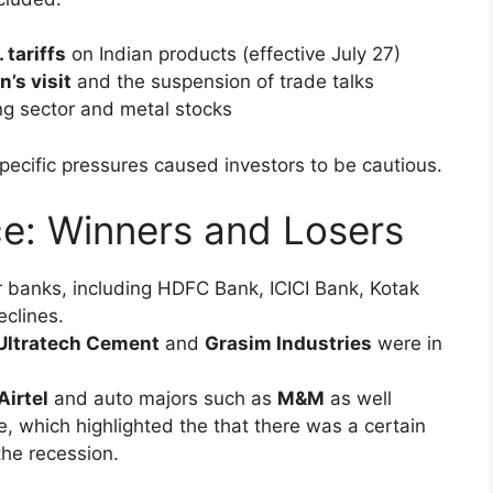
xt generation
GST reforms
n rating
sing
m, boosted liquidity and triggered strong demand
 wealth creation for investors.
riff Jitters Spark