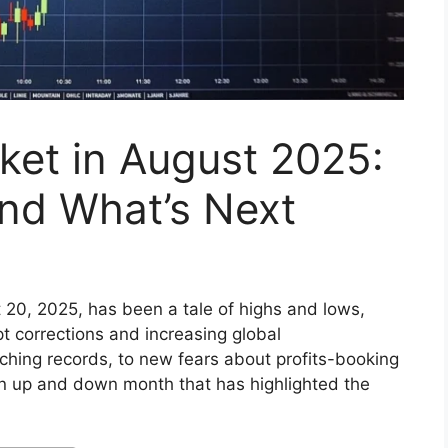
ket in August 2025:
and What’s Next