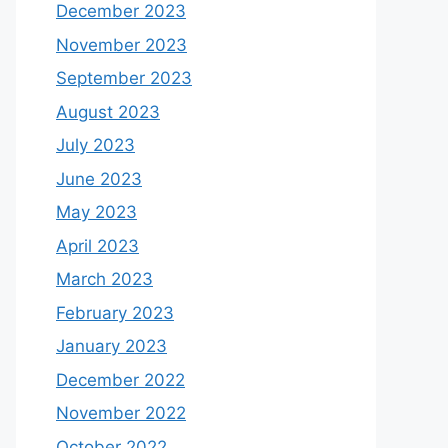
December 2023
November 2023
September 2023
August 2023
July 2023
June 2023
May 2023
April 2023
March 2023
February 2023
January 2023
December 2022
November 2022
October 2022