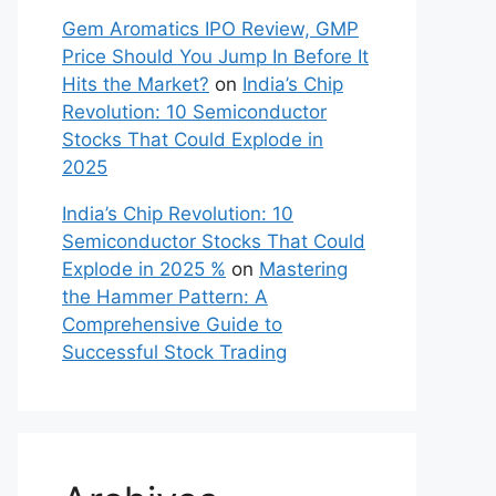
Gem Aromatics IPO Review, GMP
Price Should You Jump In Before It
Hits the Market?
on
India’s Chip
Revolution: 10 Semiconductor
Stocks That Could Explode in
2025
India’s Chip Revolution: 10
Semiconductor Stocks That Could
Explode in 2025 %
on
Mastering
the Hammer Pattern: A
Comprehensive Guide to
Successful Stock Trading