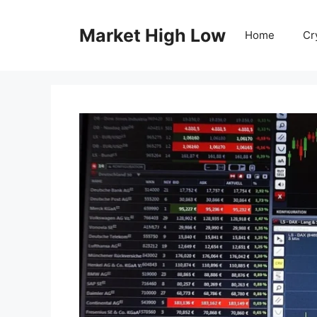
Skip
to
Market High Low
Home
Cr
content