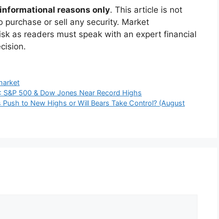
he
“evening star” candlestick pattern
that often
800 could push the index towards 24,650.
 falling below the key moving averages and
stress in the upcoming months.
ch
sely follow:
eech
at the Jackson Hole symposium, which could
 rate of interest as well as liquidity flows.