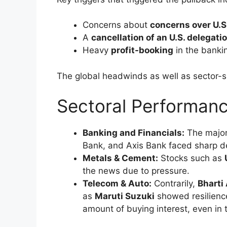
It was fuelled by:
Expected implementation of the ne
S&P’s upgraded
to India’s sovereig
Global geopolitical tensions are ea
Together, these elements created optimis
across all sectors, resulting in substantial
Profit Booking and Ta
Correction