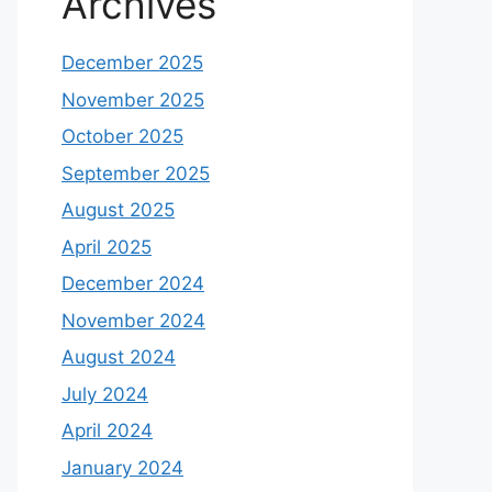
Archives
December 2025
November 2025
October 2025
September 2025
August 2025
April 2025
December 2024
November 2024
August 2024
July 2024
April 2024
January 2024