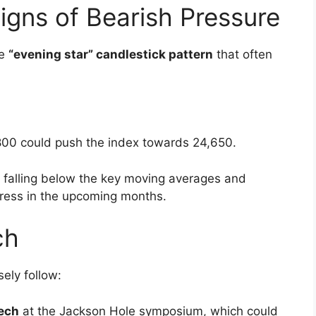
ost momentum towards the end into the second
dropped 0.85 percent and slipped below the
ncluded: