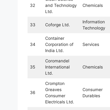
32
and Technology
Chemicals
Ltd.
Information
33
Coforge Ltd.
Technology
Container
34
Corporation of
Services
India Ltd.
Coromandel
35
International
Chemicals
Ltd.
Crompton
Greaves
Consumer
36
Consumer
Durables
Electricals Ltd.