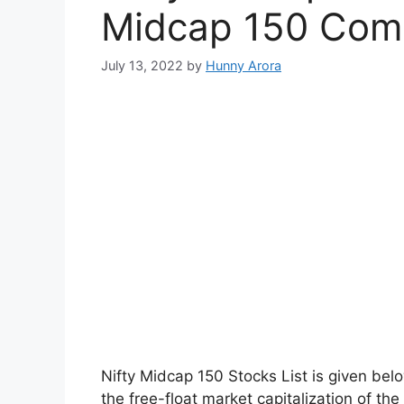
Midcap 150 Com
July 13, 2022
by
Hunny Arora
Nifty Midcap 150 Stocks List is given bel
the free-float market capitalization of th