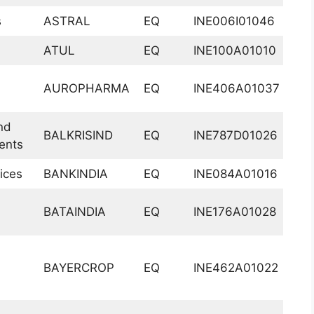
s
ASTRAL
EQ
INE006I01046
ATUL
EQ
INE100A01010
AUROPHARMA
EQ
INE406A01037
nd
BALKRISIND
EQ
INE787D01026
ents
ices
BANKINDIA
EQ
INE084A01016
BATAINDIA
EQ
INE176A01028
BAYERCROP
EQ
INE462A01022