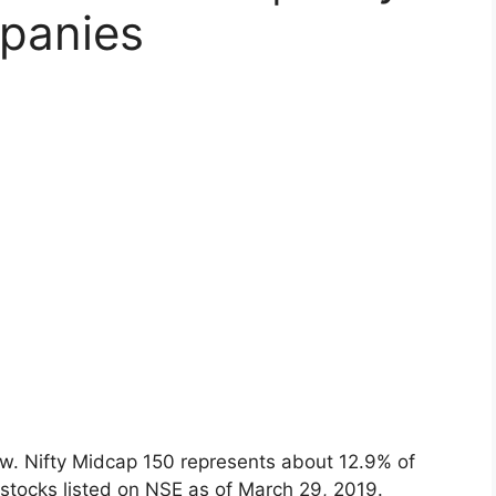
panies
ow. Nifty Midcap 150 represents about 12.9% of
e stocks listed on NSE as of March 29, 2019.