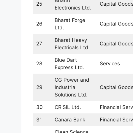
Bharat
25
Capital Good
Electronics Ltd.
Bharat Forge
26
Capital Good
Ltd.
Bharat Heavy
27
Capital Good
Electricals Ltd.
Blue Dart
28
Services
Express Ltd.
CG Power and
29
Industrial
Capital Good
Solutions Ltd.
30
CRISIL Ltd.
Financial Serv
31
Canara Bank
Financial Serv
Clean Science