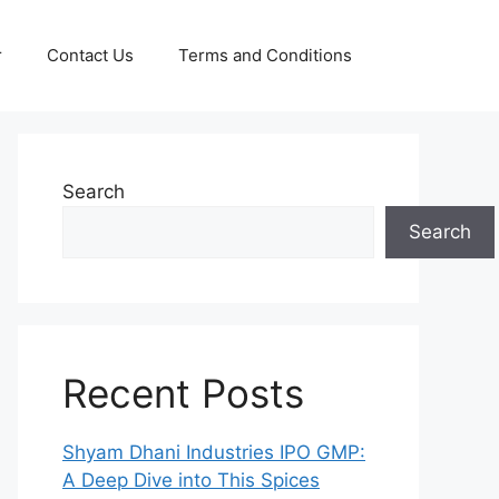
r
Contact Us
Terms and Conditions
Search
Search
Recent Posts
Shyam Dhani Industries IPO GMP:
A Deep Dive into This Spices