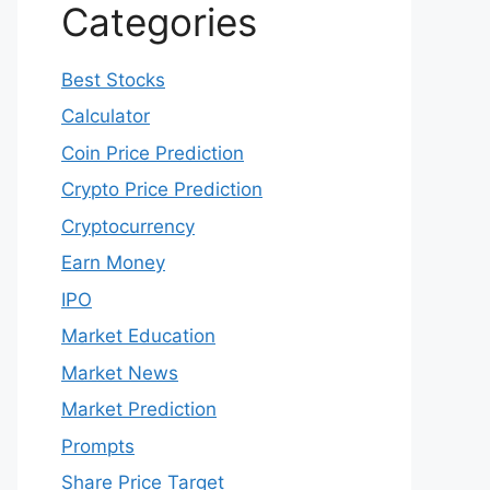
Categories
Best Stocks
Calculator
Coin Price Prediction
Crypto Price Prediction
Cryptocurrency
Earn Money
IPO
Market Education
Market News
Market Prediction
Prompts
Share Price Target