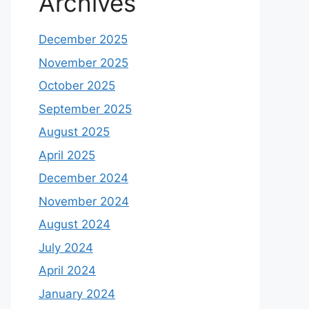
Archives
December 2025
November 2025
October 2025
September 2025
August 2025
April 2025
December 2024
November 2024
August 2024
July 2024
April 2024
January 2024