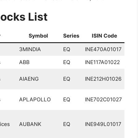
ocks List
y
Symbol
Series
ISIN Code
3MINDIA
EQ
INE470A01017
s
ABB
EQ
INE117A01022
s
AIAENG
EQ
INE212H01026
s
APLAPOLLO
EQ
INE702C01027
ices
AUBANK
EQ
INE949L01017