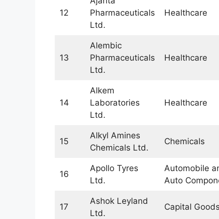
Ajanta
12
Pharmaceuticals
Healthcare
Ltd.
Alembic
13
Pharmaceuticals
Healthcare
Ltd.
Alkem
14
Laboratories
Healthcare
Ltd.
Alkyl Amines
15
Chemicals
Chemicals Ltd.
Apollo Tyres
Automobile a
16
Ltd.
Auto Compon
Ashok Leyland
17
Capital Good
Ltd.