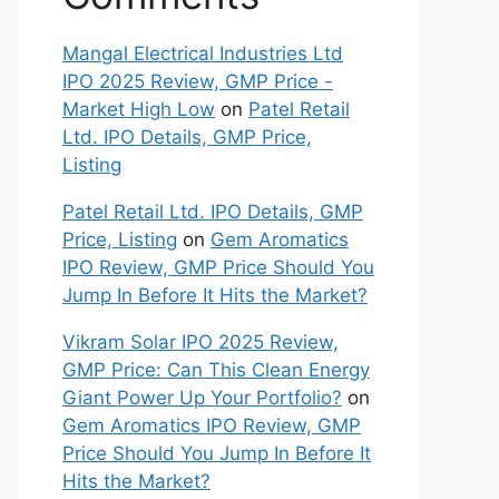
Mangal Electrical Industries Ltd
IPO 2025 Review, GMP Price -
Market High Low
on
Patel Retail
Ltd. IPO Details, GMP Price,
Listing
Patel Retail Ltd. IPO Details, GMP
Price, Listing
on
Gem Aromatics
IPO Review, GMP Price Should You
Jump In Before It Hits the Market?
Vikram Solar IPO 2025 Review,
GMP Price: Can This Clean Energy
Giant Power Up Your Portfolio?
on
Gem Aromatics IPO Review, GMP
Price Should You Jump In Before It
Hits the Market?