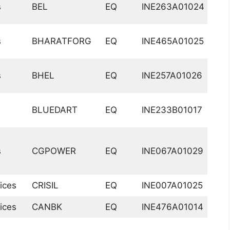
s
BEL
EQ
INE263A01024
s
BHARATFORG
EQ
INE465A01025
s
BHEL
EQ
INE257A01026
BLUEDART
EQ
INE233B01017
s
CGPOWER
EQ
INE067A01029
ices
CRISIL
EQ
INE007A01025
ices
CANBK
EQ
INE476A01014