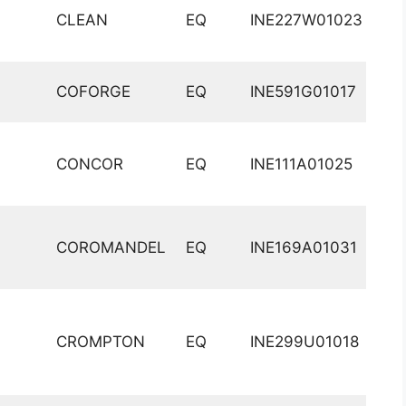
CLEAN
EQ
INE227W01023
COFORGE
EQ
INE591G01017
CONCOR
EQ
INE111A01025
COROMANDEL
EQ
INE169A01031
CROMPTON
EQ
INE299U01018