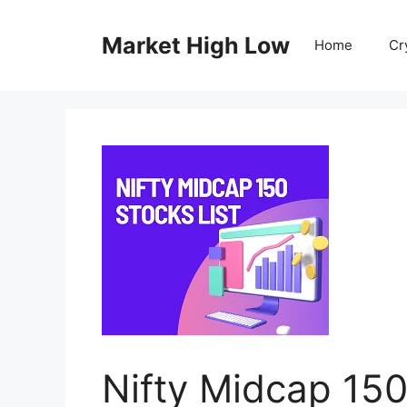
Skip
to
Market High Low
Home
Cr
content
Nifty Midcap 150 