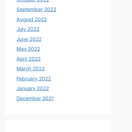
September 2022
August 2022
July 2022
June 2022
May 2022
April 2022
March 2022
February 2022
January 2022
December 2021