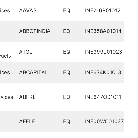
ices
AAVAS
EQ
INE216P01012
ABBOTINDIA
EQ
INE358A01014
ATGL
EQ
INE399L01023
uels
ices
ABCAPITAL
EQ
INE674K01013
vices
ABFRL
EQ
INE647O01011
AFFLE
EQ
INE00WC01027