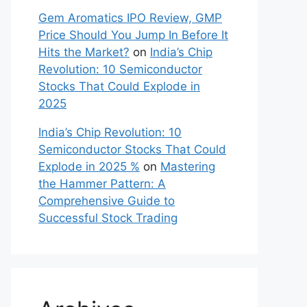
Gem Aromatics IPO Review, GMP
Price Should You Jump In Before It
Hits the Market?
on
India’s Chip
Revolution: 10 Semiconductor
Stocks That Could Explode in
2025
India’s Chip Revolution: 10
Semiconductor Stocks That Could
Explode in 2025 %
on
Mastering
the Hammer Pattern: A
Comprehensive Guide to
Successful Stock Trading