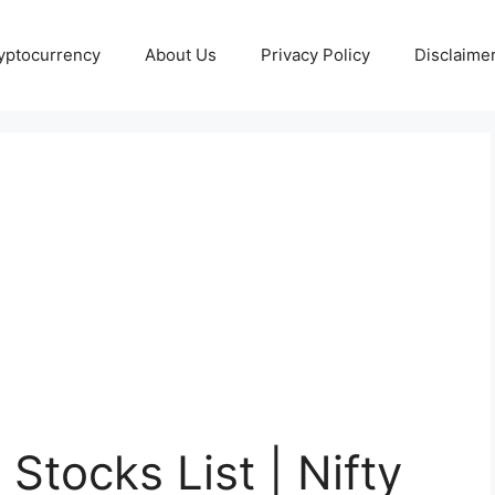
yptocurrency
About Us
Privacy Policy
Disclaime
Stocks List | Nifty