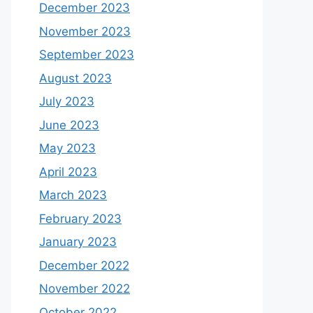
December 2023
November 2023
September 2023
August 2023
July 2023
June 2023
May 2023
April 2023
March 2023
February 2023
January 2023
December 2022
November 2022
October 2022