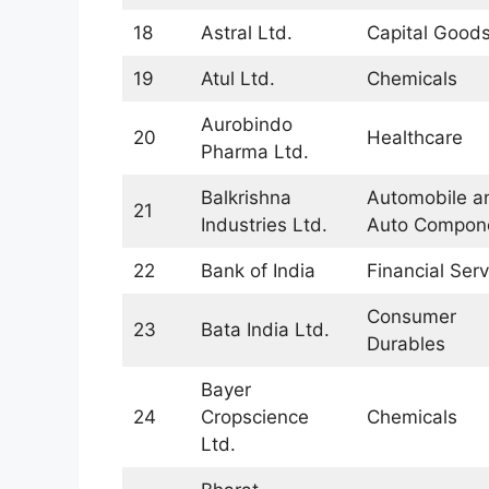
18
Astral Ltd.
Capital Good
19
Atul Ltd.
Chemicals
Aurobindo
20
Healthcare
Pharma Ltd.
Balkrishna
Automobile a
21
Industries Ltd.
Auto Compon
22
Bank of India
Financial Serv
Consumer
23
Bata India Ltd.
Durables
Bayer
24
Cropscience
Chemicals
Ltd.