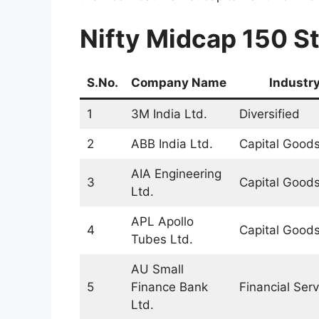
Nifty Midcap 150 St
S.No.
Company Name
Industr
1
3M India Ltd.
Diversified
2
ABB India Ltd.
Capital Good
AIA Engineering
3
Capital Good
Ltd.
APL Apollo
4
Capital Good
Tubes Ltd.
AU Small
5
Finance Bank
Financial Serv
Ltd.