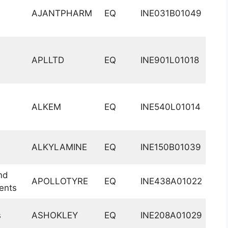
AJANTPHARM
EQ
INE031B01049
APLLTD
EQ
INE901L01018
ALKEM
EQ
INE540L01014
ALKYLAMINE
EQ
INE150B01039
nd
APOLLOTYRE
EQ
INE438A01022
ents
s
ASHOKLEY
EQ
INE208A01029