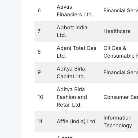
Aavas
6
Financial Serv
Financiers Ltd.
Abbott India
7
Healthcare
Ltd.
Adani Total Gas
Oil Gas &
8
Ltd.
Consumable F
Aditya Birla
9
Financial Serv
Capital Ltd.
Aditya Birla
10
Fashion and
Consumer Ser
Retail Ltd.
Information
11
Affle (India) Ltd.
Technology