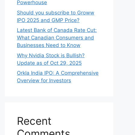
Powerhouse
Should you subscribe to Groww
IPO 2025 and GMP Price?
Late‍st Bank of Canada Rate Cu​t:
W‍hat‍ Canadian Consumers an‍d‌
Bus‍ine⁠sses Need to Know
Why Nvidia Stock is Bullish?
Update as of Oct 29, 2025
Orkla India IPO: A Comprehensive
Overview for Inves⁠tors
Recent
Comments