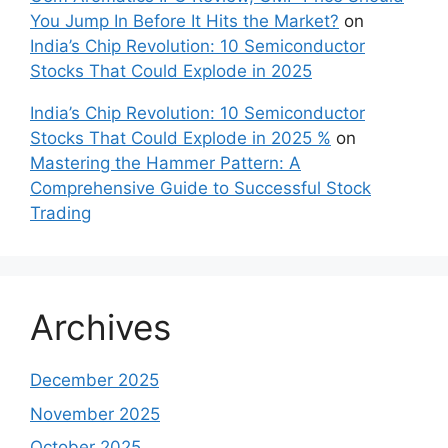
You Jump In Before It Hits the Market?
on
India’s Chip Revolution: 10 Semiconductor
Stocks That Could Explode in 2025
India’s Chip Revolution: 10 Semiconductor
Stocks That Could Explode in 2025 %
on
Mastering the Hammer Pattern: A
Comprehensive Guide to Successful Stock
Trading
Archives
December 2025
November 2025
October 2025