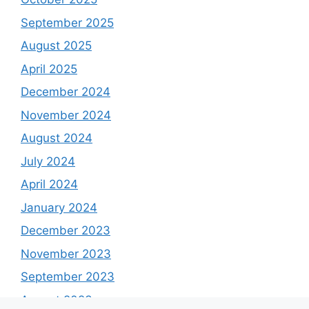
September 2025
August 2025
April 2025
December 2024
November 2024
August 2024
July 2024
April 2024
January 2024
December 2023
November 2023
September 2023
August 2023