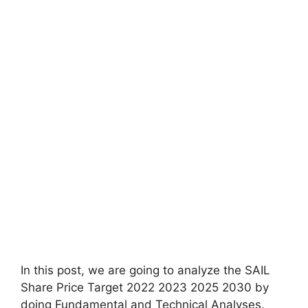
In this post, we are going to analyze the SAIL
Share Price Target 2022 2023 2025 2030 by
doing Fundamental and Technical Analyses.