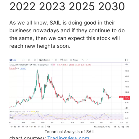
2022 2023 2025 2030
As we all know, SAIL is doing good in their
business nowadays and if they continue to do
the same, then we can expect this stock will
reach new heights soon.
Technical Analysis of SAIL
chart courtesy
Tradingview.com