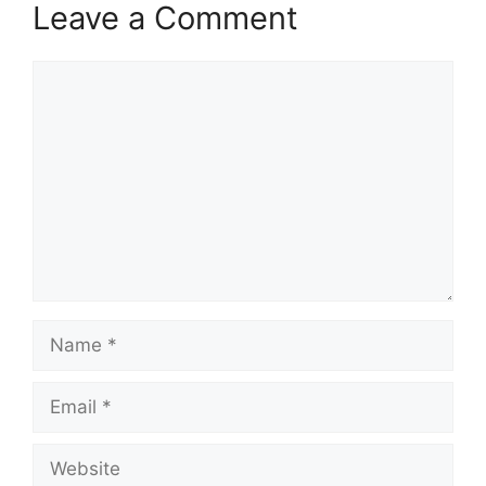
Leave a Comment
Comment
Name
Email
Website