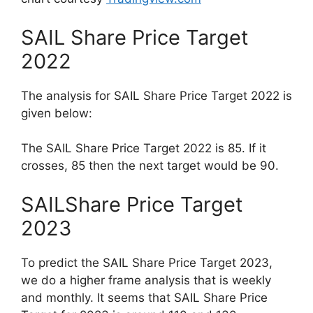
SAIL Share Price Target
2022
The analysis for SAIL Share Price Target 2022 is
given below:
The SAIL Share Price Target 2022 is 85. If it
crosses, 85 then the next target would be 90.
SAILShare Price Target
2023
To predict the SAIL Share Price Target 2023,
we do a higher frame analysis that is weekly
and monthly. It seems that SAIL Share Price