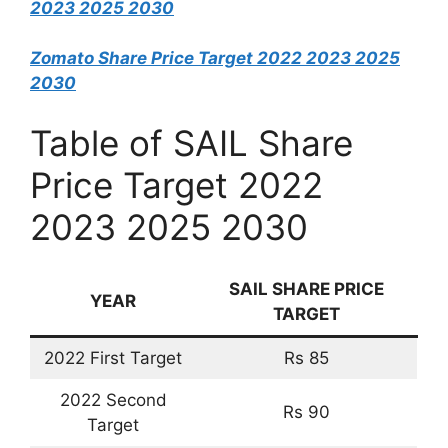
2023 2025 2030
Zomato Share Price Target 2022 2023 2025
2030
Table of SAIL Share
Price Target 2022
2023 2025 2030
SAIL
SHARE PRICE
YEAR
TARGET
2022 First Target
Rs 85
2022 Second
Rs 90
Target