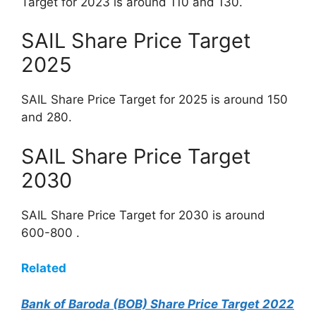
Target for 2023 is around 110 and 130.
SAIL Share Price Target
2025
SAIL Share Price Target for 2025 is around 150
and 280.
SAIL Share Price Target
2030
SAIL Share Price Target for 2030 is around
600-800 .
Related
Bank of Baroda (BOB) Share Price Target 2022