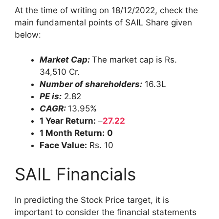
At the time of writing on 18/12/2022, check the
main fundamental points of SAIL Share given
below:
Market Cap:
The market cap is Rs.
34,510 Cr.
Number of shareholders:
16.3L
PE is:
2.82
CAGR:
13.95%
1 Year Return:
–
27.22
1 Month Return:
0
Face Value:
Rs. 10
SAIL Financials
In predicting the Stock Price target, it is
important to consider the financial statements