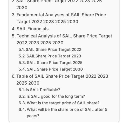
SAIL Share Price Target 2022 2023 2025
2030
Fundamental Analyses of SAIL Share Price
Target 2022 2023 2025 2030
SAIL Financials
Technical Analysis of SAIL Share Price Target
2022 2023 2025 2030
SAIL Share Price Target 2022
SAILShare Price Target 2023
SAIL Share Price Target 2025
SAIL Share Price Target 2030
Table of SAIL Share Price Target 2022 2023
2025 2030
Is SAIL Profitable?
Is SAIL good for the long term?
What is the target price of SAIL share?
What will be the share price of SAIL after 5
years?