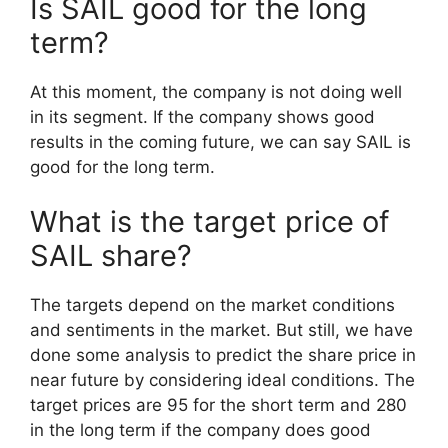
Is SAIL good for the long
term?
At this moment, the company is not doing well
in its segment. If the company shows good
results in the coming future, we can say SAIL is
good for the long term.
What is the target price of
SAIL share?
The targets depend on the market conditions
and sentiments in the market. But still, we have
done some analysis to predict the share price in
near future by considering ideal conditions. The
target prices are 95 for the short term and 280
in the long term if the company does good