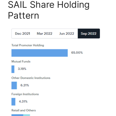
SAIL Share Holding
Pattern