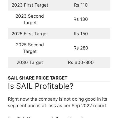
2023 First Target
Rs 110
2023 Second
Rs 130
Target
2025 First Target
Rs 150
2025 Second
Rs 280
Target
2030 Target
Rs 600-800
SAIL SHARE PRICE TARGET
Is SAIL Profitable?
Right now the company is not doing good in its
segment and is at loss as per Sep 2022 report.