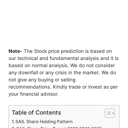
Note-
The Stock price prediction is based on
our technical and fundamental analysis and it is
based on normal analysis. We do not consider
any downfall or any crisis in the market. We do
not give any buying or selling
recommendations. Kindly trade or invest as per
your financial advisor.
Table of Contents
SAIL Share Holding Pattern