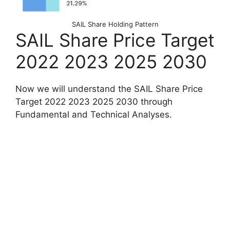
SAIL Share Holding Pattern
SAIL Share Price Target
2022 2023 2025 2030
Now we will understand the SAIL Share Price
Target 2022 2023 2025 2030 through
Fundamental and Technical Analyses.