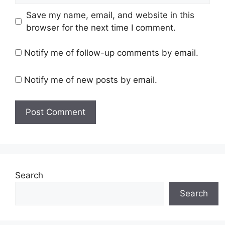
Save my name, email, and website in this
browser for the next time I comment.
Notify me of follow-up comments by email.
Notify me of new posts by email.
Search
Search