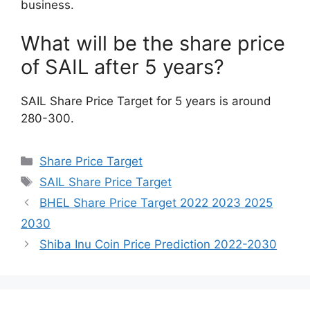
business.
What will be the share price
of SAIL after 5 years?
SAIL Share Price Target for 5 years is around
280-300.
Categories
Share Price Target
Tags
SAIL Share Price Target
BHEL Share Price Target 2022 2023 2025
2030
Shiba Inu Coin Price Prediction 2022-2030