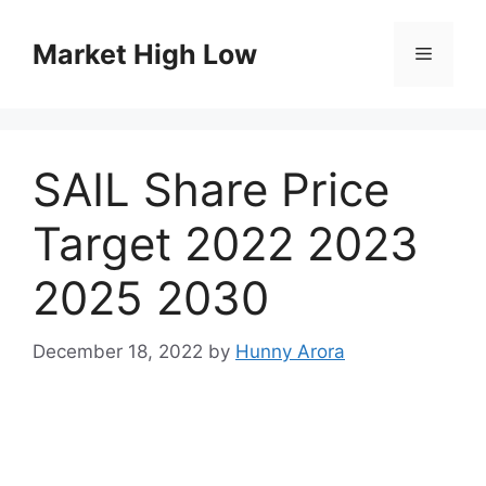
Skip
to
Market High Low
Menu
content
SAIL Share Price
Target 2022 2023
2025 2030
December 18, 2022
by
Hunny Arora