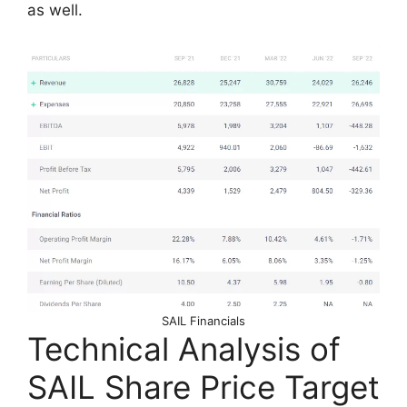
as well.
SAIL Financials
Technical Analysis of
SAIL Share Price Target