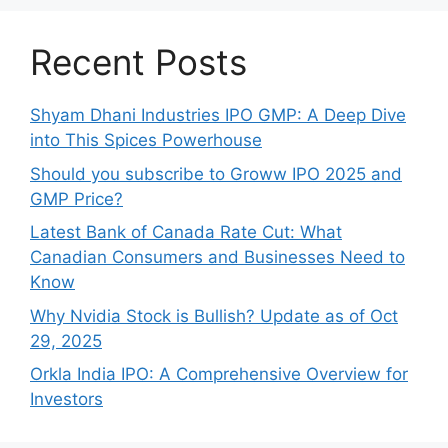
Recent Posts
Shyam Dhani Industries IPO GMP: A Deep Dive
into This Spices Powerhouse
Should you subscribe to Groww IPO 2025 and
GMP Price?
Late‍st Bank of Canada Rate Cu​t: W‍hat‍
Canadian Consumers an‍d‌ Bus‍ine⁠sses Need to
Know
Why Nvidia Stock is Bullish? Update as of Oct
29, 2025
Orkla India IPO: A Comprehensive Overview for
Inves⁠tors