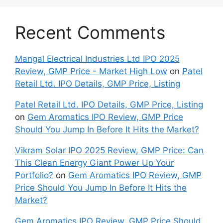
Recent Comments
Mangal Electrical Industries Ltd IPO 2025
Review, GMP Price - Market High Low
on
Patel
Retail Ltd. IPO Details, GMP Price, Listing
Patel Retail Ltd. IPO Details, GMP Price, Listing
on
Gem Aromatics IPO Review, GMP Price
Should You Jump In Before It Hits the Market?
Vikram Solar IPO 2025 Review, GMP Price: Can
This Clean Energy Giant Power Up Your
Portfolio?
on
Gem Aromatics IPO Review, GMP
Price Should You Jump In Before It Hits the
Market?
Gem Aromatics IPO Review, GMP Price Should