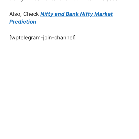
Also, Check
Nifty and Bank Nifty Market
Prediction
[wptelegram-join-channel]