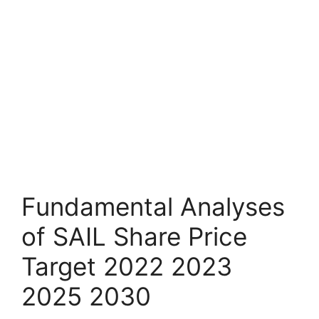
Fundamental Analyses
of SAIL Share Price
Target 2022 2023
2025 2030