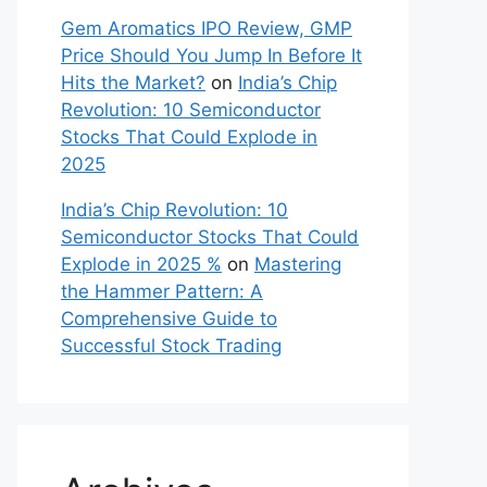
Gem Aromatics IPO Review, GMP
Price Should You Jump In Before It
Hits the Market?
on
India’s Chip
Revolution: 10 Semiconductor
Stocks That Could Explode in
2025
India’s Chip Revolution: 10
Semiconductor Stocks That Could
Explode in 2025 %
on
Mastering
the Hammer Pattern: A
Comprehensive Guide to
Successful Stock Trading