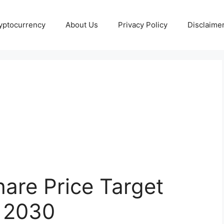
yptocurrency
About Us
Privacy Policy
Disclaime
are Price Target
 2030