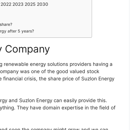
2023 2025 2030
Share Price Target 2022 2023 2025 2030