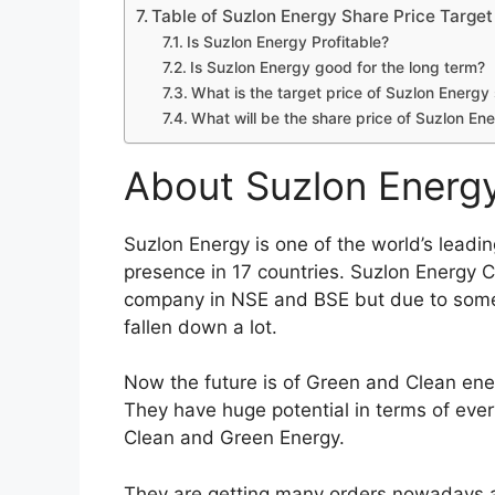
Table of Contents
About Suzlon Energy Company
Suzlon Energy Share Price Target 2022 
Fundamental Analyses of Suzlon Energy 
Suzlon Energy Share Price Returns
Suzlon Energy Share Financials