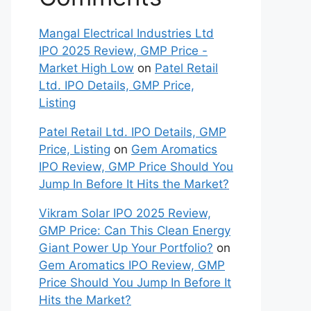
Mangal Electrical Industries Ltd
IPO 2025 Review, GMP Price -
Market High Low
on
Patel Retail
Ltd. IPO Details, GMP Price,
Listing
Patel Retail Ltd. IPO Details, GMP
Price, Listing
on
Gem Aromatics
IPO Review, GMP Price Should You
Jump In Before It Hits the Market?
Vikram Solar IPO 2025 Review,
GMP Price: Can This Clean Energy
Giant Power Up Your Portfolio?
on
Gem Aromatics IPO Review, GMP
Price Should You Jump In Before It
Hits the Market?