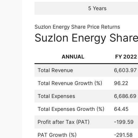
Suzlon Energy Share
2025 2030
Now we will understand the Suzlon Ener
Fundamental and Technical Analyses.
Fundamental Analys
Share Price Target
At the time of writing on 24/10/2022, ch
Share given below: