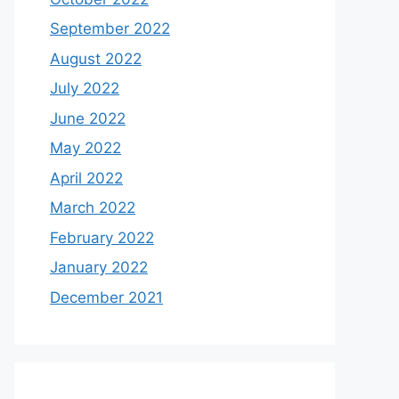
September 2022
August 2022
July 2022
June 2022
May 2022
April 2022
March 2022
February 2022
January 2022
December 2021