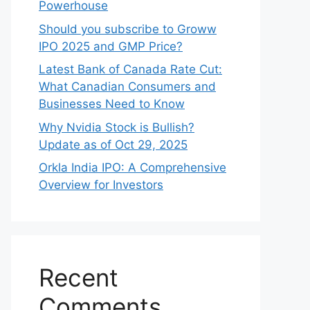
Powerhouse
Should you subscribe to Groww
IPO 2025 and GMP Price?
Late‍st Bank of Canada Rate Cu​t:
W‍hat‍ Canadian Consumers an‍d‌
Bus‍ine⁠sses Need to Know
Why Nvidia Stock is Bullish?
Update as of Oct 29, 2025
Orkla India IPO: A Comprehensive
Overview for Inves⁠tors
Recent
Comments