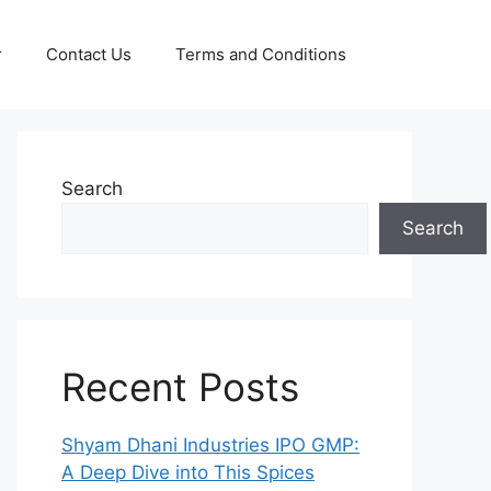
r
Contact Us
Terms and Conditions
Search
Search
Recent Posts
Shyam Dhani Industries IPO GMP:
A Deep Dive into This Spices