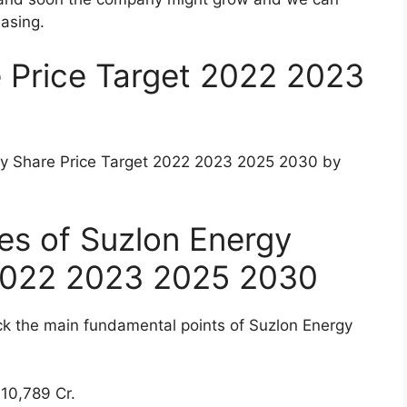
re Price Target 2022 2023 2025 2030
et 2022 2023 2025 2030
 share?
rgy after 5 years?
gy Company
ng renewable energy solutions providers having a
 Company was one of the good valued stock
inancial crisis, the share price of Suzlon Energy