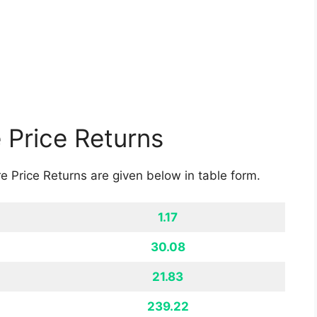
rgy and Suzlon Energy can easily provide this.
ything. They have domain expertise in the field of
 and soon the company might grow and we can
easing.