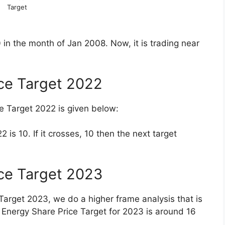
 10,789 Cr.
 Price Returns
 Price Returns are given below in table form.
1.17
30.08