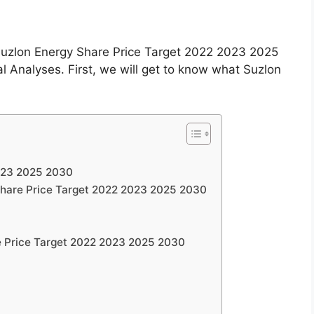
e Suzlon Energy Share Price Target 2022 2023 2025
Analyses. First, we will get to know what Suzlon