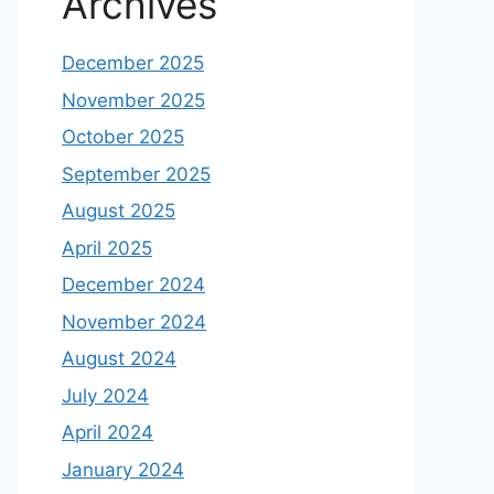
Archives
December 2025
November 2025
October 2025
September 2025
August 2025
April 2025
December 2024
November 2024
August 2024
July 2024
April 2024
January 2024