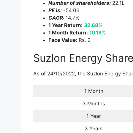
Now the future is of Green and Clean ene
They have huge potential in terms of ever
Clean and Green Energy.
They are getting many orders nowadays
see the profit of the company is also incr