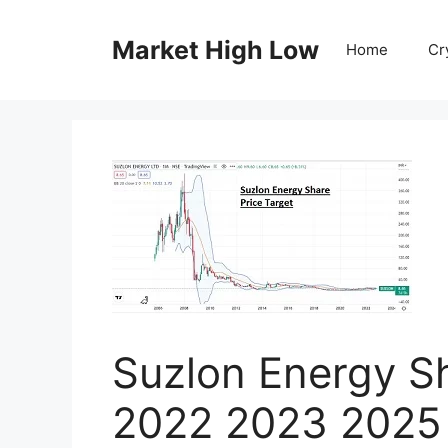
Skip
to
Market High Low
Home
Cr
content
Suzlon Energy Sh
2022 2023 2025