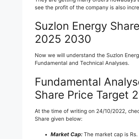
Technical Analysis of Suzlon Energy Sha
Suzlon Energy Share Price Target 2022
Suzlon Energy Share Price Target 2023
Suzlon Energy Share Price Target 2025
Suzlon Energy Share Price Target 2030
Table of Suzlon Energy Share Price Targ
Is Suzlon Energy Profitable?
Is Suzlon Energy good for the long term?
What is the target price of Suzlon Energy
What will be the share price of Suzlon Ene
About Suzlon Ener
Suzlon Energy is one of the world’s leadi
presence in 17 countries. Suzlon Energy
company in NSE and BSE but due to some f
fallen down a lot.