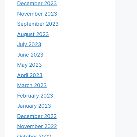
December 2023
November 2023
September 2023
August 2023
July 2023
June 2023
May 2023
April 2023
March 2023
February 2023
January 2023
December 2022
November 2022
October 2022