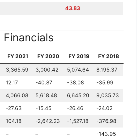
 Price Target 2022 2023
gy Share Price Target 2022 2023 2025 2030 by
es of Suzlon Energy
 2022 2023 2025 2030
eck the main fundamental points of Suzlon Energy