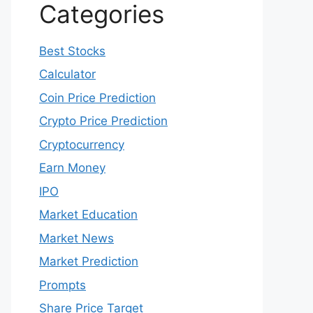
Categories
Best Stocks
Calculator
Coin Price Prediction
Crypto Price Prediction
Cryptocurrency
Earn Money
IPO
Market Education
Market News
Market Prediction
Prompts
Share Price Target