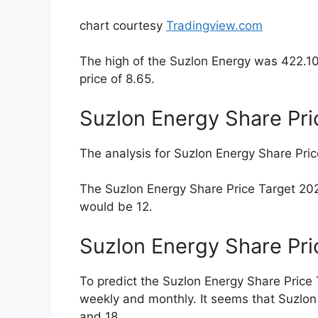
Market Cap:
The market cap is Rs.
Number of shareholders:
22.1L
PE is:
-54.06
CAGR:
14.7%
1 Year Return:
32.68%
1 Month Return:
10.18%
Face Value:
Rs. 2
Suzlon Energy Share
As of 24/10/2022, the Suzlon Energy Share
1 Month
3 Months