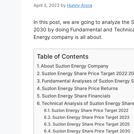
April 3, 2023
by
Hunny Arora
In this post, we are going to analyze th
2030 by doing Fundamental and Technical 
Energy company is all about.