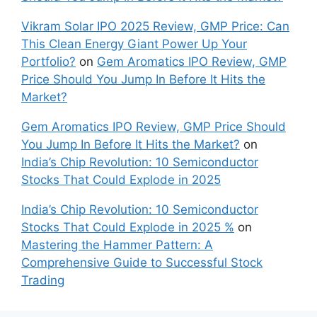
Canadian Consumers an‍d‌ Bus‍ine⁠sses Need to
Know
Why Nvidia Stock is Bullish? Update as of Oct
29, 2025
Orkla India IPO: A Comprehensive Overview for
Inves⁠tors
Recent Comments
Mangal Electrical Industries Ltd IPO 2025
Review, GMP Price - Market High Low
on
Patel
Retail Ltd. IPO Details, GMP Price, Listing
Patel Retail Ltd. IPO Details, GMP Price, Listing
on
Gem Aromatics IPO Review, GMP Price