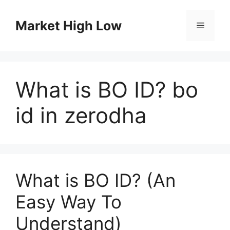
Skip
to
Market High Low
Menu
content