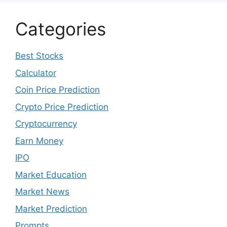
December 2022
November 2022
October 2022
September 2022
August 2022
July 2022
June 2022
May 2022
April 2022
March 2022
February 2022
January 2022
December 2021