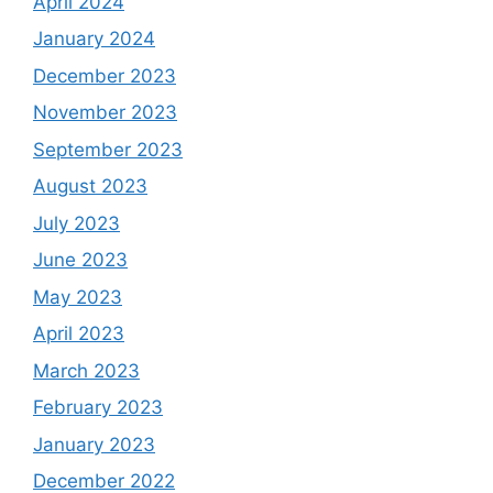
Archives
December 2025
November 2025
October 2025
September 2025
August 2025
April 2025
December 2024
November 2024
August 2024
July 2024