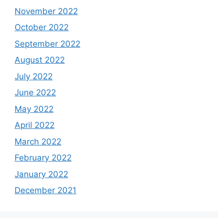
April 2024
January 2024
December 2023
November 2023
September 2023
August 2023
July 2023
June 2023
May 2023
April 2023
March 2023
February 2023
January 2023