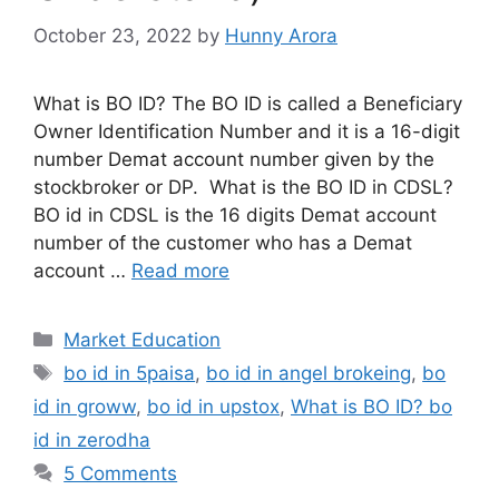
What is BO ID? bo
id in zerodha
What is BO ID? (An
Easy Way To