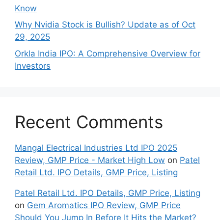
Search
Search
Recent Posts
Shyam Dhani Industries IPO GMP: A Deep Dive
into This Spices Powerhouse
Should you subscribe to Groww IPO 2025 and
GMP Price?
Late‍st Bank of Canada Rate Cu​t: W‍hat‍