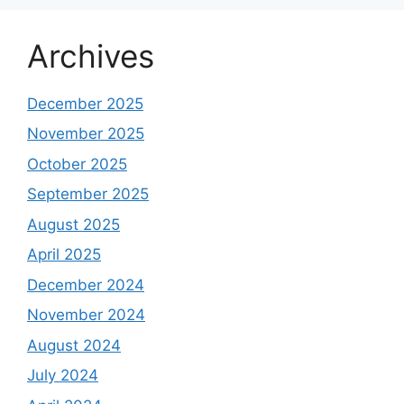
Should You Jump In Before It Hits the Market?
Vikram Solar IPO 2025 Review, GMP Price: Can
This Clean Energy Giant Power Up Your
Portfolio?
on
Gem Aromatics IPO Review, GMP
Price Should You Jump In Before It Hits the
Market?
Gem Aromatics IPO Review, GMP Price Should
You Jump In Before It Hits the Market?
on
India’s Chip Revolution: 10 Semiconductor
Stocks That Could Explode in 2025
India’s Chip Revolution: 10 Semiconductor
Stocks That Could Explode in 2025 %
on
Mastering the Hammer Pattern: A
Comprehensive Guide to Successful Stock
Trading